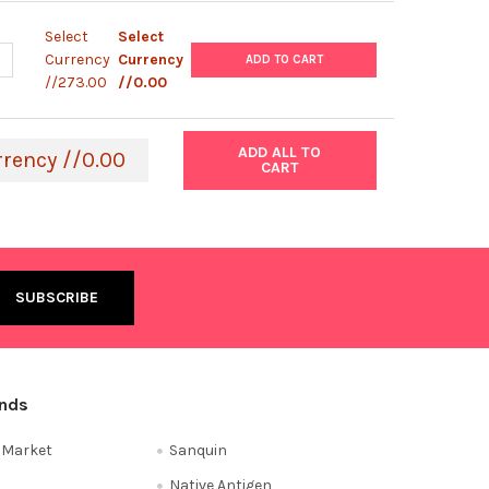
Select
Select
UANTITY OF ABM |HUMAN DERMAL FIBROBLASTS-FETAL FEEDER CELL
NCREASE QUANTITY OF ABM |HUMAN DERMAL FIBROBLASTS-FETAL FE
Currency
Currency
ADD TO CART
//273.00
//0.00
ADD ALL TO
rrency //0.00
CART
ands
e Market
Sanquin
Native Antigen