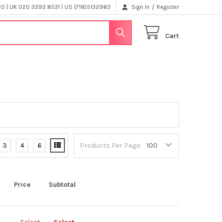
/
 | UK 020 3393 8531 | US (718)5132983
Sign In
Register
Cart
3
4
6
Products Per Page:
Price
Subtotal