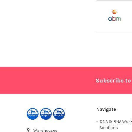
Footer
Subscribe to
Navigate
DNA & RNA Work
Solutions
Warehouses