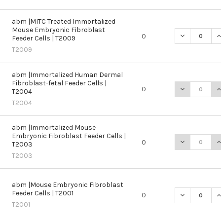
abm |MITC Treated Immortalized
Mouse Embryonic Fibroblast
DECREASE Q
I
0
Feeder Cells | T2009
T2009
abm |Immortalized Human Dermal
Fibroblast-fetal Feeder Cells |
DECREASE Q
I
0
T2004
T2004
abm |Immortalized Mouse
Embryonic Fibroblast Feeder Cells |
DECREASE Q
I
0
T2003
T2003
abm |Mouse Embryonic Fibroblast
Feeder Cells | T2001
DECREASE QU
I
0
T2001