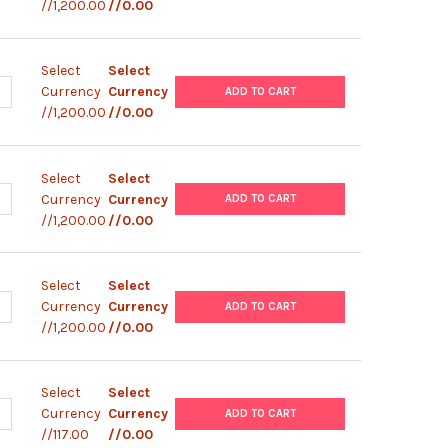
//1,200.00
//0.00
Select
Select
ANTITY OF ABM |ZEBRAFISH TESTICULAR FEEDER CELLS (ZTA6-3) |
NCREASE QUANTITY OF ABM |ZEBRAFISH TESTICULAR FEEDER CELLS 
Currency
Currency
ADD TO CART
//1,200.00
//0.00
Select
Select
ANTITY OF ABM |ZEBRAFISH TESTICULAR FEEDER CELLS (ZTA6-2) |
NCREASE QUANTITY OF ABM |ZEBRAFISH TESTICULAR FEEDER CELLS (
Currency
Currency
ADD TO CART
//1,200.00
//0.00
Select
Select
ANTITY OF ABM |ZEBRAFISH TESTICULAR FEEDER CELLS (ZTA6-1) |
NCREASE QUANTITY OF ABM |ZEBRAFISH TESTICULAR FEEDER CELLS (
Currency
Currency
ADD TO CART
//1,200.00
//0.00
Select
Select
ANTITY OF ABM |MITC INACTIVATED RAT EMBRYONIC FIBROBLAST (R
NCREASE QUANTITY OF ABM |MITC INACTIVATED RAT EMBRYONIC FIBR
Currency
Currency
ADD TO CART
//117.00
//0.00