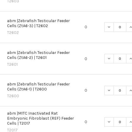
T2603
abm |Zebrafish Testicular Feeder
Cells (ZtA6-3) | T2602
DECREASE QU
I
0
T2602
abm |Zebrafish Testicular Feeder
Cells (ZtA6-2) | T2601
DECREASE QU
I
0
T2601
abm |Zebrafish Testicular Feeder
Cells (ZtA6-1) | T2600
DECREASE QU
I
0
T2600
abm |MITC Inactivated Rat
Embryonic Fibroblast (REF) Feeder
DECREASE QU
I
0
Cells | T2017
T2017