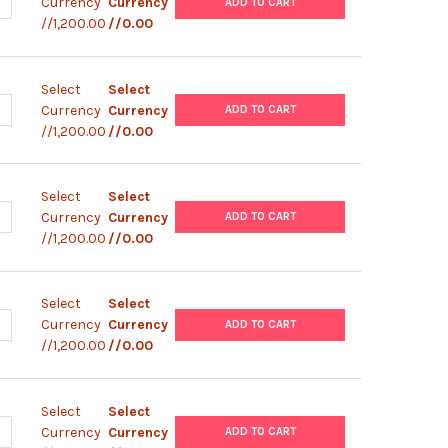
ANTITY OF ABM |ZEBRAFISH TESTICULAR FEEDER CELLS (ZTA6-8) |
NCREASE QUANTITY OF ABM |ZEBRAFISH TESTICULAR FEEDER CELLS 
Currency
Currency
ADD TO CART
//1,200.00
//0.00
Select
Select
ANTITY OF ABM |ZEBRAFISH TESTICULAR FEEDER CELLS (ZTA6-7) |
NCREASE QUANTITY OF ABM |ZEBRAFISH TESTICULAR FEEDER CELLS 
Currency
Currency
ADD TO CART
//1,200.00
//0.00
Select
Select
ANTITY OF ABM |ZEBRAFISH TESTICULAR FEEDER CELLS (ZTA6-6) |
NCREASE QUANTITY OF ABM |ZEBRAFISH TESTICULAR FEEDER CELLS 
Currency
Currency
ADD TO CART
//1,200.00
//0.00
Select
Select
ANTITY OF ABM |ZEBRAFISH TESTICULAR FEEDER CELLS (ZTA6-5) |
NCREASE QUANTITY OF ABM |ZEBRAFISH TESTICULAR FEEDER CELLS 
Currency
Currency
ADD TO CART
//1,200.00
//0.00
Select
Select
ANTITY OF ABM |ZEBRAFISH TESTICULAR FEEDER CELLS (ZTA6-4) |
NCREASE QUANTITY OF ABM |ZEBRAFISH TESTICULAR FEEDER CELLS 
Currency
Currency
ADD TO CART