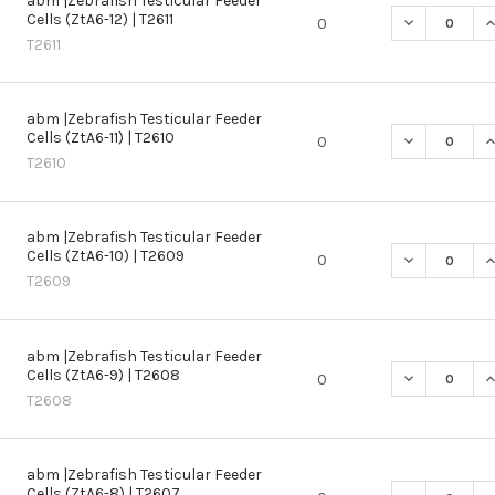
abm |Zebrafish Testicular Feeder
Cells (ZtA6-12) | T2611
DECREASE QU
I
0
T2611
abm |Zebrafish Testicular Feeder
Cells (ZtA6-11) | T2610
DECREASE QU
I
0
T2610
abm |Zebrafish Testicular Feeder
Cells (ZtA6-10) | T2609
DECREASE QU
I
0
T2609
abm |Zebrafish Testicular Feeder
Cells (ZtA6-9) | T2608
DECREASE QU
I
0
T2608
abm |Zebrafish Testicular Feeder
Cells (ZtA6-8) | T2607