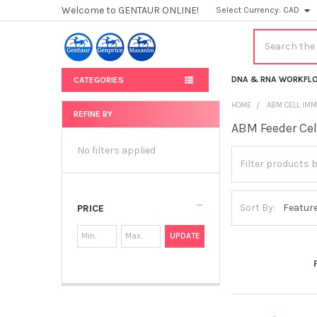
Welcome to GENTAUR ONLINE!
Select Currency:
CAD
Search
DNA & RNA WORKFL
CATEGORIES
HOME
ABM CELL IMM
REFINE BY
ABM Feeder Cel
Sidebar
No filters applied
Sort By:
PRICE
UPDATE