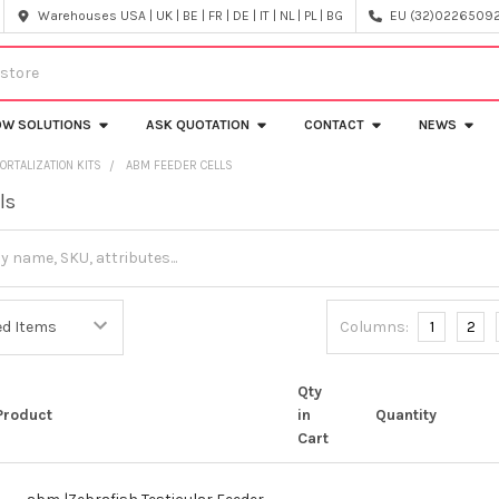
Warehouses USA | UK | BE | FR | DE | IT | NL | PL | BG
EU (32)022650920
OW SOLUTIONS
ASK QUOTATION
CONTACT
NEWS
ORTALIZATION KITS
ABM FEEDER CELLS
ls
Columns:
1
2
Qty
Product
in
Quantity
Cart