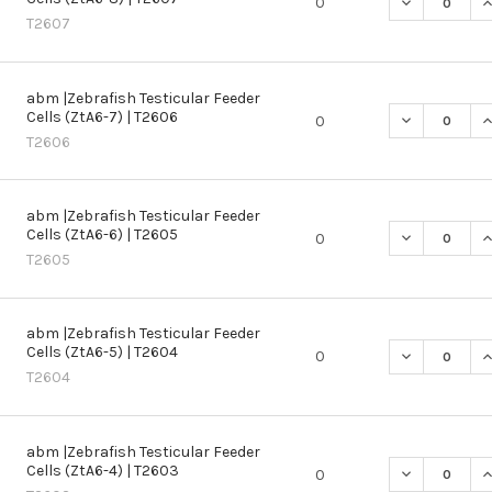
DECREASE QU
I
0
T2607
abm |Zebrafish Testicular Feeder
Cells (ZtA6-7) | T2606
DECREASE QU
I
0
T2606
abm |Zebrafish Testicular Feeder
Cells (ZtA6-6) | T2605
DECREASE QU
I
0
T2605
abm |Zebrafish Testicular Feeder
Cells (ZtA6-5) | T2604
DECREASE QU
I
0
T2604
abm |Zebrafish Testicular Feeder
Cells (ZtA6-4) | T2603
DECREASE QU
I
0