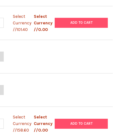
Select
Select
UANTITY OF ABM |MITC TREATED IMMORTALIZED MOUSE EMBRYONIC 
NCREASE QUANTITY OF ABM |MITC TREATED IMMORTALIZED MOUSE 
Currency
Currency
ADD TO CART
//101.40
//0.00
UANTITY OF ABM |IMMORTALIZED HUMAN DERMAL FIBROBLAST-FETAL
NCREASE QUANTITY OF ABM |IMMORTALIZED HUMAN DERMAL FIBROBL
UANTITY OF ABM |IMMORTALIZED MOUSE EMBRYONIC FIBROBLAST F
NCREASE QUANTITY OF ABM |IMMORTALIZED MOUSE EMBRYONIC FIB
Select
Select
ANTITY OF ABM |MOUSE EMBRYONIC FIBROBLAST FEEDER CELLS | 
NCREASE QUANTITY OF ABM |MOUSE EMBRYONIC FIBROBLAST FEEDER
Currency
Currency
ADD TO CART
//158.60
//0.00