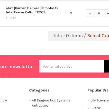
abm |Human Dermal Fibroblasts-
fetal Feeder Cells | T2002
DECREASE Q
I
0
T2002
Total:
0
items /
Select Cu
Email
 our newsletter
Address
Categories
Popular Br
flow
AB Diagnostics Systems
Life Scienc
Antibodies
BRAND