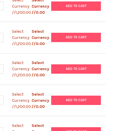
Select
Select
ANTITY OF ABM |ZEBRAFISH TESTICULAR FEEDER CELLS (ZTA6-12) |
NCREASE QUANTITY OF ABM |ZEBRAFISH TESTICULAR FEEDER CELLS (
Currency
Currency
ADD TO CART
//1,200.00
//0.00
Select
Select
ANTITY OF ABM |ZEBRAFISH TESTICULAR FEEDER CELLS (ZTA6-11) |
NCREASE QUANTITY OF ABM |ZEBRAFISH TESTICULAR FEEDER CELLS (
Currency
Currency
ADD TO CART
//1,200.00
//0.00
Select
Select
ANTITY OF ABM |ZEBRAFISH TESTICULAR FEEDER CELLS (ZTA6-10) 
NCREASE QUANTITY OF ABM |ZEBRAFISH TESTICULAR FEEDER CELLS (
Currency
Currency
ADD TO CART
//1,200.00
//0.00
Select
Select
ANTITY OF ABM |ZEBRAFISH TESTICULAR FEEDER CELLS (ZTA6-9) |
NCREASE QUANTITY OF ABM |ZEBRAFISH TESTICULAR FEEDER CELLS 
Currency
Currency
ADD TO CART
//1,200.00
//0.00
Select
Select