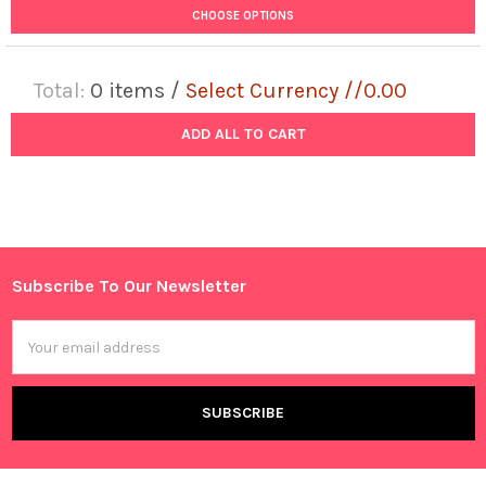
CHOOSE OPTIONS
Total:
0
items /
Select Currency //0.00
ADD ALL TO CART
Subscribe To Our Newsletter
Footer
Email
Address