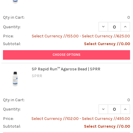
Qty in Cart:
0
DECREASE QUAN
INCR
Quantity:
Price:
Select Currency //155.00 - Select Currency //625.00
Subtotal:
Select Currency //0.00
CHOOSE OPTIONS
SP Rapid Run™ Agarose Bead | SPRR
SPRR
Qty in Cart:
0
DECREASE QUAN
INCR
Quantity:
Price:
Select Currency //102.00 - Select Currency //495.00
Subtotal:
Select Currency //0.00