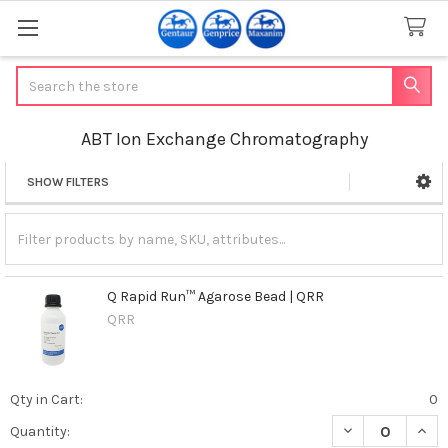
Search
ABT Ion Exchange Chromatography
SHOW FILTERS
Sidebar
Q Rapid Run™ Agarose Bead | QRR
QRR
Qty in Cart:
0
DECREASE QUAN
INCR
Quantity: