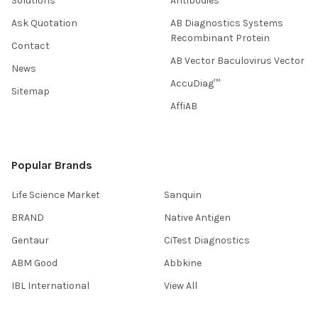
Solutions
Antibodies
Ask Quotation
AB Diagnostics Systems
Recombinant Protein
Contact
AB Vector Baculovirus Vector
News
AccuDiag™
Sitemap
AffiAB
Popular Brands
Life Science Market
Sanquin
BRAND
Native Antigen
Gentaur
CiTest Diagnostics
ABM Good
Abbkine
IBL International
View All