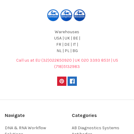
Warehouses
USA | UK | BE |
FR | DE | IT |
NL | PL | BG
Call us at EU (32)022650920 | UK 020 3393 8531 | US
(718)5132983
Navigate
Categories
DNA & RNA Workflow
AB Diagnostics Systems