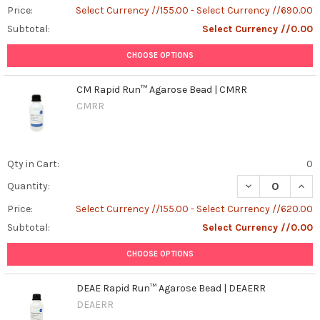
Price:
Select Currency //155.00 - Select Currency //690.00
Subtotal:
Select Currency //0.00
CHOOSE OPTIONS
CM Rapid Run™ Agarose Bead | CMRR
CMRR
Qty in Cart:
0
DECREASE QUAN
INCR
Quantity:
Price:
Select Currency //155.00 - Select Currency //620.00
Subtotal:
Select Currency //0.00
CHOOSE OPTIONS
DEAE Rapid Run™ Agarose Bead | DEAERR
DEAERR