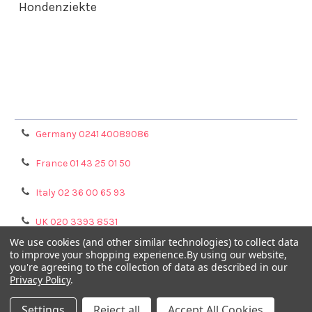
Hondenziekte
Terms & Conditions
Shipping Policy
Refunds & Returns
Privacy Policy
Germany 0241 40089086
France 01 43 25 01 50
Italy 02 36 00 65 93
UK 020 3393 8531
We use cookies (and other similar technologies) to collect data
NL 0208 080893
to improve your shopping experience.
By using our website,
you're agreeing to the collection of data as described in our
Privacy Policy
.
Poland 058 710 33 44
Settings
Reject all
Accept All Cookies