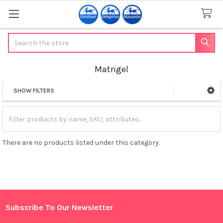
Search
Matrigel
SHOW FILTERS
Sidebar
There are no products listed under this category.
Subscribe To Our Newsletter
Footer