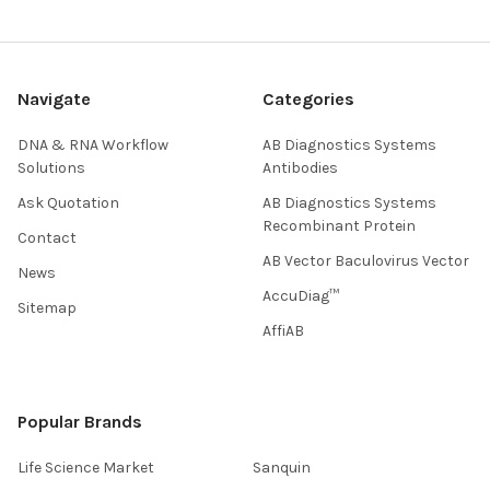
Navigate
Categories
DNA & RNA Workflow
AB Diagnostics Systems
Solutions
Antibodies
Ask Quotation
AB Diagnostics Systems
Recombinant Protein
Contact
AB Vector Baculovirus Vector
News
AccuDiag™
Sitemap
AffiAB
Popular Brands
Life Science Market
Sanquin