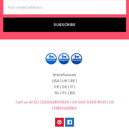
Email
Address
Warehouses
USA | UK | BE |
FR | DE | IT |
NL | PL | BG
Call us at EU (32)022650920 | UK 020 3393 8531 | US
(718)5132983