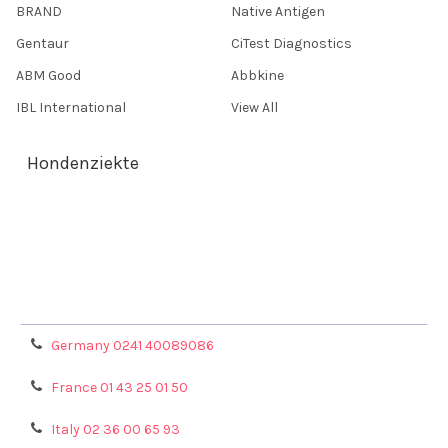
BRAND
Native Antigen
Gentaur
CiTest Diagnostics
ABM Good
Abbkine
IBL International
View All
Hondenziekte
Terms & Conditions
Shipping Policy
Refunds & Returns
Privacy Policy
Germany 0241 40089086
France 01 43 25 01 50
Italy 02 36 00 65 93