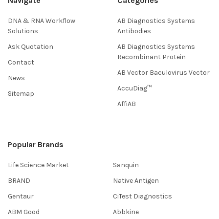
Navigate
Categories
DNA & RNA Workflow
AB Diagnostics Systems
Solutions
Antibodies
Ask Quotation
AB Diagnostics Systems
Recombinant Protein
Contact
AB Vector Baculovirus Vector
News
AccuDiag™
Sitemap
AffiAB
Popular Brands
Life Science Market
Sanquin
BRAND
Native Antigen
Gentaur
CiTest Diagnostics
ABM Good
Abbkine