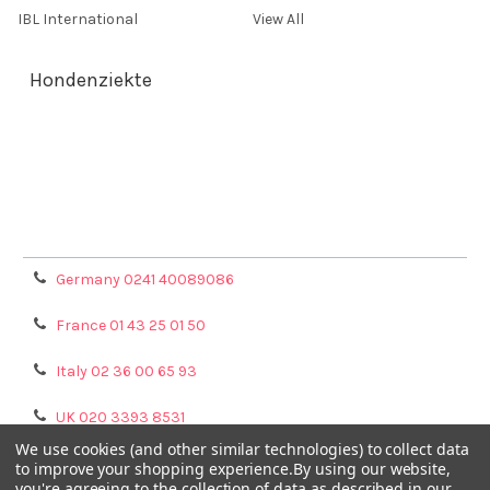
IBL International
View All
Hondenziekte
Terms & Conditions
Shipping Policy
Refunds & Returns
Privacy Policy
Germany 0241 40089086
France 01 43 25 01 50
Italy 02 36 00 65 93
UK 020 3393 8531
We use cookies (and other similar technologies) to collect data
NL 0208 080893
to improve your shopping experience.
By using our website,
you're agreeing to the collection of data as described in our