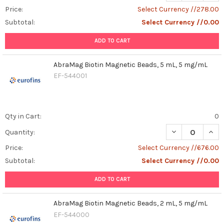
Price:
Select Currency //278.00
Subtotal:
Select Currency //0.00
ADD TO CART
AbraMag Biotin Magnetic Beads, 5 mL, 5 mg/mL
EF-544001
Qty in Cart:
0
DECREASE QUAN
INCR
Quantity:
Price:
Select Currency //676.00
Subtotal:
Select Currency //0.00
ADD TO CART
AbraMag Biotin Magnetic Beads, 2 mL, 5 mg/mL
EF-544000