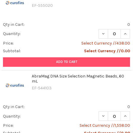
EF-555020
Qty in Cart:
0
DECREASE QUAN
INCR
Quantity:
Price:
Select Currency //438.00
Subtotal:
Select Currency //0.00
ADD TO CART
AbraMag DNA Size Selection Magnetic Beads, 60
mL
EF-544103
Qty in Cart:
0
DECREASE QUAN
INCR
Quantity:
Price:
Select Currency //1,558.00