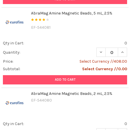
AbraMag Amine Magnetic Beads, 5 mL, 2.5%
EF-544081
Qty in Cart:
0
DECREASE QUAN
INCR
Quantity:
Price:
Select Currency //408.00
Subtotal:
Select Currency //0.00
ADD TO CART
AbraMag Amine Magnetic Beads, 2 mL, 2.5%
EF-544080
Qty in Cart:
0