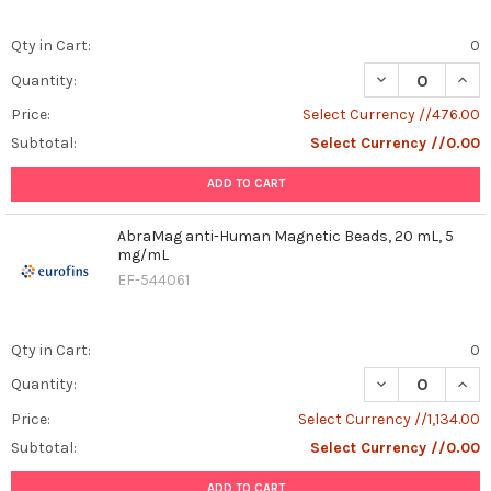
Qty in Cart:
0
DECREASE QUAN
INCR
Quantity:
Price:
Select Currency //476.00
Subtotal:
Select Currency //0.00
ADD TO CART
AbraMag anti-Human Magnetic Beads, 20 mL, 5
mg/mL
EF-544061
Qty in Cart:
0
DECREASE QUAN
INCR
Quantity:
Price:
Select Currency //1,134.00
Subtotal:
Select Currency //0.00
ADD TO CART