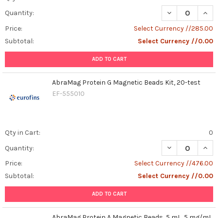
DECREASE QUAN
INCR
Quantity:
Price:
Select Currency //285.00
Subtotal:
Select Currency //0.00
ADD TO CART
AbraMag Protein G Magnetic Beads Kit, 20-test
EF-555010
Qty in Cart:
0
DECREASE QUAN
INCR
Quantity:
Price:
Select Currency //476.00
Subtotal:
Select Currency //0.00
ADD TO CART
AbraMag Protein A Magnetic Beads, 5 mL, 5 mg/mL