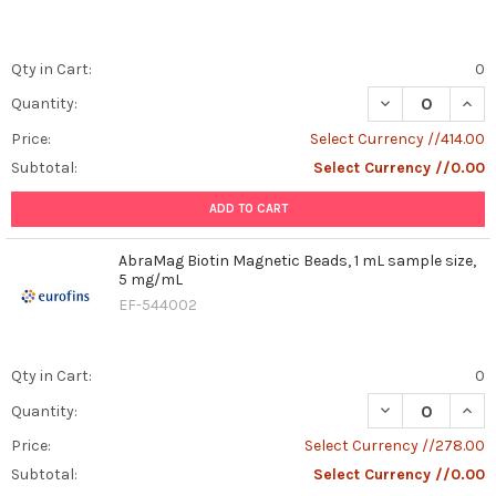
Qty in Cart:
0
DECREASE QUAN
INCR
Quantity:
Price:
Select Currency //414.00
Subtotal:
Select Currency //0.00
ADD TO CART
AbraMag Biotin Magnetic Beads, 1 mL sample size,
5 mg/mL
EF-544002
Qty in Cart:
0
DECREASE QUAN
INCR
Quantity:
Price:
Select Currency //278.00
Subtotal:
Select Currency //0.00