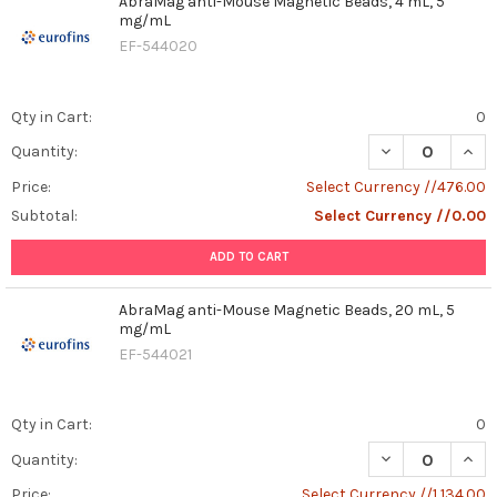
AbraMag anti-Mouse Magnetic Beads, 4 mL, 5
mg/mL
EF-544020
Qty in Cart:
0
DECREASE QUAN
INCR
Quantity:
Price:
Select Currency //476.00
Subtotal:
Select Currency //0.00
ADD TO CART
AbraMag anti-Mouse Magnetic Beads, 20 mL, 5
mg/mL
EF-544021
Qty in Cart:
0
DECREASE QUAN
INCR
Quantity:
Price:
Select Currency //1,134.00