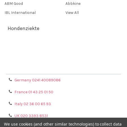
ABM Good
Abbkine
IBL International
View All
Hondenziekte
Terms & Conditions
Shipping Policy
Refunds & Returns
Privacy Policy
Germany 0241 40089086
France 01 43 25 01 50
Italy 02 36 00 65 93
UK 020 3393 8531
We use cookies (and other similar technologies) to collect data