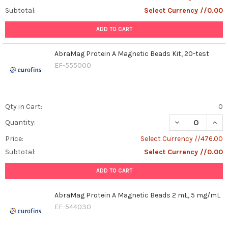
Subtotal:
Select Currency //0.00
ADD TO CART
AbraMag Protein A Magnetic Beads Kit, 20-test
EF-555000
Qty in Cart:
0
DECREASE QUAN
INCR
Quantity:
Price:
Select Currency //476.00
Subtotal:
Select Currency //0.00
ADD TO CART
AbraMag Protein A Magnetic Beads 2 mL, 5 mg/mL
EF-544030