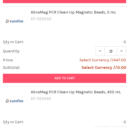
AbraMag PCR Clean-Up Magnetic Beads, 5 mL
EF-555030
Qty in Cart:
0
DECREASE QUAN
INCR
Quantity:
Price:
Select Currency //447.00
Subtotal:
Select Currency //0.00
ADD TO CART
AbraMag PCR Clean-Up Magnetic Beads, 450 mL
EF-555040
Qty in Cart:
0