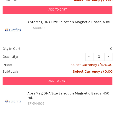
Subtotal:
Select Currency //0.00
ADD TO CART
AbraMag DNA Size Selection Magnetic Beads, 5 mL
EF-544100
Qty in Cart:
0
DECREASE QUAN
INCR
Quantity:
Price:
Select Currency //470.00
Subtotal:
Select Currency //0.00
ADD TO CART
AbraMag DNA Size Selection Magnetic Beads, 450
mL
EF-544106