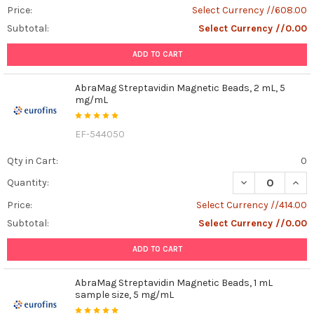
Price:
Select Currency //608.00
Subtotal:
Select Currency //0.00
ADD TO CART
AbraMag Streptavidin Magnetic Beads, 2 mL, 5
mg/mL
EF-544050
Qty in Cart:
0
DECREASE QUAN
INCR
Quantity:
Price:
Select Currency //414.00
Subtotal:
Select Currency //0.00
ADD TO CART
AbraMag Streptavidin Magnetic Beads, 1 mL
sample size, 5 mg/mL