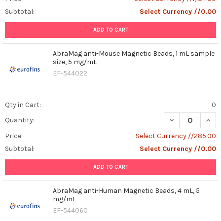
Subtotal:
Select Currency //0.00
ADD TO CART
AbraMag anti-Mouse Magnetic Beads, 1 mL sample
size, 5 mg/mL
EF-544022
Qty in Cart:
0
DECREASE QUAN
INCR
Quantity:
Price:
Select Currency //285.00
Subtotal:
Select Currency //0.00
ADD TO CART
AbraMag anti-Human Magnetic Beads, 4 mL, 5
mg/mL
EF-544060