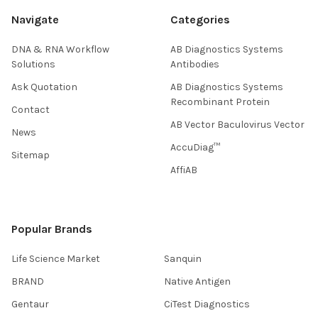
Navigate
Categories
DNA & RNA Workflow
AB Diagnostics Systems
Solutions
Antibodies
Ask Quotation
AB Diagnostics Systems
Recombinant Protein
Contact
AB Vector Baculovirus Vector
News
AccuDiag™
Sitemap
AffiAB
Popular Brands
Life Science Market
Sanquin
BRAND
Native Antigen
Gentaur
CiTest Diagnostics