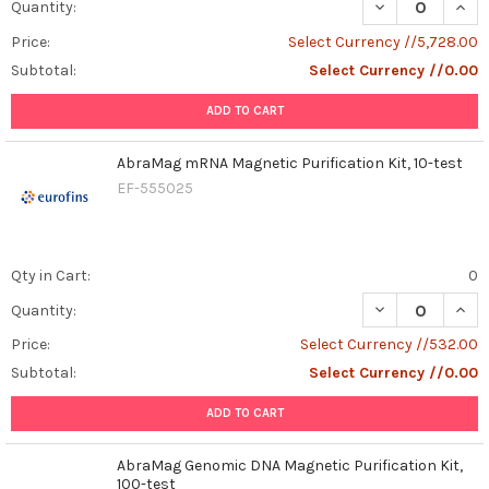
DECREASE QUAN
INCR
Quantity:
Price:
Select Currency //5,728.00
Subtotal:
Select Currency //0.00
ADD TO CART
AbraMag mRNA Magnetic Purification Kit, 10-test
EF-555025
Qty in Cart:
0
DECREASE QUAN
INCR
Quantity:
Price:
Select Currency //532.00
Subtotal:
Select Currency //0.00
ADD TO CART
AbraMag Genomic DNA Magnetic Purification Kit,
100-test