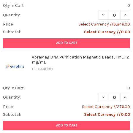
Qty in Cart:
0
DECREASE QUAN
INCR
Quantity:
Price:
Select Currency //6,846.00
Subtotal:
Select Currency //0.00
ADD TO CART
AbraMag DNA Purification Magnetic Beads, 1 mL, 12
mg/mL
EF-544090
Qty in Cart:
0
DECREASE QUAN
INCR
Quantity:
Price:
Select Currency //276.00
Subtotal:
Select Currency //0.00
ADD TO CART