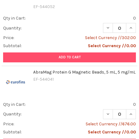
EF-544052
Qty in Cart:
0
DECREASE QUAN
INCR
Quantity:
Price:
Select Currency //302.00
Subtotal:
Select Currency //0.00
ADD TO CART
AbraMag Protein G Magnetic Beads, 5 mL, 5 mg/mL
EF-544041
Qty in Cart:
0
DECREASE QUAN
INCR
Quantity:
Price:
Select Currency //676.00
Subtotal:
Select Currency //0.00