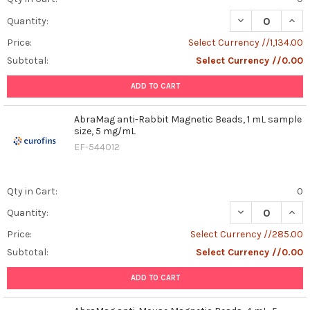
DECREASE QUAN
INCR
Quantity:
Price:
Select Currency //1,134.00
Subtotal:
Select Currency //0.00
ADD TO CART
AbraMag anti-Rabbit Magnetic Beads, 1 mL sample
size, 5 mg/mL
EF-544012
Qty in Cart:
0
DECREASE QUAN
INCR
Quantity:
Price:
Select Currency //285.00
Subtotal:
Select Currency //0.00
ADD TO CART