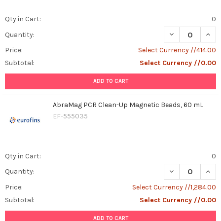
Qty in Cart:
0
DECREASE QUAN
INCR
Quantity:
Price:
Select Currency //414.00
Subtotal:
Select Currency //0.00
ADD TO CART
AbraMag PCR Clean-Up Magnetic Beads, 60 mL
EF-555035
Qty in Cart:
0
DECREASE QUAN
INCR
Quantity:
Price:
Select Currency //1,284.00
Subtotal:
Select Currency //0.00
ADD TO CART