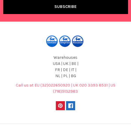
Warehouses
USA | UK | BE |
FR | DE | IT |
NL | PL | BG
Call us at EU (32)022650920 | UK 020 3393 8531 | US
(718)5132983