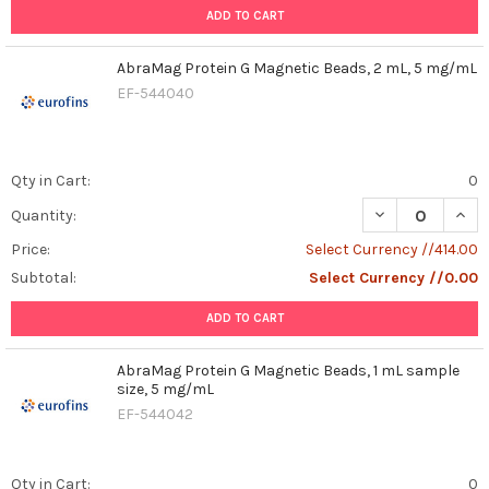
ADD TO CART
AbraMag Protein G Magnetic Beads, 2 mL, 5 mg/mL
EF-544040
Qty in Cart:
0
DECREASE QUAN
INCR
Quantity:
Price:
Select Currency //414.00
Subtotal:
Select Currency //0.00
ADD TO CART
AbraMag Protein G Magnetic Beads, 1 mL sample
size, 5 mg/mL
EF-544042
Qty in Cart:
0