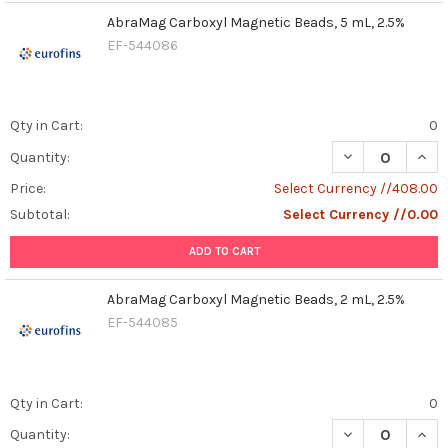
AbraMag Carboxyl Magnetic Beads, 5 mL, 2.5%
EF-544086
Qty in Cart:
0
DECREASE QUAN
INCR
Quantity:
Price:
Select Currency //408.00
Subtotal:
Select Currency //0.00
ADD TO CART
AbraMag Carboxyl Magnetic Beads, 2 mL, 2.5%
EF-544085
Qty in Cart:
0
DECREASE QUAN
INCR
Quantity: