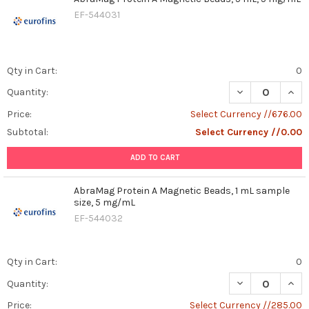
EF-544031
Qty in Cart:
0
DECREASE QUAN
INCR
Quantity:
Price:
Select Currency //676.00
Subtotal:
Select Currency //0.00
ADD TO CART
AbraMag Protein A Magnetic Beads, 1 mL sample
size, 5 mg/mL
EF-544032
Qty in Cart:
0
DECREASE QUAN
INCR
Quantity:
Price:
Select Currency //285.00