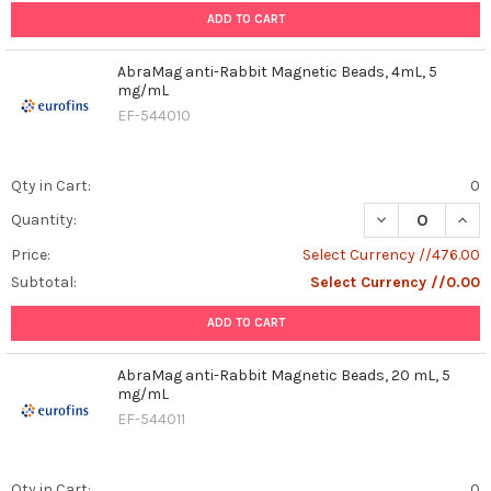
ADD TO CART
AbraMag anti-Rabbit Magnetic Beads, 4mL, 5
mg/mL
EF-544010
Qty in Cart:
0
DECREASE QUAN
INCR
Quantity:
Price:
Select Currency //476.00
Subtotal:
Select Currency //0.00
ADD TO CART
AbraMag anti-Rabbit Magnetic Beads, 20 mL, 5
mg/mL
EF-544011
Qty in Cart:
0