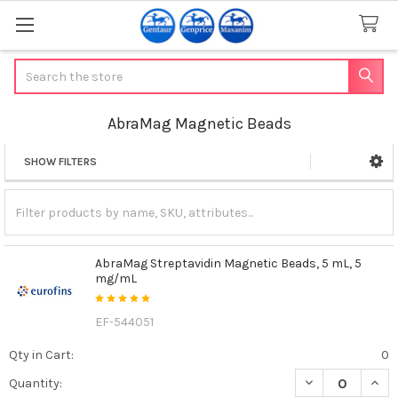
Search
AbraMag Magnetic Beads
SHOW FILTERS
Sidebar
AbraMag Streptavidin Magnetic Beads, 5 mL, 5
mg/mL
EF-544051
Qty in Cart:
0
DECREASE QUAN
INCR
Quantity: