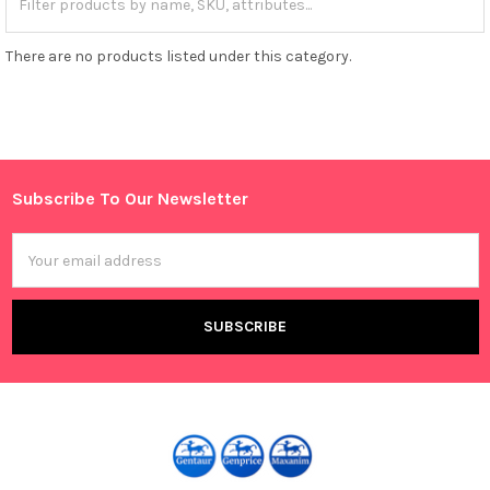
There are no products listed under this category.
Subscribe To Our Newsletter
Footer
Email
Address