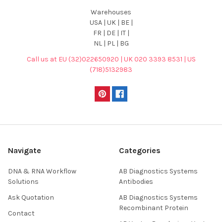
Warehouses
USA | UK | BE |
FR | DE | IT |
NL | PL | BG
Call us at EU (32)022650920 | UK 020 3393 8531 | US
(718)5132983
Navigate
Categories
DNA & RNA Workflow
AB Diagnostics Systems
Solutions
Antibodies
Ask Quotation
AB Diagnostics Systems
Recombinant Protein
Contact