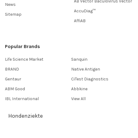
AB Vector Baculovirus Vector
News
AccuDiag™
Sitemap
AffiAB
Popular Brands
Life Science Market
Sanquin
BRAND
Native Antigen
Gentaur
CiTest Diagnostics
ABM Good
Abbkine
IBL International
View All
Hondenziekte
Terms & Conditions