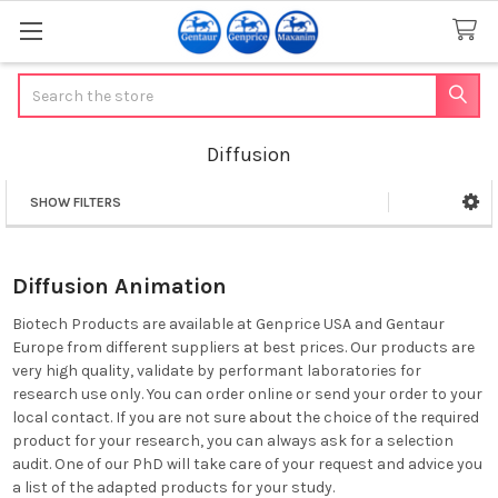
Search
Diffusion
SHOW FILTERS
Sidebar
Diffusion Animation
Biotech Products are available at Genprice USA and Gentaur
Europe from different suppliers at best prices. Our products are
very high quality, validate by performant laboratories for
research use only. You can order online or send your order to your
local contact. If you are not sure about the choice of the required
product for your research, you can always ask for a selection
audit. One of our PhD will take care of your request and advice you
a list of the adapted products for your study.