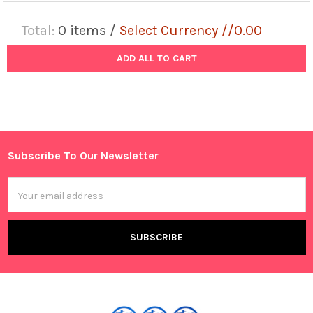
Total:
0
items /
Select Currency //0.00
ADD ALL TO CART
Subscribe To Our Newsletter
Footer
Email
Address