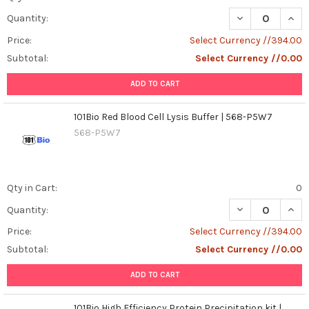
DECREASE QUAN
INCR
Quantity:
Price:
Select Currency //394.00
Subtotal:
Select Currency //0.00
ADD TO CART
101Bio Red Blood Cell Lysis Buffer | 568-P5W7
568-P5W7
Qty in Cart:
0
DECREASE QUANT
INCR
Quantity:
Price:
Select Currency //394.00
Subtotal:
Select Currency //0.00
ADD TO CART
101Bio High Efficiency Protein Precipitation kit |