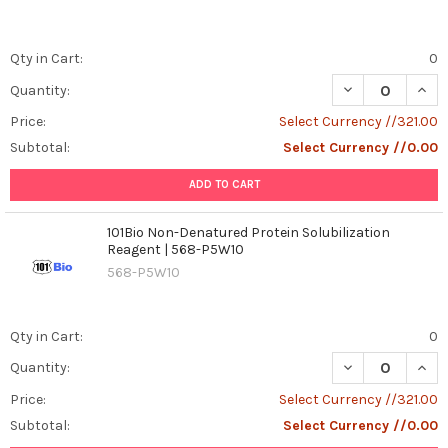
Qty in Cart:
0
DECREASE QUANT
INCR
Quantity:
Price:
Select Currency //321.00
Subtotal:
Select Currency //0.00
ADD TO CART
101Bio Non-Denatured Protein Solubilization
Reagent | 568-P5W10
568-P5W10
Qty in Cart:
0
DECREASE QUAN
INCR
Quantity:
Price:
Select Currency //321.00
Subtotal:
Select Currency //0.00