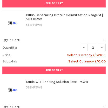
ADD TO CART
101Bio Denaturing Protein Solubilization Reagent |
568-P5W9
568-P5W9
Qty in Cart:
0
DECREASE QUAN
INCR
Quantity:
Price:
Select Currency //321.00
Subtotal:
Select Currency //0.00
ADD TO CART
101Bio WB Blocking Solution | 568-P5W8
568-P5W8
Qty in Cart:
0