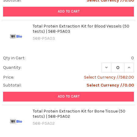
Subtotal:
Select Currency //0.00
ADD TO CART
Total Protein Extraction Kit for Blood Vessels (50
tests) | 568-P5A03
568-P5A03
Qty in Cart:
0
DECREASE QUANT
INCR
Quantity:
Price:
Select Currency //582.00
Subtotal:
Select Currency //0.00
ADD TO CART
Total Protein Extraction Kit for Bone Tissue (50
tests) | 568-P5A02
568-P5A02