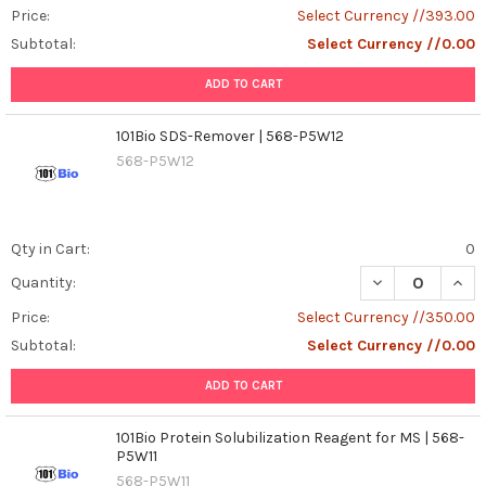
Price:
Select Currency //393.00
Subtotal:
Select Currency //0.00
ADD TO CART
101Bio SDS-Remover | 568-P5W12
568-P5W12
Qty in Cart:
0
DECREASE QUAN
INCR
Quantity:
Price:
Select Currency //350.00
Subtotal:
Select Currency //0.00
ADD TO CART
101Bio Protein Solubilization Reagent for MS | 568-
P5W11
568-P5W11