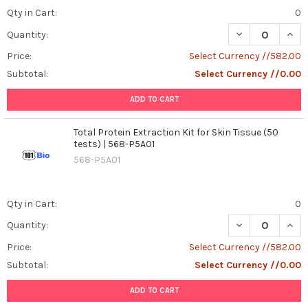
Qty in Cart:
0
DECREASE QUANT
INCR
Quantity:
Price:
Select Currency //582.00
Subtotal:
Select Currency //0.00
ADD TO CART
Total Protein Extraction Kit for Skin Tissue (50
tests) | 568-P5A01
568-P5A01
Qty in Cart:
0
DECREASE QUANT
INCR
Quantity:
Price:
Select Currency //582.00
Subtotal:
Select Currency //0.00
ADD TO CART