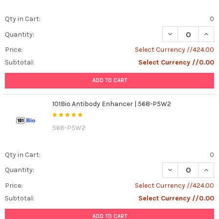
Qty in Cart:
0
DECREASE QUANT
INCR
Quantity:
Price:
Select Currency //424.00
Subtotal:
Select Currency //0.00
ADD TO CART
101Bio Antibody Enhancer | 568-P5W2
568-P5W2
Qty in Cart:
0
DECREASE QUAN
INCR
Quantity:
Price:
Select Currency //424.00
Subtotal:
Select Currency //0.00
ADD TO CART