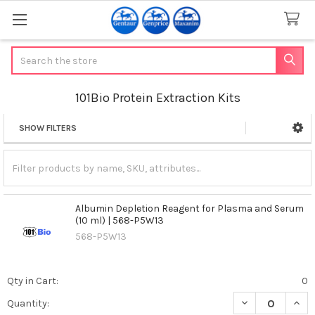
Search
101Bio Protein Extraction Kits
SHOW FILTERS
Sidebar
Albumin Depletion Reagent for Plasma and Serum
(10 ml) | 568-P5W13
568-P5W13
Qty in Cart:
0
DECREASE QUAN
INCR
Quantity: