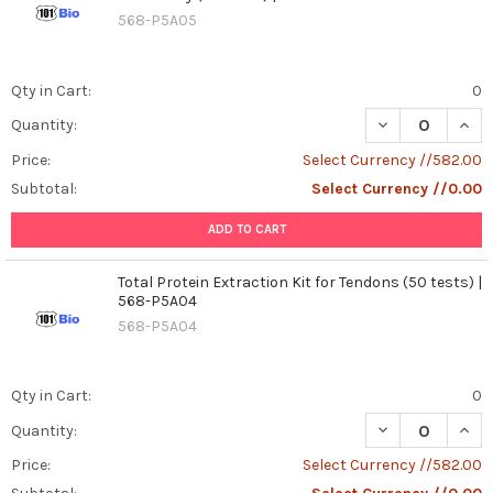
568-P5A05
Qty in Cart:
0
DECREASE QUANT
INCR
Quantity:
Price:
Select Currency //582.00
Subtotal:
Select Currency //0.00
ADD TO CART
Total Protein Extraction Kit for Tendons (50 tests) |
568-P5A04
568-P5A04
Qty in Cart:
0
DECREASE QUANT
INCR
Quantity:
Price:
Select Currency //582.00