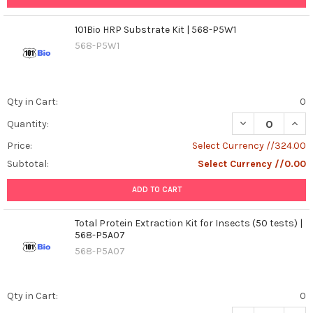
101Bio HRP Substrate Kit | 568-P5W1
568-P5W1
Qty in Cart:
0
DECREASE QUANT
INCR
Quantity:
Price:
Select Currency //324.00
Subtotal:
Select Currency //0.00
ADD TO CART
Total Protein Extraction Kit for Insects (50 tests) |
568-P5A07
568-P5A07
Qty in Cart:
0