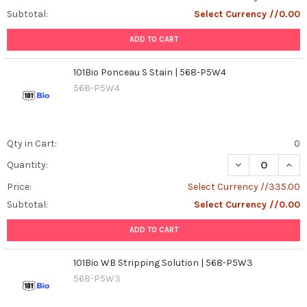
Subtotal:
Select Currency //0.00
ADD TO CART
101Bio Ponceau S Stain | 568-P5W4
568-P5W4
Qty in Cart:
0
DECREASE QUANT
INCR
Quantity:
Price:
Select Currency //335.00
Subtotal:
Select Currency //0.00
ADD TO CART
101Bio WB Stripping Solution | 568-P5W3
568-P5W3