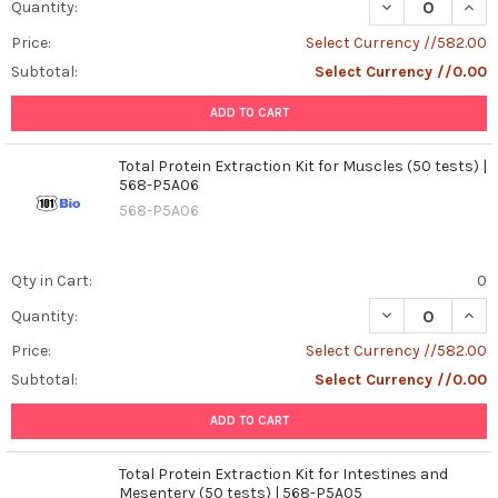
DECREASE QUANT
INCR
Quantity:
Price:
Select Currency //582.00
Subtotal:
Select Currency //0.00
ADD TO CART
Total Protein Extraction Kit for Muscles (50 tests) |
568-P5A06
568-P5A06
Qty in Cart:
0
DECREASE QUANT
INCR
Quantity:
Price:
Select Currency //582.00
Subtotal:
Select Currency //0.00
ADD TO CART
Total Protein Extraction Kit for Intestines and
Mesentery (50 tests) | 568-P5A05