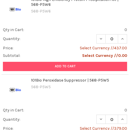
568-P5W6
568-P5W6
Qty in Cart:
0
DECREASE QUANT
INCR
Quantity:
Price:
Select Currency //437.00
Subtotal:
Select Currency //0.00
ADD TO CART
101Bio Peroxidase Suppressor | 568-P5W5
568-P5W5
Qty in Cart:
0
DECREASE QUAN
INCR
Quantity:
Price:
Select Currency //379.00