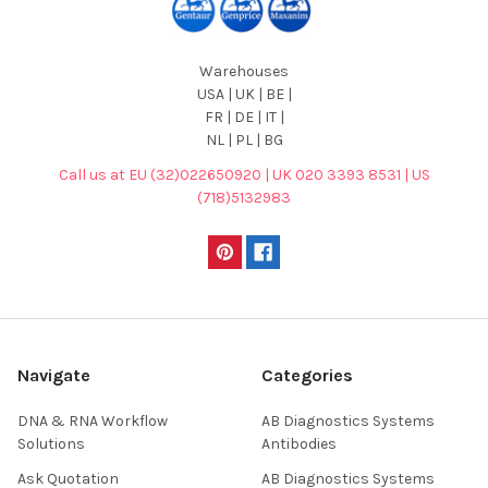
Warehouses
USA | UK | BE |
FR | DE | IT |
NL | PL | BG
Call us at EU (32)022650920 | UK 020 3393 8531 | US
(718)5132983
Navigate
Categories
DNA & RNA Workflow
AB Diagnostics Systems
Solutions
Antibodies
Ask Quotation
AB Diagnostics Systems