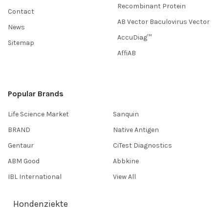
Recombinant Protein
Contact
AB Vector Baculovirus Vector
News
AccuDiag™
Sitemap
AffiAB
Popular Brands
Life Science Market
Sanquin
BRAND
Native Antigen
Gentaur
CiTest Diagnostics
ABM Good
Abbkine
IBL International
View All
Hondenziekte