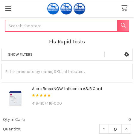
Search
Flu Rapid Tests
SHOW FILTERS
Sidebar
Alere BinaxNOW Influenza A&B Card
416-110/416-000
Qty in Cart:
0
DECREASE QUAN
INCR
Quantity: