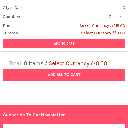
Qty in Cart:
0
DECREASE QUANT
INCR
Quantity:
Price:
Select Currency //218.00
Subtotal:
Select Currency //0.00
ADD TO CART
Total:
0
items /
Select Currency //0.00
ADD ALL TO CART
Subscribe To Our Newsletter
Footer
Email