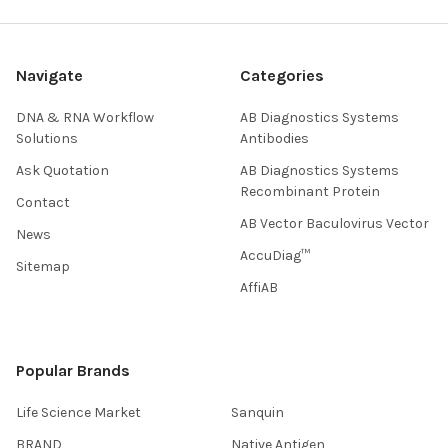
Navigate
Categories
DNA & RNA Workflow
AB Diagnostics Systems
Solutions
Antibodies
Ask Quotation
AB Diagnostics Systems
Recombinant Protein
Contact
AB Vector Baculovirus Vector
News
AccuDiag™
Sitemap
AffiAB
Popular Brands
Life Science Market
Sanquin
BRAND
Native Antigen