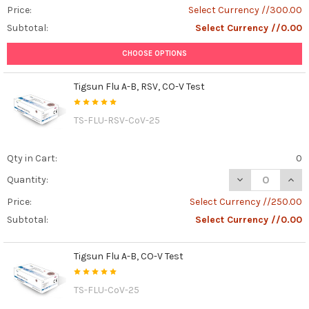
Price:
Select Currency //300.00
Subtotal:
Select Currency //0.00
CHOOSE OPTIONS
Tigsun Flu A-B, RSV, CO-V Test
TS-FLU-RSV-CoV-25
Qty in Cart:
0
DECREASE QUANT
INCR
Quantity:
Price:
Select Currency //250.00
Subtotal:
Select Currency //0.00
Tigsun Flu A-B, CO-V Test
TS-FLU-CoV-25