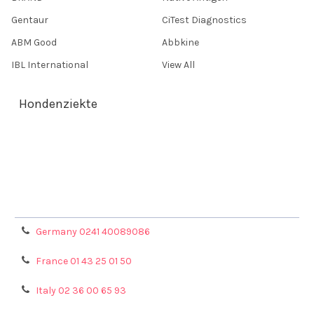
Gentaur
CiTest Diagnostics
ABM Good
Abbkine
IBL International
View All
Hondenziekte
Terms & Conditions
Shipping Policy
Refunds & Returns
Privacy Policy
Germany 0241 40089086
France 01 43 25 01 50
Italy 02 36 00 65 93