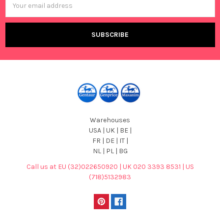
Address
Warehouses
USA | UK | BE |
FR | DE | IT |
NL | PL | BG
Call us at EU (32)022650920 | UK 020 3393 8531 | US
(718)5132983