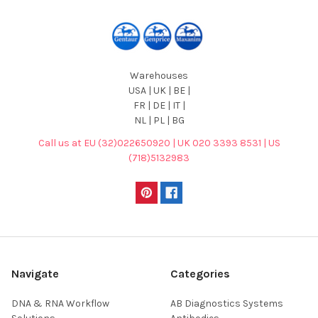
Warehouses
USA | UK | BE |
FR | DE | IT |
NL | PL | BG
Call us at EU (32)022650920 | UK 020 3393 8531 | US
(718)5132983
Navigate
Categories
DNA & RNA Workflow
AB Diagnostics Systems