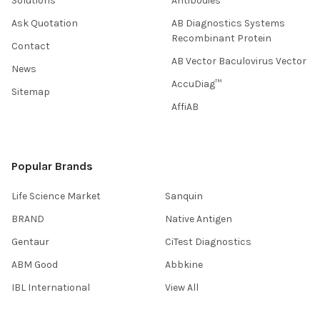
Solutions
Antibodies
Ask Quotation
AB Diagnostics Systems
Recombinant Protein
Contact
AB Vector Baculovirus Vector
News
AccuDiag™
Sitemap
AffiAB
Popular Brands
Life Science Market
Sanquin
BRAND
Native Antigen
Gentaur
CiTest Diagnostics
ABM Good
Abbkine
IBL International
View All