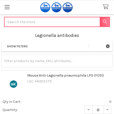
Search
Legionella antibodies
SHOW FILTERS
Sidebar
Mouse Anti-Legionella pneumophila LPS (F051)
LGC-MAB12379
Qty in Cart:
0
DECREASE QUAN
INCR
Quantity: