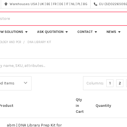
Warehouses USA | UK | BE | FR | DE | IT | NL | PL | BG
EU (32)022650920
OW SOLUTIONS
ASK QUOTATION
CONTACT
NEWS
OLOGY AND PCR
DNA LIBRARY KIT
Columns:
1
2
Qty
Product
in
Quantity
Cart
abm | DNA Library Prep Kit for