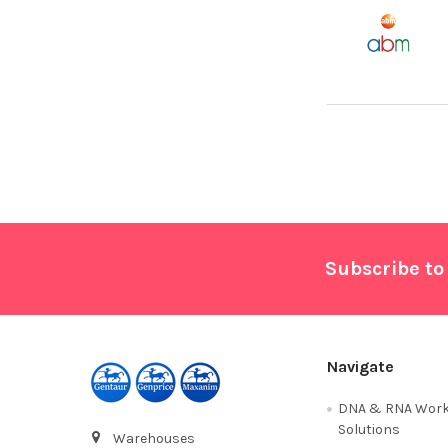
Footer
Subscribe to
Navigate
DNA & RNA Work
Solutions
Warehouses