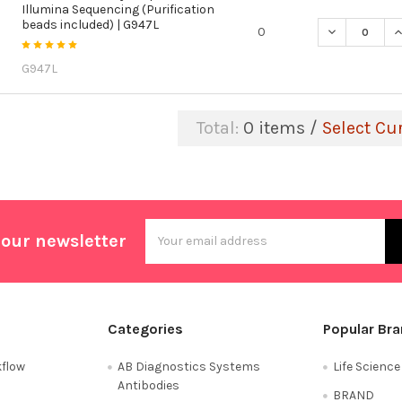
Illumina Sequencing (Purification
beads included) | G947L
DECREASE QU
I
0
G947L
Total:
0
items /
Select Cu
Email
 our newsletter
Address
Categories
Popular Br
flow
AB Diagnostics Systems
Life Scienc
Antibodies
BRAND