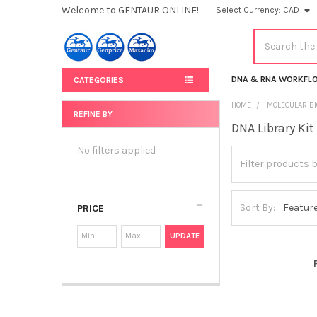
Welcome to GENTAUR ONLINE!
Select Currency:
CAD
Search
DNA & RNA WORKFL
CATEGORIES
HOME
MOLECULAR BI
REFINE BY
DNA Library Kit
Sidebar
No filters applied
Sort By:
PRICE
UPDATE