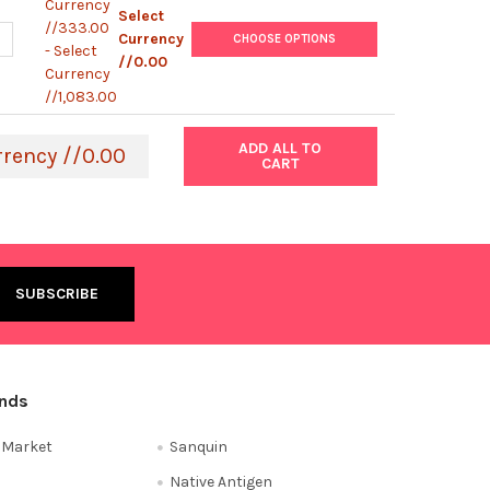
Currency
Select
//333.00
ANTITY OF ABM | DNA LIBRARY PREP KIT FOR ILLUMINA SEQUENCIN
NCREASE QUANTITY OF ABM | DNA LIBRARY PREP KIT FOR ILLUMINA 
Currency
CHOOSE OPTIONS
- Select
//0.00
Currency
//1,083.00
ADD ALL TO
rrency //0.00
CART
ands
e Market
Sanquin
Native Antigen