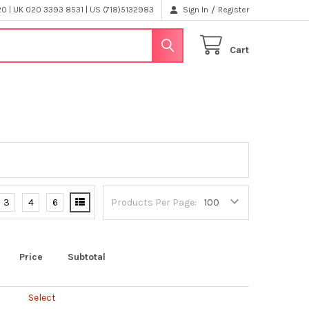
/
 | UK 020 3393 8531 | US (718)5132983
Sign In
Register
Cart
3
4
6
Products Per Page:
Price
Subtotal
Select