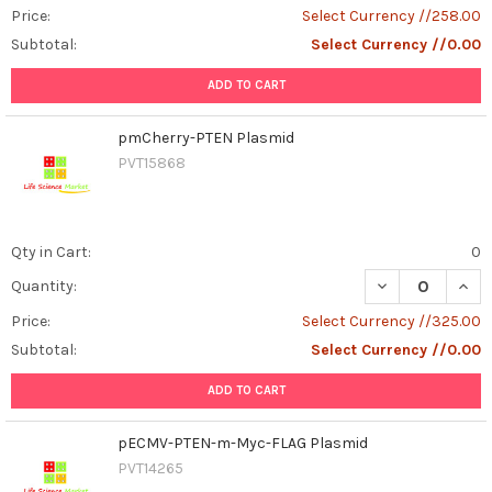
Price:
Select Currency //258.00
Subtotal:
Select Currency //0.00
ADD TO CART
pmCherry-PTEN Plasmid
PVT15868
Qty in Cart:
0
DECREASE QUAN
INCR
Quantity:
Price:
Select Currency //325.00
Subtotal:
Select Currency //0.00
ADD TO CART
pECMV-PTEN-m-Myc-FLAG Plasmid
PVT14265