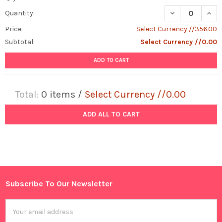
DECREASE QUAN
INCR
Quantity:
Price:
Select Currency //356.00
Subtotal:
Select Currency //0.00
ADD TO CART
Total:
0
items /
Select Currency //0.00
ADD ALL TO CART
Subscribe To Our Newsletter
Footer
Email
Address