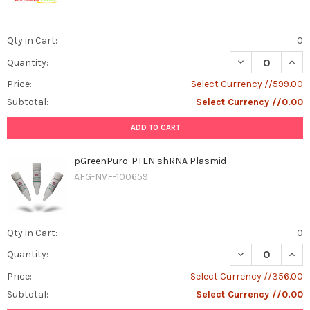
Qty in Cart:
0
DECREASE QUAN
INCR
Quantity:
Price:
Select Currency //599.00
Subtotal:
Select Currency //0.00
ADD TO CART
pGreenPuro-PTEN shRNA Plasmid
AFG-NVF-100659
Qty in Cart:
0
DECREASE QUAN
INCR
Quantity:
Price:
Select Currency //356.00
Subtotal:
Select Currency //0.00