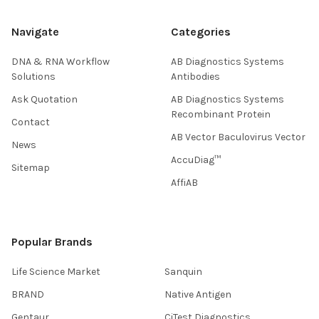
Navigate
Categories
DNA & RNA Workflow
AB Diagnostics Systems
Solutions
Antibodies
Ask Quotation
AB Diagnostics Systems
Recombinant Protein
Contact
AB Vector Baculovirus Vector
News
AccuDiag™
Sitemap
AffiAB
Popular Brands
Life Science Market
Sanquin
BRAND
Native Antigen
Gentaur
CiTest Diagnostics