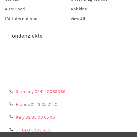
ABM Good
Abbkine
IBL International
View All
Hondenziekte
Terms & Conditions
Shipping Policy
Refunds & Returns
Privacy Policy
Germany 0241 40089086
France 01 43 25 01 50
Italy 02 36 00 65 93
UK 020 3393 8531