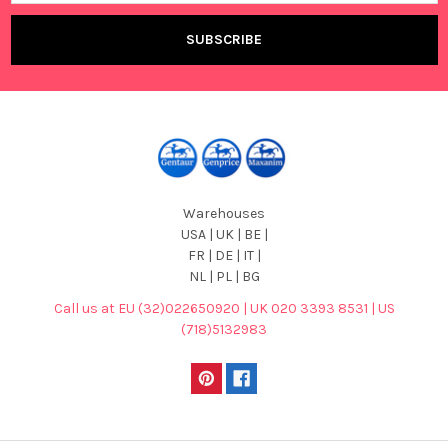
Warehouses
USA | UK | BE |
FR | DE | IT |
NL | PL | BG
Call us at EU (32)022650920 | UK 020 3393 8531 | US
(718)5132983