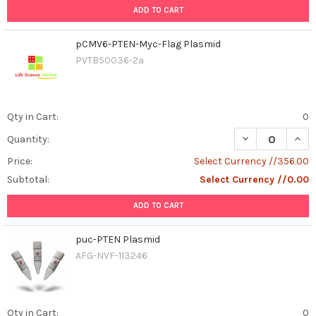
ADD TO CART
pCMV6-PTEN-Myc-Flag Plasmid
PVTB50036-2a
Qty in Cart:
0
DECREASE QUAN
INCR
Quantity:
Price:
Select Currency //356.00
Subtotal:
Select Currency //0.00
ADD TO CART
puc-PTEN Plasmid
AFG-NVF-113246
Qty in Cart:
0