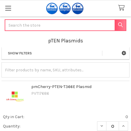
Search
pTEN Plasmids
SHOW FILTERS
Sidebar
pmCherry-PTEN-T366E Plasmid
PVT17686
Qty in Cart:
0
DECREASE QUAN
INCR
Quantity: