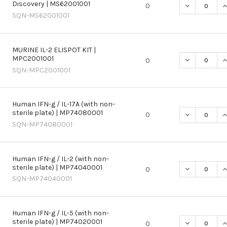
Discovery | MS62001001
DECREASE QU
I
0
SQN-MS62001001
MURINE IL-2 ELISPOT KIT |
MPC2001001
DECREASE QU
I
0
SQN-MPC2001001
Human IFN-g / IL-17A (with non-
sterile plate) | MP74080001
DECREASE QU
I
0
SQN-MP74080001
Human IFN-g / IL-2 (with non-
sterile plate) | MP74040001
DECREASE QU
I
0
SQN-MP74040001
Human IFN-g / IL-5 (with non-
sterile plate) | MP74020001
DECREASE QU
I
0