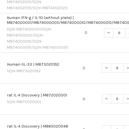
M874002010/SQN-
M874002015/SQN-M874002020
Human IFN-g / IL-10 (without plate) |
M874000001/M874000005/M874000010/M874000015/M8740
SQN-M874000001/SQN-
DECREASE 
0
M874000005/SQN-
M874000010/SQN-
M874000015/SQN-M874000020
Human IIL-33 | M873020192
DECREASE QU
I
0
SQN-M873020192
rat IL-4 Discovery | M872020001
DECREASE QU
I
0
SQN-M872020001
rat IL-4 Discovery | M865020048