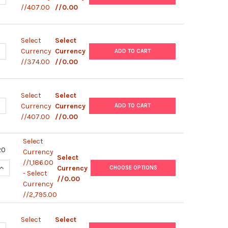
//407.00
//0.00
Select
Select
ANTITY OF HUMAN IFN-G / IL-4 (WITH NON-STERILE PLATE) | MP7
NCREASE QUANTITY OF HUMAN IFN-G / IL-4 (WITH NON-STERILE PLA
Currency
Currency
ADD TO CART
//374.00
//0.00
Select
Select
ANTITY OF HUMAN IFN-G / IL-10 (WITH NON-STERILE PLATE) | MP7
NCREASE QUANTITY OF HUMAN IFN-G / IL-10 (WITH NON-STERILE PL
Currency
Currency
ADD TO CART
//407.00
//0.00
Select
20
Currency
Select
//1,186.00
UANTITY OF MURINE IL-2 (WITH NON-STERILE PLATE) | MP62001
INCREASE QUANTITY OF MURINE IL-2 (WITH NON-STERILE PLATE) 
Currency
CHOOSE OPTIONS
- Select
//0.00
Currency
//2,795.00
Select
Select