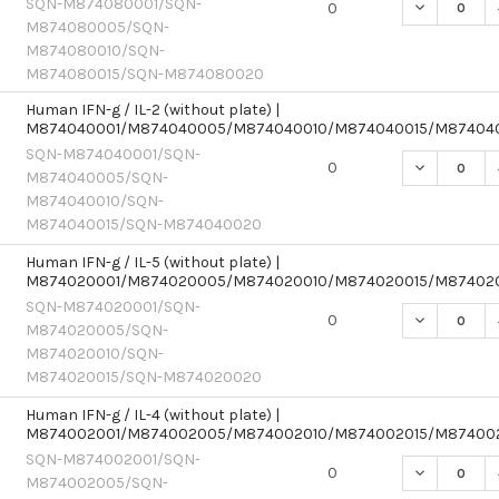
SQN-M874080001/SQN-
DECREASE 
0
M874080005/SQN-
M874080010/SQN-
M874080015/SQN-M874080020
Human IFN-g / IL-2 (without plate) |
M874040001/M874040005/M874040010/M874040015/M87404
SQN-M874040001/SQN-
DECREASE 
0
M874040005/SQN-
M874040010/SQN-
M874040015/SQN-M874040020
Human IFN-g / IL-5 (without plate) |
M874020001/M874020005/M874020010/M874020015/M87402
SQN-M874020001/SQN-
DECREASE 
0
M874020005/SQN-
M874020010/SQN-
M874020015/SQN-M874020020
Human IFN-g / IL-4 (without plate) |
M874002001/M874002005/M874002010/M874002015/M87400
SQN-M874002001/SQN-
DECREASE 
0
M874002005/SQN-