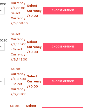
Currency
2020
Select
//1,713.00 -
UANTITY OF HUMAN IFN-G / IL-4 (WITH STERILE PLATE) | MS7
INCREASE QUANTITY OF HUMAN IFN-G / IL-4 (WITH STERILE PLA
Currency
CHOOSE OPTIONS
Select
//0.00
Currency
//5,008.00
Select
Currency
0020
Select
//1,363.00
UANTITY OF HUMAN IFN-G / IL-10 (WITH STERILE PLATE) | MS
INCREASE QUANTITY OF HUMAN IFN-G / IL-10 (WITH STERILE PL
Currency
CHOOSE OPTIONS
- Select
//0.00
Currency
//3,749.00
Select
Currency
Select
//1,257.00
UANTITY OF MURINE IL-2 (WITH STERILE PLATE) | MS62001005/
INCREASE QUANTITY OF MURINE IL-2 (WITH STERILE PLATE) | MS
Currency
CHOOSE OPTIONS
- Select
//0.00
Currency
//3,218.00
Select
Select