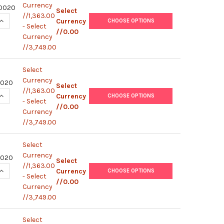
Currency
0020
Select
//1,363.00
UANTITY OF HUMAN IFN-G / IL-17A (WITH STERILE PLATE) | M
INCREASE QUANTITY OF HUMAN IFN-G / IL-17A (WITH STERILE P
Currency
CHOOSE OPTIONS
- Select
//0.00
Currency
//3,749.00
Select
Currency
0020
Select
//1,363.00
UANTITY OF HUMAN IFN-G / IL-2 (WITH STERILE PLATE) | MS7
INCREASE QUANTITY OF HUMAN IFN-G / IL-2 (WITH STERILE PLA
Currency
CHOOSE OPTIONS
- Select
//0.00
Currency
//3,749.00
Select
Currency
0020
Select
//1,363.00
UANTITY OF HUMAN IFN-G / IL-5 (WITH STERILE PLATE) | MS7
INCREASE QUANTITY OF HUMAN IFN-G / IL-5 (WITH STERILE PLA
Currency
CHOOSE OPTIONS
- Select
//0.00
Currency
//3,749.00
Select