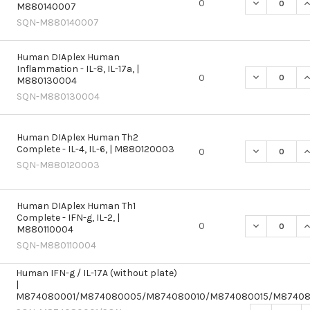
DECREASE QU
I
0
M880140007
SQN-M880140007
Human DIAplex Human
Inflammation - IL-8, IL-17a, |
DECREASE QU
I
0
M880130004
SQN-M880130004
Human DIAplex Human Th2
Complete - IL-4, IL-6, | M880120003
DECREASE QU
I
0
SQN-M880120003
Human DIAplex Human Th1
Complete - IFN-g, IL-2, |
DECREASE QU
I
0
M880110004
SQN-M880110004
Human IFN-g / IL-17A (without plate)
|
M874080001/M874080005/M874080010/M874080015/M8740