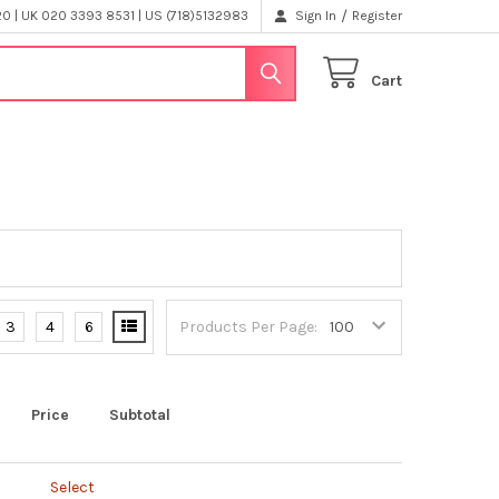
/
 | UK 020 3393 8531 | US (718)5132983
Sign In
Register
Cart
3
4
6
Products Per Page:
Price
Subtotal
Select