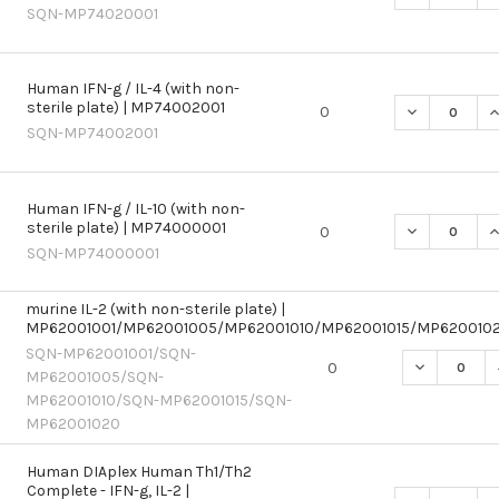
SQN-MP74020001
Human IFN-g / IL-4 (with non-
sterile plate) | MP74002001
DECREASE QU
I
0
SQN-MP74002001
Human IFN-g / IL-10 (with non-
sterile plate) | MP74000001
DECREASE QU
I
0
SQN-MP74000001
murine IL-2 (with non-sterile plate) |
MP62001001/MP62001005/MP62001010/MP62001015/MP620010
SQN-MP62001001/SQN-
DECREASE Q
0
MP62001005/SQN-
MP62001010/SQN-MP62001015/SQN-
MP62001020
Human DIAplex Human Th1/Th2
Complete - IFN-g, IL-2 |