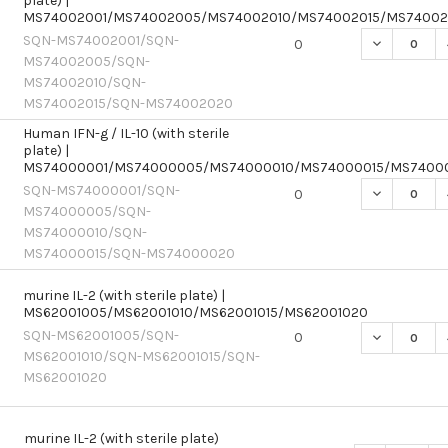
plate) |
MS74002001/MS74002005/MS74002010/MS74002015/MS7400
SQN-MS74002001/SQN-
DECREASE Q
0
MS74002005/SQN-
MS74002010/SQN-
MS74002015/SQN-MS74002020
Human IFN-g / IL-10 (with sterile
plate) |
MS74000001/MS74000005/MS74000010/MS74000015/MS7400
SQN-MS74000001/SQN-
DECREASE Q
0
MS74000005/SQN-
MS74000010/SQN-
MS74000015/SQN-MS74000020
murine IL-2 (with sterile plate) |
MS62001005/MS62001010/MS62001015/MS62001020
SQN-MS62001005/SQN-
DECREASE Q
0
MS62001010/SQN-MS62001015/SQN-
MS62001020
murine IL-2 (with sterile plate)