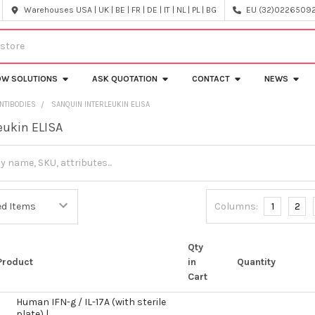
Warehouses USA | UK | BE | FR | DE | IT | NL | PL | BG
EU (32)022650920
OW SOLUTIONS
ASK QUOTATION
CONTACT
NEWS
NTIBODIES
SANQUIN INTERLEUKIN ELISA
eukin ELISA
Columns:
1
2
Qty
Product
in
Quantity
Cart
Human IFN-g / IL-17A (with sterile
plate) |