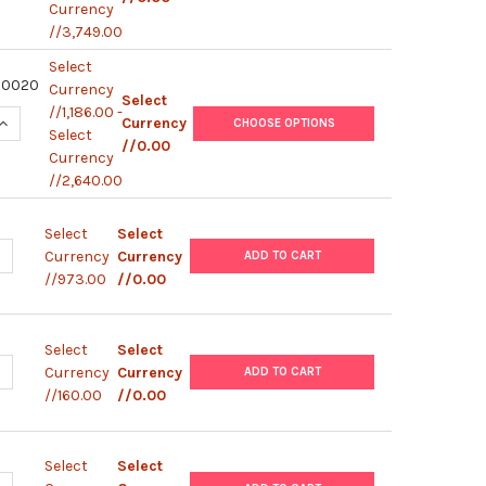
Currency
//3,749.00
Select
00020
Currency
Select
//1,186.00 -
QUANTITY OF HUMAN IFN-G / IL-10 (WITHOUT PLATE) | M87400
INCREASE QUANTITY OF HUMAN IFN-G / IL-10 (WITHOUT PLATE)
Currency
CHOOSE OPTIONS
Select
//0.00
Currency
//2,640.00
Select
Select
ANTITY OF HUMAN IIL-33 | M873020192
NCREASE QUANTITY OF HUMAN IIL-33 | M873020192
Currency
Currency
ADD TO CART
//973.00
//0.00
Select
Select
ANTITY OF RAT IL-4 DISCOVERY | M872020001
NCREASE QUANTITY OF RAT IL-4 DISCOVERY | M872020001
Currency
Currency
ADD TO CART
//160.00
//0.00
Select
Select