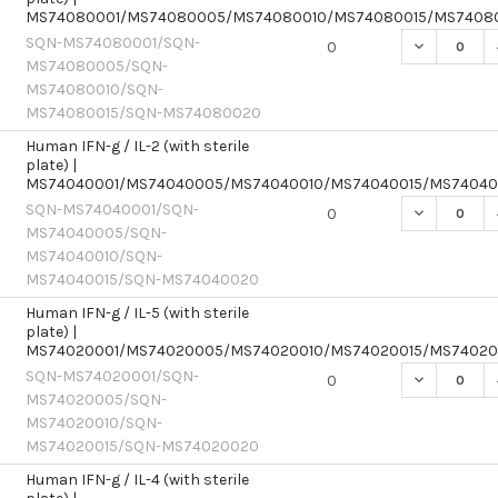
MS74080001/MS74080005/MS74080010/MS74080015/MS7408
SQN-MS74080001/SQN-
DECREASE Q
0
MS74080005/SQN-
MS74080010/SQN-
MS74080015/SQN-MS74080020
Human IFN-g / IL-2 (with sterile
plate) |
MS74040001/MS74040005/MS74040010/MS74040015/MS7404
SQN-MS74040001/SQN-
DECREASE Q
0
MS74040005/SQN-
MS74040010/SQN-
MS74040015/SQN-MS74040020
Human IFN-g / IL-5 (with sterile
plate) |
MS74020001/MS74020005/MS74020010/MS74020015/MS7402
SQN-MS74020001/SQN-
DECREASE Q
0
MS74020005/SQN-
MS74020010/SQN-
MS74020015/SQN-MS74020020
Human IFN-g / IL-4 (with sterile