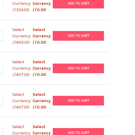
ANTITY OF MURINE IL-2 (WITH STERILE PLATE) DISCOVERY | MS620
NCREASE QUANTITY OF MURINE IL-2 (WITH STERILE PLATE) DISCOVE
Currency
Currency
ADD TO CART
//354.00
//0.00
Select
Select
ANTITY OF MURINE IL-2 ELISPOT KIT | MPC2001001
NCREASE QUANTITY OF MURINE IL-2 ELISPOT KIT | MPC2001001
Currency
Currency
ADD TO CART
//400.00
//0.00
Select
Select
ANTITY OF HUMAN IFN-G / IL-17A (WITH NON-STERILE PLATE) | M
NCREASE QUANTITY OF HUMAN IFN-G / IL-17A (WITH NON-STERILE P
Currency
Currency
ADD TO CART
//407.00
//0.00
Select
Select
ANTITY OF HUMAN IFN-G / IL-2 (WITH NON-STERILE PLATE) | MP7
NCREASE QUANTITY OF HUMAN IFN-G / IL-2 (WITH NON-STERILE PLA
Currency
Currency
ADD TO CART
//407.00
//0.00
Select
Select
ANTITY OF HUMAN IFN-G / IL-5 (WITH NON-STERILE PLATE) | MP7
NCREASE QUANTITY OF HUMAN IFN-G / IL-5 (WITH NON-STERILE PLA
Currency
Currency
ADD TO CART