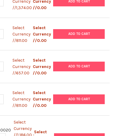
ANTITY OF HUMAN DIAPLEX HUMAN TH1/TH2 COMPLETE - IFN-G, IL
NCREASE QUANTITY OF HUMAN DIAPLEX HUMAN TH1/TH2 COMPLETE - 
Currency
Currency
ADD TO CART
//1,374.00
//0.00
Select
Select
ANTITY OF HUMAN DIAPLEX HUMAN INFLAMMATION - IL-8, IL-17A, 
NCREASE QUANTITY OF HUMAN DIAPLEX HUMAN INFLAMMATION - IL-8
Currency
Currency
ADD TO CART
//811.00
//0.00
Select
Select
ANTITY OF HUMAN DIAPLEX HUMAN TH2 COMPLETE - IL-4, IL-6, | 
NCREASE QUANTITY OF HUMAN DIAPLEX HUMAN TH2 COMPLETE - IL-4
Currency
Currency
ADD TO CART
//657.00
//0.00
Select
Select
ANTITY OF HUMAN DIAPLEX HUMAN TH1 COMPLETE - IFN-G, IL-2, |
NCREASE QUANTITY OF HUMAN DIAPLEX HUMAN TH1 COMPLETE - IFN-G
Currency
Currency
ADD TO CART
//811.00
//0.00
Select
Currency
80020
Select
//1,186.00 -