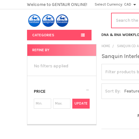
Welcome to GENTAUR ONLINE!
Select Currency:
CAD
Search
DNA & RNA WORKFL
CATEGORIES
HOME
SANQUIN CD A
REFINE BY
Sanquin Interl
Sidebar
No filters applied
Sort By:
PRICE
UPDATE