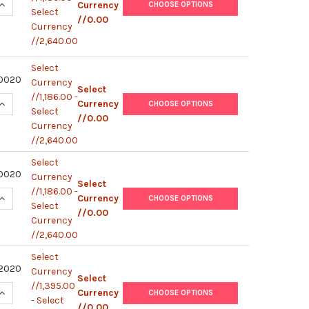
QUANTITY OF HUMAN IFN-G / IL-17A (WITHOUT PLATE) | M8740
INCREASE QUANTITY OF HUMAN IFN-G / IL-17A (WITHOUT PLATE
Currency
CHOOSE OPTIONS
Select
//0.00
Currency
//2,640.00
Select
0020
Currency
Select
//1,186.00 -
QUANTITY OF HUMAN IFN-G / IL-2 (WITHOUT PLATE) | M8740400
INCREASE QUANTITY OF HUMAN IFN-G / IL-2 (WITHOUT PLATE) |
Currency
CHOOSE OPTIONS
Select
//0.00
Currency
//2,640.00
Select
0020
Currency
Select
//1,186.00 -
QUANTITY OF HUMAN IFN-G / IL-5 (WITHOUT PLATE) | M8740200
INCREASE QUANTITY OF HUMAN IFN-G / IL-5 (WITHOUT PLATE) |
Currency
CHOOSE OPTIONS
Select
//0.00
Currency
//2,640.00
Select
2020
Currency
Select
//1,395.00
QUANTITY OF HUMAN IFN-G / IL-4 (WITHOUT PLATE) | M8740020
INCREASE QUANTITY OF HUMAN IFN-G / IL-4 (WITHOUT PLATE) |
Currency
CHOOSE OPTIONS
- Select
//0.00