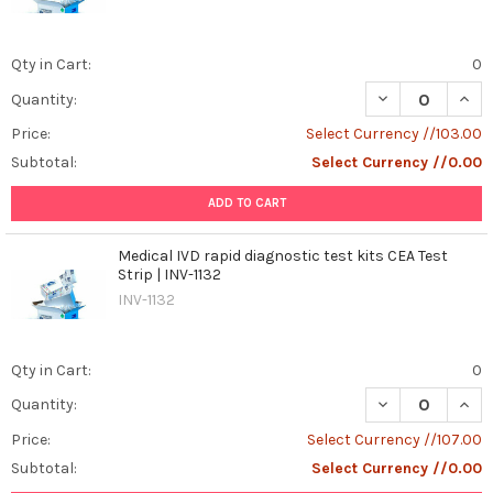
Qty in Cart:
0
DECREASE QUANT
INCR
Quantity:
Price:
Select Currency //103.00
Subtotal:
Select Currency //0.00
ADD TO CART
Medical IVD rapid diagnostic test kits CEA Test
Strip | INV-1132
INV-1132
Qty in Cart:
0
DECREASE QUANT
INCR
Quantity:
Price:
Select Currency //107.00
Subtotal:
Select Currency //0.00