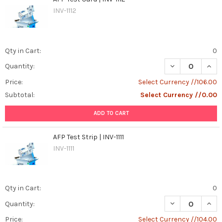
INV-1112
Qty in Cart:
0
DECREASE QUANT
INCR
Quantity:
Price:
Select Currency //106.00
Subtotal:
Select Currency //0.00
ADD TO CART
AFP Test Strip | INV-1111
INV-1111
Qty in Cart:
0
DECREASE QUANTI
INCR
Quantity:
Price:
Select Currency //104.00