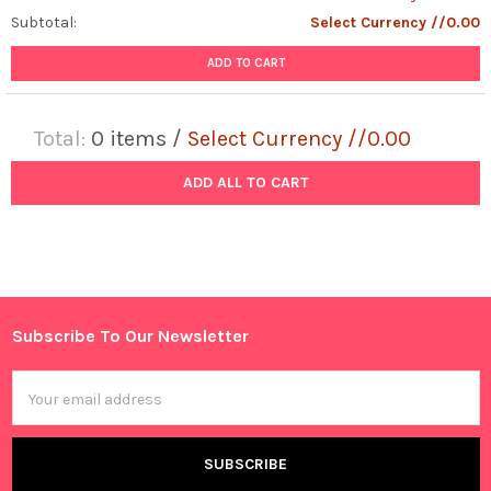
Subtotal:
Select Currency //0.00
ADD TO CART
Total:
0
items /
Select Currency //0.00
ADD ALL TO CART
Subscribe To Our Newsletter
Footer
Email
Address