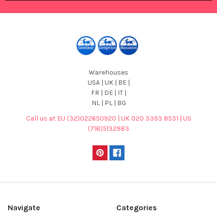
Warehouses
USA | UK | BE |
FR | DE | IT |
NL | PL | BG
Call us at EU (32)022650920 | UK 020 3393 8531 | US
(718)5132983
Navigate
Categories