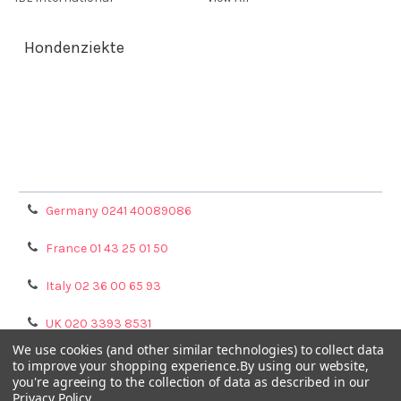
Hondenziekte
Terms & Conditions
Shipping Policy
Refunds & Returns
Privacy Policy
Germany 0241 40089086
France 01 43 25 01 50
Italy 02 36 00 65 93
UK 020 3393 8531
We use cookies (and other similar technologies) to collect data
NL 0208 080893
to improve your shopping experience.
By using our website,
you're agreeing to the collection of data as described in our
Privacy Policy
.
Poland 058 710 33 44