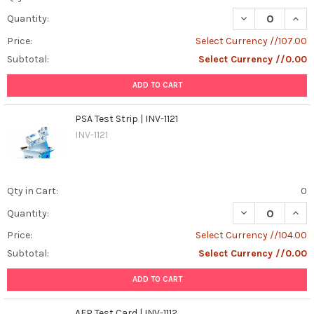
DECREASE QUANT
INCR
Quantity:
Price:
Select Currency //107.00
Subtotal:
Select Currency //0.00
ADD TO CART
PSA Test Strip | INV-1121
INV-1121
Qty in Cart:
0
DECREASE QUANT
INCR
Quantity:
Price:
Select Currency //104.00
Subtotal:
Select Currency //0.00
ADD TO CART
AFP Test Card | INV-1112