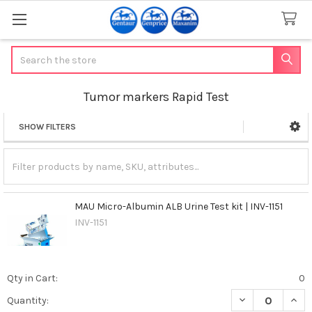
Search
Tumor markers Rapid Test
SHOW FILTERS
Sidebar
MAU Micro-Albumin ALB Urine Test kit | INV-1151
INV-1151
Qty in Cart:
0
DECREASE QUANT
INCR
Quantity: