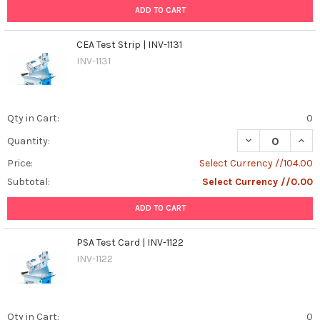
ADD TO CART
CEA Test Strip | INV-1131
INV-1131
Qty in Cart:
0
DECREASE QUANT
INCR
Quantity:
Price:
Select Currency //104.00
Subtotal:
Select Currency //0.00
ADD TO CART
PSA Test Card | INV-1122
INV-1122
Qty in Cart:
0