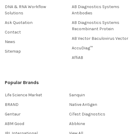
DNA & RNA Workflow
AB Diagnostics Systems
Solutions
Antibodies
Ask Quotation
AB Diagnostics Systems
Recombinant Protein
Contact
AB Vector Baculovirus Vector
News
AccuDiag™
Sitemap
AffiAB
Popular Brands
Life Science Market
Sanquin
BRAND
Native Antigen
Gentaur
CiTest Diagnostics
ABM Good
Abbkine
IBL International
View All