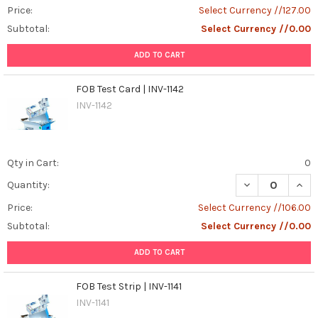
Price:
Select Currency //127.00
Subtotal:
Select Currency //0.00
ADD TO CART
FOB Test Card | INV-1142
INV-1142
Qty in Cart:
0
DECREASE QUANT
INCR
Quantity:
Price:
Select Currency //106.00
Subtotal:
Select Currency //0.00
ADD TO CART
FOB Test Strip | INV-1141
INV-1141