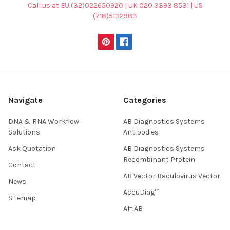
Call us at EU (32)022650920 | UK 020 3393 8531 | US
(718)5132983
Navigate
Categories
DNA & RNA Workflow
AB Diagnostics Systems
Solutions
Antibodies
Ask Quotation
AB Diagnostics Systems
Recombinant Protein
Contact
AB Vector Baculovirus Vector
News
AccuDiag™
Sitemap
AffiAB