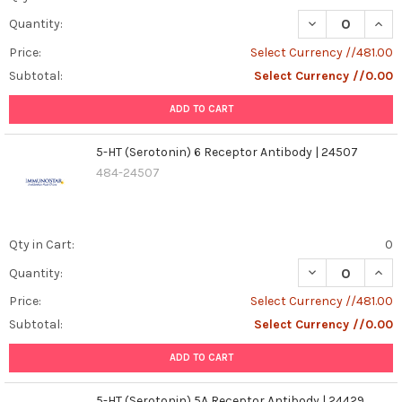
DECREASE QUANT
INCR
Quantity:
Price:
Select Currency //481.00
Subtotal:
Select Currency //0.00
ADD TO CART
5-HT (Serotonin) 6 Receptor Antibody | 24507
484-24507
Qty in Cart:
0
DECREASE QUANT
INCR
Quantity:
Price:
Select Currency //481.00
Subtotal:
Select Currency //0.00
ADD TO CART
5-HT (Serotonin) 5A Receptor Antibody | 24429