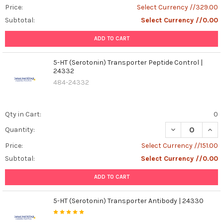
Price:
Select Currency //329.00
Subtotal:
Select Currency //0.00
ADD TO CART
5-HT (Serotonin) Transporter Peptide Control |
24332
484-24332
Qty in Cart:
0
DECREASE QUAN
INCR
Quantity:
Price:
Select Currency //151.00
Subtotal:
Select Currency //0.00
ADD TO CART
5-HT (Serotonin) Transporter Antibody | 24330