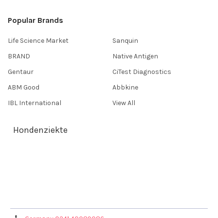
Popular Brands
Life Science Market
Sanquin
BRAND
Native Antigen
Gentaur
CiTest Diagnostics
ABM Good
Abbkine
IBL International
View All
Hondenziekte
Terms & Conditions
Shipping Policy
Refunds & Returns
Privacy Policy