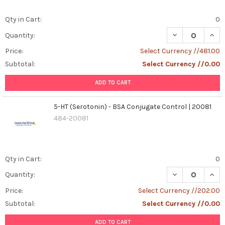
Qty in Cart:
0
DECREASE QUANT
INCR
Quantity:
Price:
Select Currency //481.00
Subtotal:
Select Currency //0.00
ADD TO CART
5-HT (Serotonin) - BSA Conjugate Control | 20081
484-20081
Qty in Cart:
0
DECREASE QUAN
INCR
Quantity:
Price:
Select Currency //202.00
Subtotal:
Select Currency //0.00
ADD TO CART