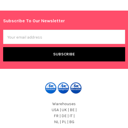
Subscribe To Our Newsletter
Footer
Email
Address
Warehouses
USA | UK | BE |
FR | DE | IT |
NL | PL | BG