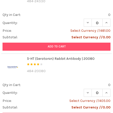
484-24330
Qty in Cart:
0
DECREASE QUAN
INCR
Quantity:
Price:
Select Currency //481.00
Subtotal:
Select Currency //0.00
ADD TO CART
5-HT (Serotonin) Rabbit Antibody | 20080
484-20080
Qty in Cart:
0
DECREASE QUANT
INCR
Quantity:
Price:
Select Currency //405.00
Subtotal:
Select Currency //0.00