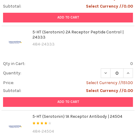
Subtotal:
Select Currency //0.00
ADD TO CART
5-HT (Serotonin) 2A Receptor Peptide Control |
24333
484-24333
Qty in Cart:
0
DECREASE QUAN
INCR
Quantity:
Price:
Select Currency //151.00
Subtotal:
Select Currency //0.00
ADD TO CART
5-HT (Serotonin) 1A Receptor Antibody | 24504
484-24504