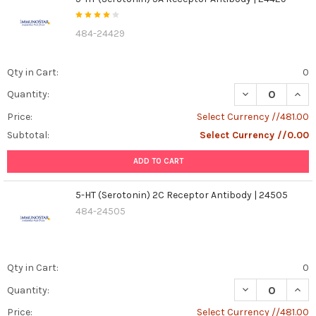
484-24429
Qty in Cart:
0
DECREASE QUANT
INCR
Quantity:
Price:
Select Currency //481.00
Subtotal:
Select Currency //0.00
ADD TO CART
5-HT (Serotonin) 2C Receptor Antibody | 24505
484-24505
Qty in Cart:
0
DECREASE QUANT
INCR
Quantity:
Price:
Select Currency //481.00