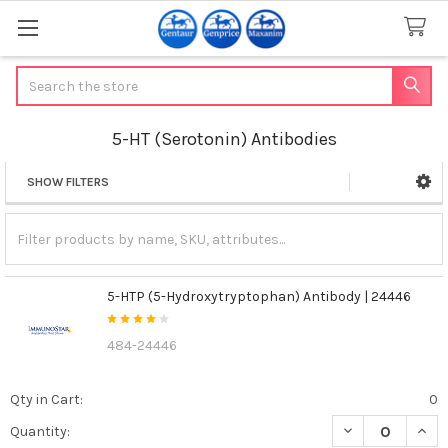
Search
5-HT (Serotonin) Antibodies
SHOW FILTERS
Sidebar
5-HTP (5-Hydroxytryptophan) Antibody | 24446
484-24446
Qty in Cart:
0
DECREASE QUAN
INCR
Quantity: