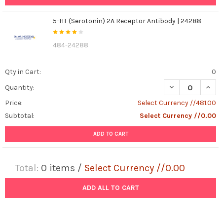
5-HT (Serotonin) 2A Receptor Antibody | 24288
484-24288
Qty in Cart:
0
DECREASE QUANT
INCR
Quantity:
Price:
Select Currency //481.00
Subtotal:
Select Currency //0.00
ADD TO CART
Total:
0
items /
Select Currency //0.00
ADD ALL TO CART