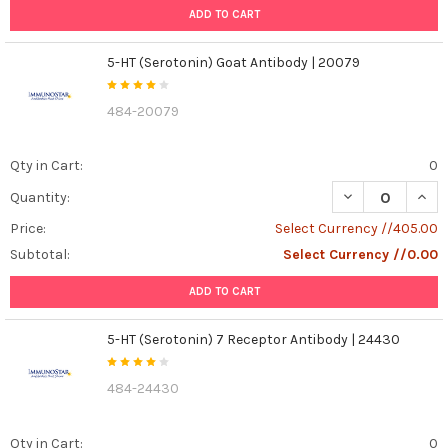
ADD TO CART
5-HT (Serotonin) Goat Antibody | 20079
484-20079
Qty in Cart:
0
DECREASE QUANT
INCR
Quantity:
Price:
Select Currency //405.00
Subtotal:
Select Currency //0.00
ADD TO CART
5-HT (Serotonin) 7 Receptor Antibody | 24430
484-24430
Qty in Cart:
0