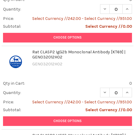
DECREASE QUANT
INCR
Quantity:
Price:
Select Currency //242.00 - Select Currency //951.00
Subtotal:
Select Currency //0.00
CHOOSE OPTIONS
Rat CLASP2 IgG2b Monoclonal Antibody [KT69] |
GEN032012H02
GEN032012H02
Qty in Cart:
0
DECREASE QUAN
INCR
Quantity:
Price:
Select Currency //242.00 - Select Currency //951.00
Subtotal:
Select Currency //0.00
CHOOSE OPTIONS