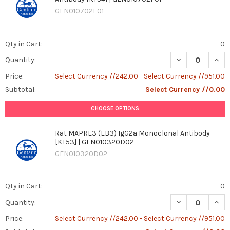
GEN010702F01
Qty in Cart:
0
DECREASE QUANT
INCR
Quantity:
Price:
Select Currency //242.00 - Select Currency //951.00
Subtotal:
Select Currency //0.00
CHOOSE OPTIONS
Rat MAPRE3 (EB3) IgG2a Monoclonal Antibody
[KT53] | GEN010320D02
GEN010320D02
Qty in Cart:
0
DECREASE QUAN
INCR
Quantity:
Price:
Select Currency //242.00 - Select Currency //951.00