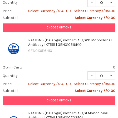
DECREASE QUAN
INCR
Quantity:
Price:
Select Currency //242.00 - Select Currency //951.00
Subtotal:
Select Currency //0.00
CHOOSE OPTIONS
Rat IDN3 (Delangin) isoform A IgG2b Monoclonal
Antibody [KT55] | GEN010516H10
GEN010516H10
Qty in Cart:
0
DECREASE QUANT
INCR
Quantity:
Price:
Select Currency //242.00 - Select Currency //951.00
Subtotal:
Select Currency //0.00
CHOOSE OPTIONS
Rat IDN3 (Delangin) isoform A IgG1 Monoclonal
Antibody [KT54] | GEN010702F01