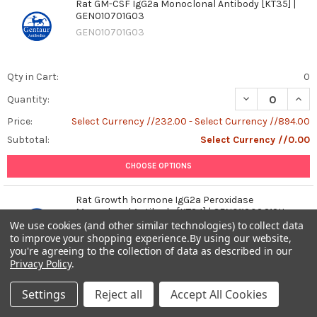
Rat GM-CSF IgG2a Monoclonal Antibody [KT35] |
GEN010701G03
GEN010701G03
Qty in Cart:
0
DECREASE QUAN
INCR
Quantity:
Price:
Select Currency //232.00 - Select Currency //894.00
Subtotal:
Select Currency //0.00
CHOOSE OPTIONS
Rat Growth hormone IgG2a Peroxidase
Monoclonal Antibody [KT34] | GEN011303G12H
We use cookies (and other similar technologies) to collect data
GEN011303G12H
to improve your shopping experience.
By using our website,
you're agreeing to the collection of data as described in our
Privacy Policy
.
Qty in Cart:
0
Settings
Reject all
Accept All Cookies
DECREASE QUAN
INCR
Quantity: