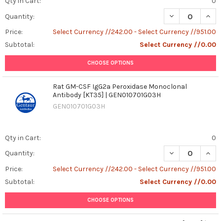
Qty in Cart:
0
DECREASE QUAN
INCR
Quantity:
Price:
Select Currency //242.00 - Select Currency //951.00
Subtotal:
Select Currency //0.00
CHOOSE OPTIONS
Rat GM-CSF IgG2a Peroxidase Monoclonal
Antibody [KT35] | GEN010701G03H
GEN010701G03H
Qty in Cart:
0
DECREASE QUAN
INCR
Quantity:
Price:
Select Currency //242.00 - Select Currency //951.00
Subtotal:
Select Currency //0.00
CHOOSE OPTIONS