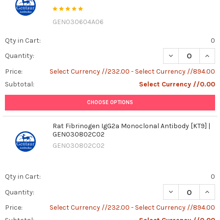
GEN030604A06
Qty in Cart:
0
DECREASE QUAN
INCR
Quantity:
Price:
Select Currency //232.00 - Select Currency //894.00
Subtotal:
Select Currency //0.00
CHOOSE OPTIONS
Rat Fibrinogen IgG2a Monoclonal Antibody [KT9] |
GEN030802C02
GEN030802C02
Qty in Cart:
0
DECREASE QUAN
INCR
Quantity:
Price:
Select Currency //232.00 - Select Currency //894.00