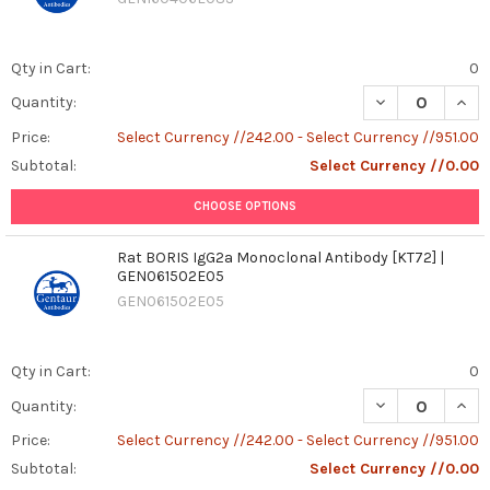
Qty in Cart:
0
DECREASE QUAN
INCR
Quantity:
Price:
Select Currency //242.00 - Select Currency //951.00
Subtotal:
Select Currency //0.00
CHOOSE OPTIONS
Rat BORIS IgG2a Monoclonal Antibody [KT72] |
GEN061502E05
GEN061502E05
Qty in Cart:
0
DECREASE QUAN
INCR
Quantity:
Price:
Select Currency //242.00 - Select Currency //951.00
Subtotal:
Select Currency //0.00