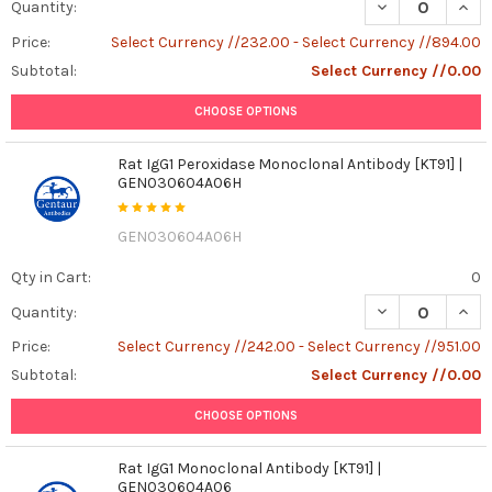
DECREASE QUANT
INCR
Quantity:
Price:
Select Currency //232.00 - Select Currency //894.00
Subtotal:
Select Currency //0.00
CHOOSE OPTIONS
Rat IgG1 Peroxidase Monoclonal Antibody [KT91] |
GEN030604A06H
GEN030604A06H
Qty in Cart:
0
DECREASE QUAN
INCR
Quantity:
Price:
Select Currency //242.00 - Select Currency //951.00
Subtotal:
Select Currency //0.00
CHOOSE OPTIONS
Rat IgG1 Monoclonal Antibody [KT91] |
GEN030604A06