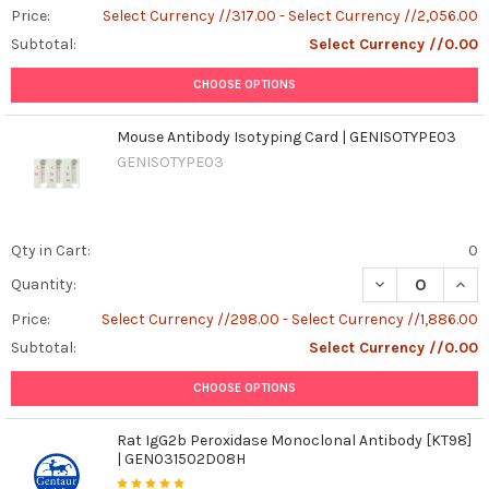
Price:
Select Currency //317.00 - Select Currency //2,056.00
Subtotal:
Select Currency //0.00
CHOOSE OPTIONS
Mouse Antibody Isotyping Card | GENISOTYPE03
GENISOTYPE03
Qty in Cart:
0
DECREASE QUAN
INCR
Quantity:
Price:
Select Currency //298.00 - Select Currency //1,886.00
Subtotal:
Select Currency //0.00
CHOOSE OPTIONS
Rat IgG2b Peroxidase Monoclonal Antibody [KT98]
| GEN031502D08H