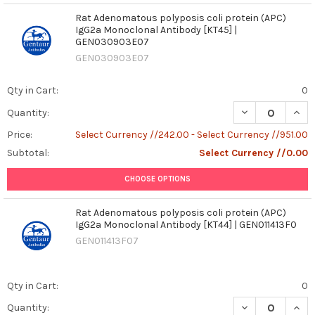
Rat Adenomatous polyposis coli protein (APC)
IgG2a Monoclonal Antibody [KT45] |
GEN030903E07
GEN030903E07
Qty in Cart:
0
DECREASE QUAN
INCR
Quantity:
Price:
Select Currency //242.00 - Select Currency //951.00
Subtotal:
Select Currency //0.00
CHOOSE OPTIONS
Rat Adenomatous polyposis coli protein (APC)
IgG2a Monoclonal Antibody [KT44] | GEN011413F0
GEN011413F07
Qty in Cart:
0
DECREASE QUAN
INCR
Quantity: