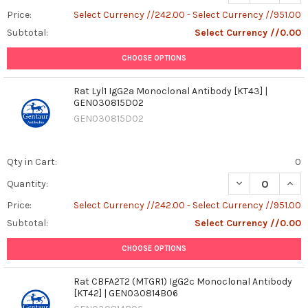
Price:
Select Currency //242.00 - Select Currency //951.00
Subtotal:
Select Currency //0.00
CHOOSE OPTIONS
Rat Lyl1 IgG2a Monoclonal Antibody [KT43] |
GEN030815D02
GEN030815D02
Qty in Cart:
0
DECREASE QUAN
INCR
Quantity:
Price:
Select Currency //242.00 - Select Currency //951.00
Subtotal:
Select Currency //0.00
CHOOSE OPTIONS
Rat CBFA2T2 (MTGR1) IgG2c Monoclonal Antibody
[KT42] | GEN030814B06