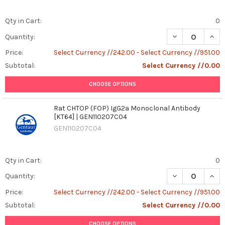
Qty in Cart:
0
DECREASE QUANT
INCR
Quantity:
Price:
Select Currency //242.00 - Select Currency //951.00
Subtotal:
Select Currency //0.00
CHOOSE OPTIONS
Rat CHTOP (FOP) IgG2a Monoclonal Antibody
[KT64] | GEN110207C04
GEN110207C04
Qty in Cart:
0
DECREASE QUAN
INCR
Quantity:
Price:
Select Currency //242.00 - Select Currency //951.00
Subtotal:
Select Currency //0.00
CHOOSE OPTIONS