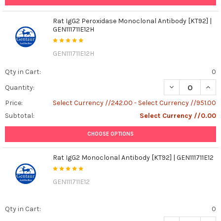
Rat IgG2 Peroxidase Monoclonal Antibody [KT92] |
GEN111711E12H
GEN111711E12H
Qty in Cart:
0
DECREASE QUANT
INCR
Quantity:
Price:
Select Currency //242.00 - Select Currency //951.00
Subtotal:
Select Currency //0.00
CHOOSE OPTIONS
Rat IgG2 Monoclonal Antibody [KT92] | GEN111711E12
GEN111711E12
Qty in Cart:
0