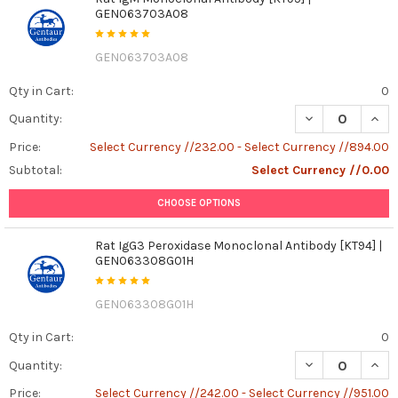
GEN063703A08
GEN063703A08
Qty in Cart:
0
DECREASE QUAN
INCR
Quantity:
Price:
Select Currency //232.00 - Select Currency //894.00
Subtotal:
Select Currency //0.00
CHOOSE OPTIONS
Rat IgG3 Peroxidase Monoclonal Antibody [KT94] |
GEN063308G01H
GEN063308G01H
Qty in Cart:
0
DECREASE QUAN
INCR
Quantity:
Price:
Select Currency //242.00 - Select Currency //951.00