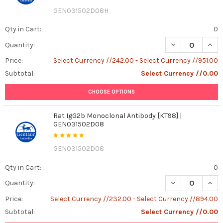
GEN031502D08H
Qty in Cart:
0
DECREASE QUAN
INCR
Quantity:
Price:
Select Currency //242.00 - Select Currency //951.00
Subtotal:
Select Currency //0.00
CHOOSE OPTIONS
Rat IgG2b Monoclonal Antibody [KT98] |
GEN031502D08
GEN031502D08
Qty in Cart:
0
DECREASE QUAN
INCR
Quantity:
Price:
Select Currency //232.00 - Select Currency //894.00
Subtotal:
Select Currency //0.00