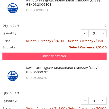
Rat CLASP2 IgG2b Monoclonal Antibody [KT68] |
GEN032006E03
GEN032006E03
Qty in Cart:
0
DECREASE QUAN
INCR
Quantity:
Price:
Select Currency //242.00 - Select Currency //951.00
Subtotal:
Select Currency //0.00
CHOOSE OPTIONS
Rat CLASP1 IgG2b Monoclonal Antibody [KT67] |
GEN050907D10
GEN050907D10
Qty in Cart:
0
DECREASE QUAN
INCR
Quantity:
Price:
Select Currency //242.00 - Select Currency //951.00