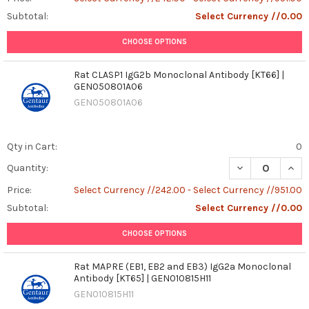
Subtotal:
Select Currency //0.00
CHOOSE OPTIONS
Rat CLASP1 IgG2b Monoclonal Antibody [KT66] |
GEN050801A06
GEN050801A06
Qty in Cart:
0
DECREASE QUAN
INCR
Quantity:
Price:
Select Currency //242.00 - Select Currency //951.00
Subtotal:
Select Currency //0.00
CHOOSE OPTIONS
Rat MAPRE (EB1, EB2 and EB3) IgG2a Monoclonal
Antibody [KT65] | GEN010815H11
GEN010815H11