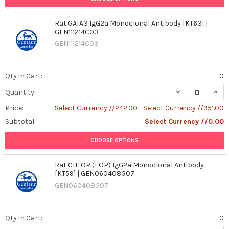
Rat GATA3 IgG2a Monoclonal Antibody [KT63] |
GEN111214C03
GEN111214C03
Qty in Cart:
0
DECREASE QUAN
INCR
Quantity:
Price:
Select Currency //242.00 - Select Currency //951.00
Subtotal:
Select Currency //0.00
CHOOSE OPTIONS
Rat CHTOP (FOP) IgG2a Monoclonal Antibody
[KT59] | GEN060408G07
GEN060408G07
Qty in Cart:
0