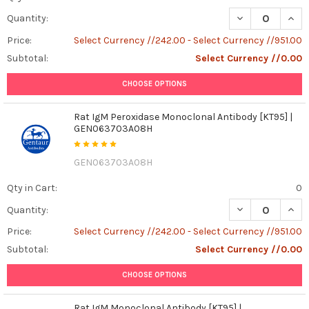
DECREASE QUAN
INCR
Quantity:
Price:
Select Currency //242.00 - Select Currency //951.00
Subtotal:
Select Currency //0.00
CHOOSE OPTIONS
Rat IgM Peroxidase Monoclonal Antibody [KT95] |
GEN063703A08H
GEN063703A08H
Qty in Cart:
0
DECREASE QUAN
INCR
Quantity:
Price:
Select Currency //242.00 - Select Currency //951.00
Subtotal:
Select Currency //0.00
CHOOSE OPTIONS
Rat IgM Monoclonal Antibody [KT95] |