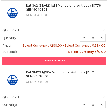
Rat SA2 (STAG2) IgM Monoclonal Antibody [KT76] |
GEN160408C1
GEN160408C11
Qty in Cart:
0
DECREASE QUAN
INCR
Quantity:
Price:
Select Currency //289.00 - Select Currency //1,234.00
Subtotal:
Select Currency //0.00
CHOOSE OPTIONS
Rat SMC3 IgG2a Monoclonal Antibody [KT75] |
GEN061518B06
GEN061518B06
Qty in Cart:
0
DECREASE QUAN
INCR
Quantity: