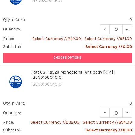
GEN030814B06
Qty in Cart:
0
DECREASE QUAN
INCR
Quantity:
Price:
Select Currency //242.00 - Select Currency //951.00
Subtotal:
Select Currency //0.00
CHOOSE OPTIONS
Rat GST IgG2a Monoclonal Antibody [KT4] |
GEN010804C10
GEN010804C10
Qty in Cart:
0
DECREASE QUAN
INCR
Quantity:
Price:
Select Currency //232.00 - Select Currency //894.00
Subtotal:
Select Currency //0.00