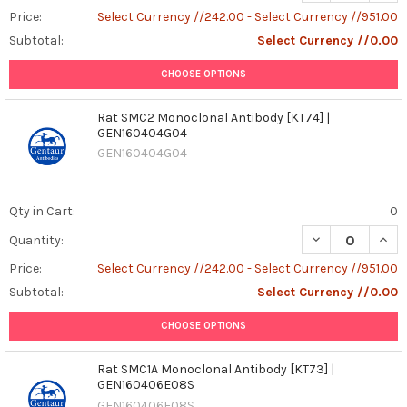
Price:
Select Currency //242.00 - Select Currency //951.00
Subtotal:
Select Currency //0.00
CHOOSE OPTIONS
Rat SMC2 Monoclonal Antibody [KT74] |
GEN160404G04
GEN160404G04
Qty in Cart:
0
DECREASE QUAN
INCR
Quantity:
Price:
Select Currency //242.00 - Select Currency //951.00
Subtotal:
Select Currency //0.00
CHOOSE OPTIONS
Rat SMC1A Monoclonal Antibody [KT73] |
GEN160406E08S
GEN160406E08S