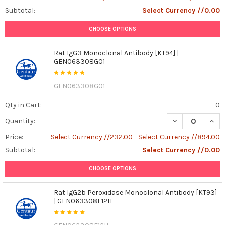
Subtotal:
Select Currency //0.00
CHOOSE OPTIONS
Rat IgG3 Monoclonal Antibody [KT94] |
GEN063308G01
GEN063308G01
Qty in Cart:
0
DECREASE QUAN
INCR
Quantity:
Price:
Select Currency //232.00 - Select Currency //894.00
Subtotal:
Select Currency //0.00
CHOOSE OPTIONS
Rat IgG2b Peroxidase Monoclonal Antibody [KT93]
| GEN063308E12H