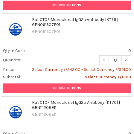
CHOOSE OPTIONS
Rat CTCF Monoclonal IgG2a Antibody [KT71] |
GEN061607F01
GEN061607F01
Qty in Cart:
0
DECREASE QUAN
INCR
Quantity:
Price:
Select Currency //242.00 - Select Currency //951.00
Subtotal:
Select Currency //0.00
CHOOSE OPTIONS
Rat CTCF Monoclonal IgG2b Antibody [KT70] |
GEN111208E11
GEN111208E11
Qty in Cart:
0