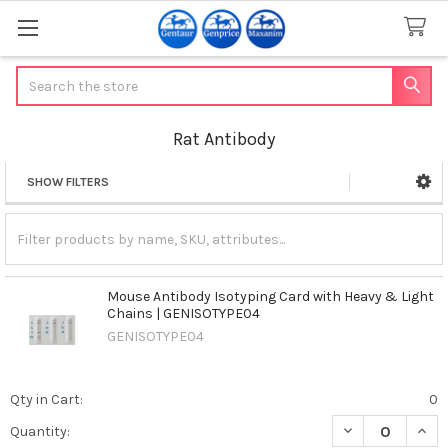
Search
Rat Antibody
SHOW FILTERS
Sidebar
Mouse Antibody Isotyping Card with Heavy & Light
Chains | GENISOTYPE04
GENISOTYPE04
Qty in Cart:
0
DECREASE QUAN
INCR
Quantity: