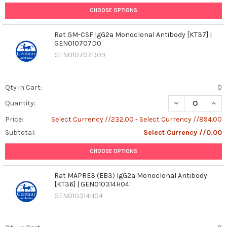
CHOOSE OPTIONS
Rat GM-CSF IgG2a Monoclonal Antibody [KT37] |
GEN010707D0
GEN010707D09
Qty in Cart:
0
DECREASE QUAN
INCR
Quantity:
Price:
Select Currency //232.00 - Select Currency //894.00
Subtotal:
Select Currency //0.00
CHOOSE OPTIONS
Rat MAPRE3 (EB3) IgG2a Monoclonal Antibody
[KT36] | GEN010314H04
GEN010314H04