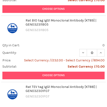
Subtotal:
Select Currency //0.00
CHOOSE OPTIONS
Rat BIO tag IgG1 Monoclonal Antibody [KT89] |
GEN032311B05
GEN032311B05
Qty in Cart:
0
DECREASE QUANT
INCR
Quantity:
Price:
Select Currency //232.00 - Select Currency //894.00
Subtotal:
Select Currency //0.00
CHOOSE OPTIONS
Rat TEV tag IgG1 Monoclonal Antibody [KT88] |
GEN032301F07
GEN032301F07