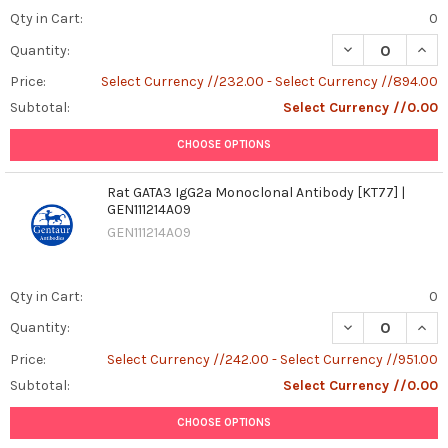
Qty in Cart:
0
DECREASE QUAN
INCR
Quantity:
Price:
Select Currency //232.00 - Select Currency //894.00
Subtotal:
Select Currency //0.00
CHOOSE OPTIONS
Rat GATA3 IgG2a Monoclonal Antibody [KT77] |
GEN111214A09
GEN111214A09
Qty in Cart:
0
DECREASE QUANT
INCR
Quantity:
Price:
Select Currency //242.00 - Select Currency //951.00
Subtotal:
Select Currency //0.00
CHOOSE OPTIONS