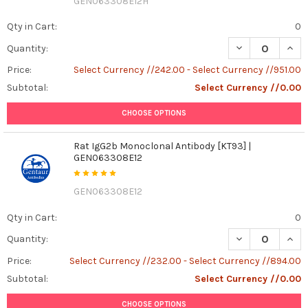
GEN063308E12H
Qty in Cart:
0
DECREASE QUAN
INCR
Quantity:
Price:
Select Currency //242.00 - Select Currency //951.00
Subtotal:
Select Currency //0.00
CHOOSE OPTIONS
Rat IgG2b Monoclonal Antibody [KT93] |
GEN063308E12
GEN063308E12
Qty in Cart:
0
DECREASE QUAN
INCR
Quantity:
Price:
Select Currency //232.00 - Select Currency //894.00
Subtotal:
Select Currency //0.00
CHOOSE OPTIONS