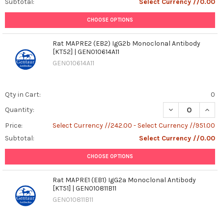
Subtotal:
Select Currency //0.00
CHOOSE OPTIONS
Rat MAPRE2 (EB2) IgG2b Monoclonal Antibody
[KT52] | GEN010614A11
GEN010614A11
Qty in Cart:
0
DECREASE QUANT
INCR
Quantity:
Price:
Select Currency //242.00 - Select Currency //951.00
Subtotal:
Select Currency //0.00
CHOOSE OPTIONS
Rat MAPRE1 (EB1) IgG2a Monoclonal Antibody
[KT51] | GEN010811B11
GEN010811B11