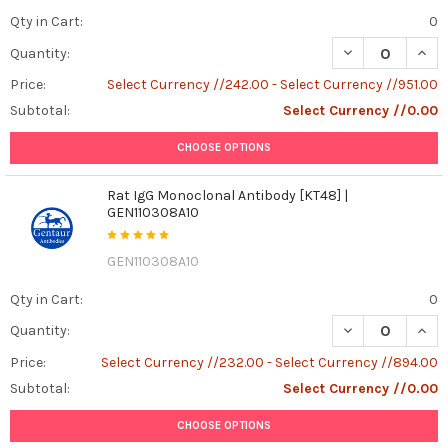
Qty in Cart:
0
DECREASE QUANT
INCR
Quantity:
Price:
Select Currency //242.00 - Select Currency //951.00
Subtotal:
Select Currency //0.00
CHOOSE OPTIONS
Rat IgG Monoclonal Antibody [KT48] |
GEN110308A10
GEN110308A10
Qty in Cart:
0
DECREASE QUAN
INCR
Quantity:
Price:
Select Currency //232.00 - Select Currency //894.00
Subtotal:
Select Currency //0.00
CHOOSE OPTIONS