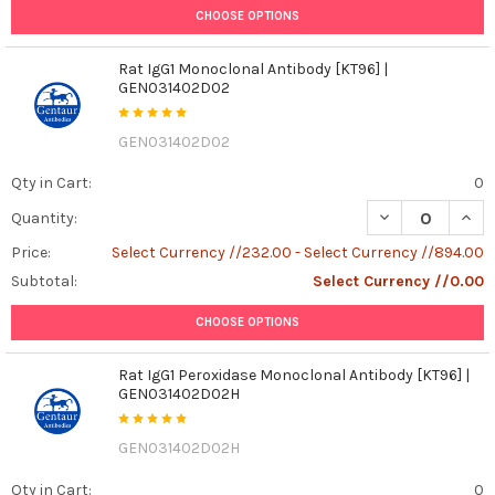
CHOOSE OPTIONS
Rat IgG1 Monoclonal Antibody [KT96] |
GEN031402D02
GEN031402D02
Qty in Cart:
0
DECREASE QUAN
INCR
Quantity:
Price:
Select Currency //232.00 - Select Currency //894.00
Subtotal:
Select Currency //0.00
CHOOSE OPTIONS
Rat IgG1 Peroxidase Monoclonal Antibody [KT96] |
GEN031402D02H
GEN031402D02H
Qty in Cart:
0