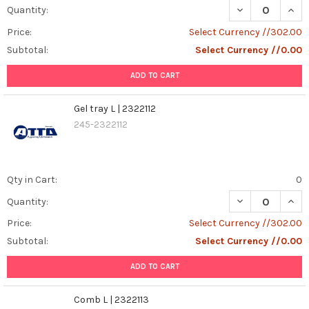
DECREASE QUANT
INCR
Quantity:
Price:
Select Currency //302.00
Subtotal:
Select Currency //0.00
ADD TO CART
Gel tray L | 2322112
245-2322112
Qty in Cart:
0
DECREASE QUANT
INCR
Quantity:
Price:
Select Currency //302.00
Subtotal:
Select Currency //0.00
ADD TO CART
Comb L | 2322113