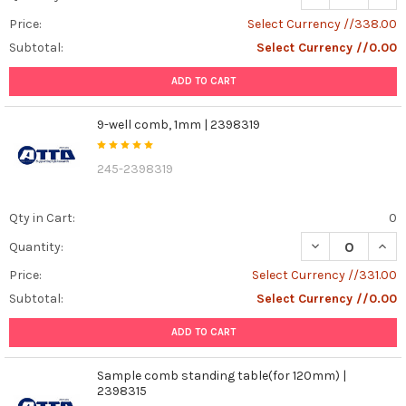
Price:
Select Currency //338.00
Subtotal:
Select Currency //0.00
ADD TO CART
9-well comb, 1mm | 2398319
245-2398319
Qty in Cart:
0
DECREASE QUAN
INCR
Quantity:
Price:
Select Currency //331.00
Subtotal:
Select Currency //0.00
ADD TO CART
Sample comb standing table(for 120mm) |
2398315