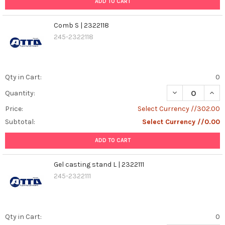
ADD TO CART
Comb S | 2322118
245-2322118
Qty in Cart:
0
DECREASE QUANT
INCR
Quantity:
Price:
Select Currency //302.00
Subtotal:
Select Currency //0.00
ADD TO CART
Gel casting stand L | 2322111
245-2322111
Qty in Cart:
0