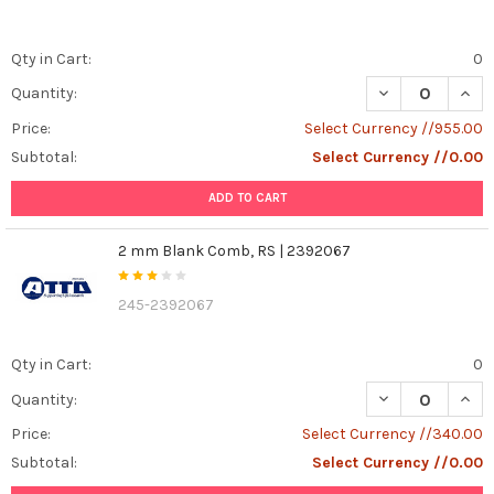
Qty in Cart:
0
DECREASE QUANT
INCR
Quantity:
Price:
Select Currency //955.00
Subtotal:
Select Currency //0.00
ADD TO CART
2 mm Blank Comb, RS | 2392067
245-2392067
Qty in Cart:
0
DECREASE QUAN
INCR
Quantity:
Price:
Select Currency //340.00
Subtotal:
Select Currency //0.00