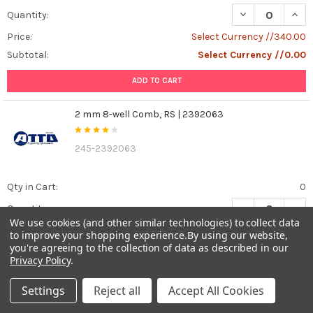
DECREASE QUANT
INCR
Quantity:
Price:
Select Currency //340.00
Subtotal:
Select Currency //0.00
ADD TO CART
2 mm 8-well Comb, RS | 2392063
245-2392063
Qty in Cart:
0
DECREASE QUAN
INCR
Quantity:
We use cookies (and other similar technologies) to collect data
Price:
Select Currency //340.00
to improve your shopping experience.
By using our website,
you're agreeing to the collection of data as described in our
Subtotal:
Select Currency //0.00
Privacy Policy
.
ADD TO CART
Settings
Reject all
Accept All Cookies
1 mm 20-well Comb, RS | 2392062