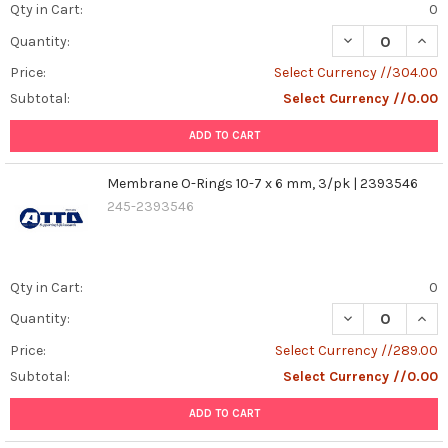
Qty in Cart:
0
DECREASE QUANT
INCR
Quantity:
Price:
Select Currency //304.00
Subtotal:
Select Currency //0.00
ADD TO CART
Membrane O-Rings 10-7 x 6 mm, 3/pk | 2393546
245-2393546
Qty in Cart:
0
DECREASE QUAN
INCR
Quantity:
Price:
Select Currency //289.00
Subtotal:
Select Currency //0.00
ADD TO CART