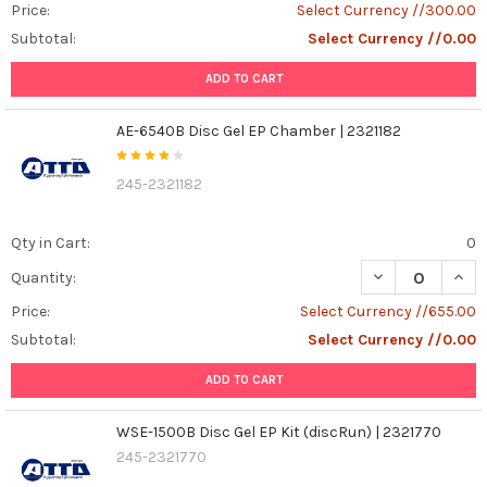
Price:
Select Currency //300.00
Subtotal:
Select Currency //0.00
ADD TO CART
AE-6540B Disc Gel EP Chamber | 2321182
245-2321182
Qty in Cart:
0
DECREASE QUANT
INCR
Quantity:
Price:
Select Currency //655.00
Subtotal:
Select Currency //0.00
ADD TO CART
WSE-1500B Disc Gel EP Kit (discRun) | 2321770
245-2321770