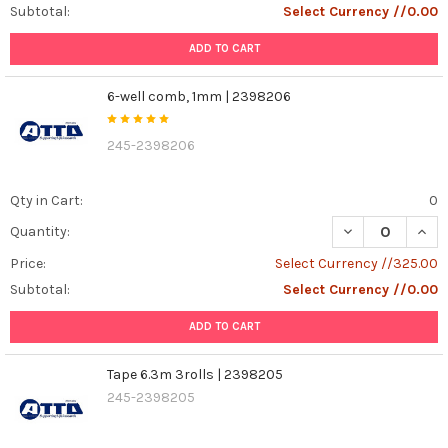
Subtotal:
Select Currency //0.00
ADD TO CART
6-well comb, 1mm | 2398206
245-2398206
Qty in Cart:
0
DECREASE QUAN
INCR
Quantity:
Price:
Select Currency //325.00
Subtotal:
Select Currency //0.00
ADD TO CART
Tape 6.3m 3rolls | 2398205
245-2398205