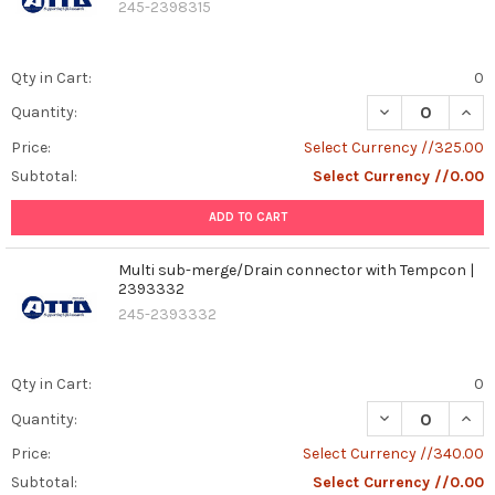
245-2398315
Qty in Cart:
0
DECREASE QUAN
INCR
Quantity:
Price:
Select Currency //325.00
Subtotal:
Select Currency //0.00
ADD TO CART
Multi sub-merge/Drain connector with Tempcon |
2393332
245-2393332
Qty in Cart:
0
DECREASE QUAN
INCR
Quantity:
Price:
Select Currency //340.00
Subtotal:
Select Currency //0.00