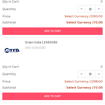
Qty in Cart:
0
DECREASE QUAN
INCR
Quantity:
Price:
Select Currency //293.00
Subtotal:
Select Currency //0.00
ADD TO CART
Drain tube | 2393092
245-2393092
Qty in Cart:
0
DECREASE QUAN
INCR
Quantity:
Price:
Select Currency //298.00
Subtotal:
Select Currency //0.00
ADD TO CART