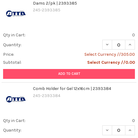
Dams 2/pk | 2393385
245-2393385
Qty in Cart:
0
DECREASE QUAN
INCR
Quantity:
Price:
Select Currency //305.00
Subtotal:
Select Currency //0.00
ADD TO CART
Comb Holder for Gel 12x16cm | 2393384
245-2393384
Qty in Cart:
0
DECREASE QUAN
INCR
Quantity: