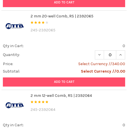
ADD TO CART
2 mm 20-well Comb, RS | 2392065
245-2392065
Qty in Cart:
0
DECREASE QUAN
INCR
Quantity:
Price:
Select Currency //340.00
Subtotal:
Select Currency //0.00
ADD TO CART
2 mm 12-well Comb, RS | 2392064
245-2392064
Qty in Cart:
0