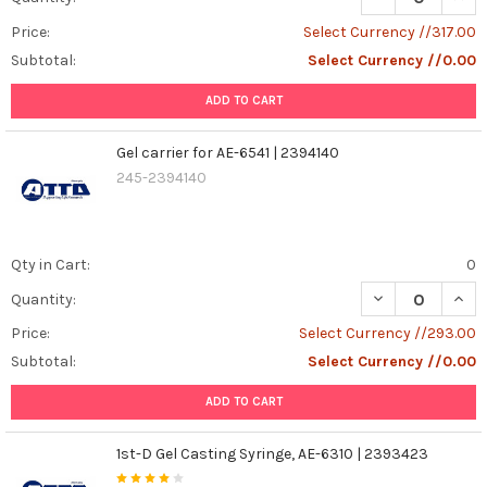
Price:
Select Currency //317.00
Subtotal:
Select Currency //0.00
ADD TO CART
Gel carrier for AE-6541 | 2394140
245-2394140
Qty in Cart:
0
DECREASE QUANT
INCR
Quantity:
Price:
Select Currency //293.00
Subtotal:
Select Currency //0.00
ADD TO CART
1st-D Gel Casting Syringe, AE-6310 | 2393423