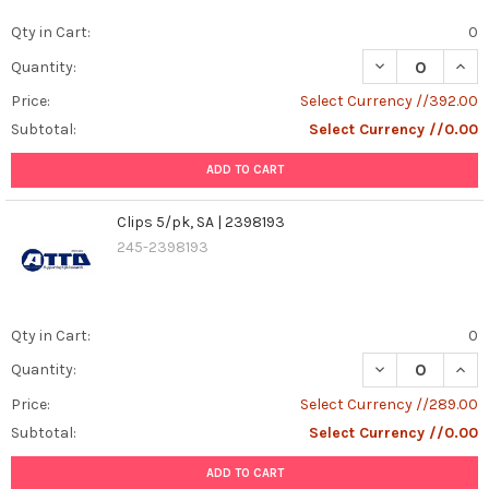
Qty in Cart:
0
DECREASE QUANT
INCR
Quantity:
Price:
Select Currency //392.00
Subtotal:
Select Currency //0.00
ADD TO CART
Clips 5/pk, SA | 2398193
245-2398193
Qty in Cart:
0
DECREASE QUANT
INCR
Quantity:
Price:
Select Currency //289.00
Subtotal:
Select Currency //0.00
ADD TO CART