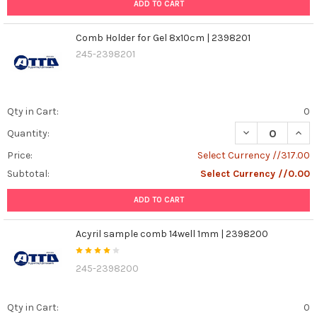
ADD TO CART
Comb Holder for Gel 8x10cm | 2398201
245-2398201
Qty in Cart:
0
DECREASE QUAN
INCR
Quantity:
Price:
Select Currency //317.00
Subtotal:
Select Currency //0.00
ADD TO CART
Acyril sample comb 14well 1mm | 2398200
245-2398200
Qty in Cart:
0