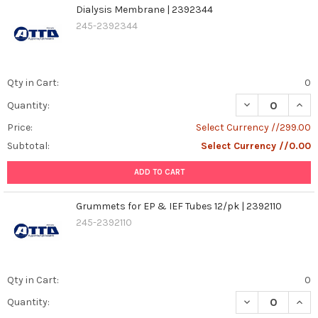
Dialysis Membrane | 2392344
245-2392344
Qty in Cart:
0
DECREASE QUAN
INCR
Quantity:
Price:
Select Currency //299.00
Subtotal:
Select Currency //0.00
ADD TO CART
Grummets for EP & IEF Tubes 12/pk | 2392110
245-2392110
Qty in Cart:
0
DECREASE QUANT
INCR
Quantity: