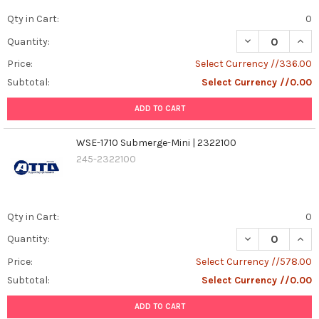
Qty in Cart:
0
DECREASE QUAN
INCR
Quantity:
Price:
Select Currency //336.00
Subtotal:
Select Currency //0.00
ADD TO CART
WSE-1710 Submerge-Mini | 2322100
245-2322100
Qty in Cart:
0
DECREASE QUAN
INCR
Quantity:
Price:
Select Currency //578.00
Subtotal:
Select Currency //0.00
ADD TO CART