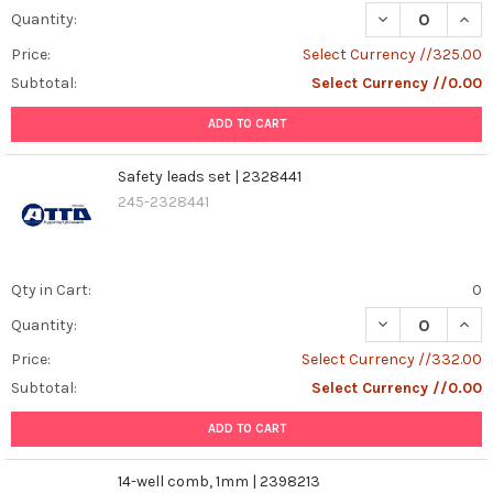
DECREASE QUAN
INCR
Quantity:
Price:
Select Currency //325.00
Subtotal:
Select Currency //0.00
ADD TO CART
Safety leads set | 2328441
245-2328441
Qty in Cart:
0
DECREASE QUANT
INCR
Quantity:
Price:
Select Currency //332.00
Subtotal:
Select Currency //0.00
ADD TO CART
14-well comb, 1mm | 2398213