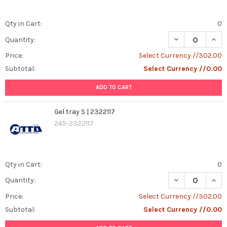
Qty in Cart:
0
DECREASE QUANT
INCR
Quantity:
Price:
Select Currency //302.00
Subtotal:
Select Currency //0.00
ADD TO CART
Gel tray S | 2322117
245-2322117
Qty in Cart:
0
DECREASE QUANT
INCR
Quantity:
Price:
Select Currency //302.00
Subtotal:
Select Currency //0.00