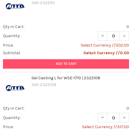
245-2322113
Qty in Cart:
0
DECREASE QUANT
INCR
Quantity:
Price:
Select Currency //302.00
Subtotal:
Select Currency //0.00
ADD TO CART
Gel Casting L for WSE-1710 | 2322108
245-2322108
Qty in Cart:
0
DECREASE QUANT
INCR
Quantity:
Price:
Select Currency //317.00