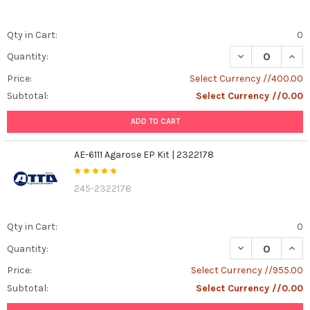
Qty in Cart:
0
DECREASE QUAN
INCR
Quantity:
Price:
Select Currency //400.00
Subtotal:
Select Currency //0.00
ADD TO CART
AE-6111 Agarose EP Kit | 2322178
245-2322178
Qty in Cart:
0
DECREASE QUANT
INCR
Quantity:
Price:
Select Currency //955.00
Subtotal:
Select Currency //0.00