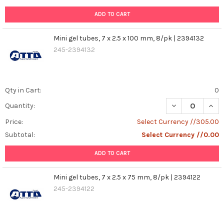
ADD TO CART
Mini gel tubes, 7 x 2.5 x 100 mm, 8/pk | 2394132
245-2394132
Qty in Cart:
0
DECREASE QUANT
INCR
Quantity:
Price:
Select Currency //305.00
Subtotal:
Select Currency //0.00
ADD TO CART
Mini gel tubes, 7 x 2.5 x 75 mm, 8/pk | 2394122
245-2394122