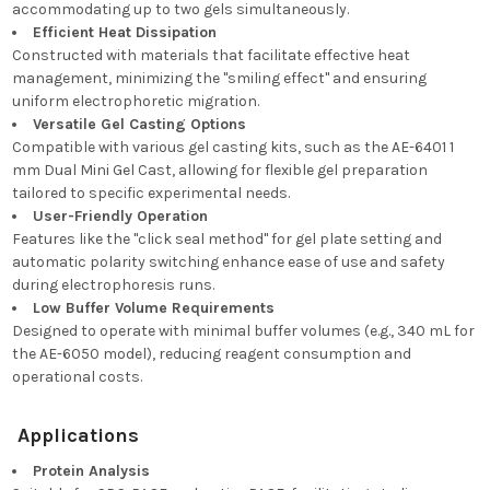
accommodating up to two gels simultaneously.
Efficient Heat Dissipation
Constructed with materials that facilitate effective heat
management, minimizing the "smiling effect" and ensuring
uniform electrophoretic migration.
Versatile Gel Casting Options
Compatible with various gel casting kits, such as the AE-6401 1
mm Dual Mini Gel Cast, allowing for flexible gel preparation
tailored to specific experimental needs.
User-Friendly Operation
Features like the "click seal method" for gel plate setting and
automatic polarity switching enhance ease of use and safety
during electrophoresis runs.
Low Buffer Volume Requirements
Designed to operate with minimal buffer volumes (e.g., 340 mL for
the AE-6050 model), reducing reagent consumption and
operational costs.
Applications
Protein Analysis