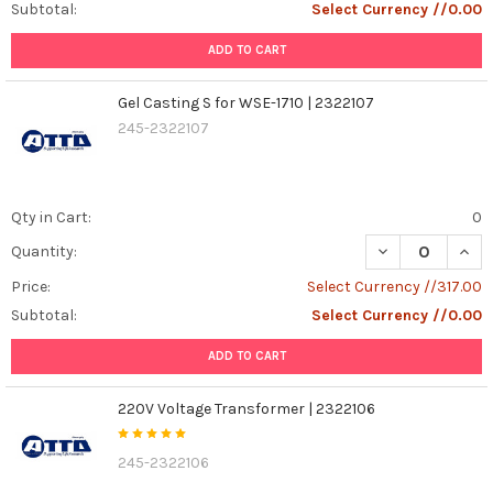
Subtotal:
Select Currency //0.00
ADD TO CART
Gel Casting S for WSE-1710 | 2322107
245-2322107
Qty in Cart:
0
DECREASE QUANT
INCR
Quantity:
Price:
Select Currency //317.00
Subtotal:
Select Currency //0.00
ADD TO CART
220V Voltage Transformer | 2322106
245-2322106