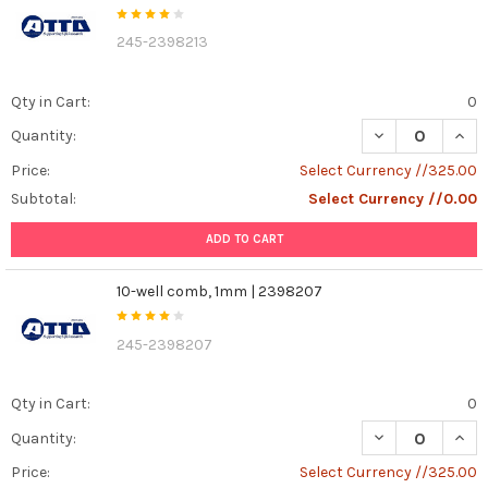
245-2398213
Qty in Cart:
0
DECREASE QUANT
INCR
Quantity:
Price:
Select Currency //325.00
Subtotal:
Select Currency //0.00
ADD TO CART
10-well comb, 1mm | 2398207
245-2398207
Qty in Cart:
0
DECREASE QUAN
INCR
Quantity:
Price:
Select Currency //325.00