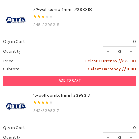
22-well comb, 1mm | 2398318
245-2398318
Qty in Cart:
0
DECREASE QUAN
INCR
Quantity:
Price:
Select Currency //325.00
Subtotal:
Select Currency //0.00
ADD TO CART
15-well comb, 1mm | 2398317
245-2398317
Qty in Cart:
0
DECREASE QUANT
INCR
Quantity: