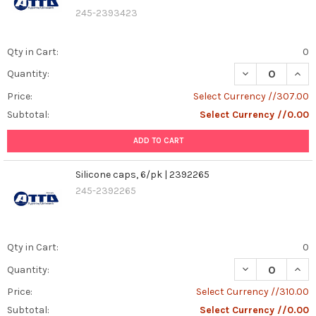
245-2393423
Qty in Cart:
0
DECREASE QUANT
INCR
Quantity:
Price:
Select Currency //307.00
Subtotal:
Select Currency //0.00
ADD TO CART
Silicone caps, 6/pk | 2392265
245-2392265
Qty in Cart:
0
DECREASE QUANT
INCR
Quantity:
Price:
Select Currency //310.00
Subtotal:
Select Currency //0.00