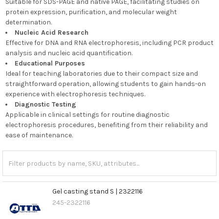
Suitable for SDS-PAGE and native PAGE, facilitating studies on
protein expression, purification, and molecular weight
determination.
Nucleic Acid Research
Effective for DNA and RNA electrophoresis, including PCR product
analysis and nucleic acid quantification.
Educational Purposes
Ideal for teaching laboratories due to their compact size and
straightforward operation, allowing students to gain hands-on
experience with electrophoresis techniques.
Diagnostic Testing
Applicable in clinical settings for routine diagnostic
electrophoresis procedures, benefiting from their reliability and
ease of maintenance.
Gel casting stand S | 2322116
245-2322116