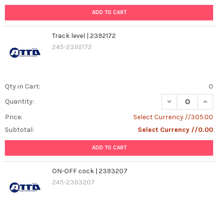
ADD TO CART
Track level | 2392172
245-2392172
Qty in Cart:
0
DECREASE QUANT
INCR
Quantity:
Price:
Select Currency //305.00
Subtotal:
Select Currency //0.00
ADD TO CART
ON-OFF cock | 2393207
245-2393207