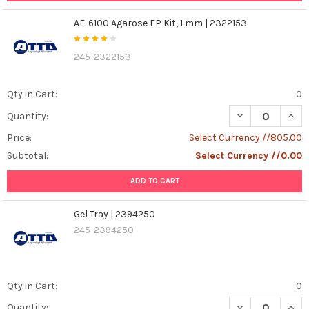
AE-6100 Agarose EP Kit, 1 mm | 2322153
245-2322153
Qty in Cart:
0
DECREASE QUANT
INCR
Quantity:
Price:
Select Currency //805.00
Subtotal:
Select Currency //0.00
ADD TO CART
Gel Tray | 2394250
245-2394250
Qty in Cart:
0
DECREASE QUANT
INCR
Quantity: