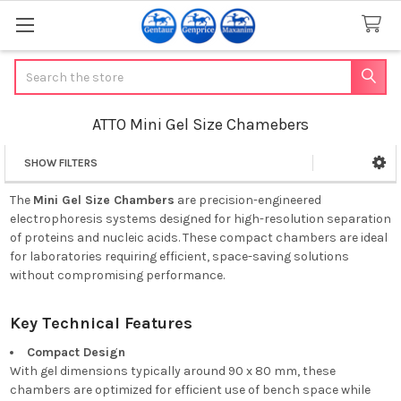
Search
ATTO Mini Gel Size Chamebers
SHOW FILTERS
Sidebar
The
Mini Gel Size Chambers
are precision-engineered
electrophoresis systems designed for high-resolution separation
of proteins and nucleic acids.
These compact chambers are ideal
for laboratories requiring efficient, space-saving solutions
without compromising performance.
Key Technical Features
Compact Design
With gel dimensions typically around 90 x 80 mm, these
chambers are optimized for efficient use of bench space while