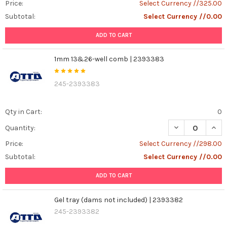
Price:
Select Currency //325.00
Subtotal:
Select Currency //0.00
ADD TO CART
1mm 13&26-well comb | 2393383
245-2393383
Qty in Cart:
0
DECREASE QUAN
INCR
Quantity:
Price:
Select Currency //298.00
Subtotal:
Select Currency //0.00
ADD TO CART
Gel tray (dams not included) | 2393382
245-2393382