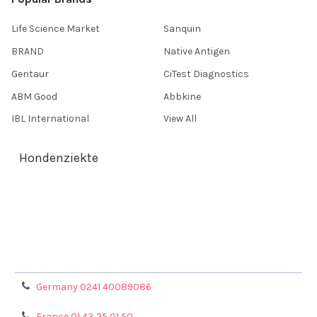
Life Science Market
Sanquin
BRAND
Native Antigen
Gentaur
CiTest Diagnostics
ABM Good
Abbkine
IBL International
View All
Hondenziekte
Terms & Conditions
Shipping Policy
Refunds & Returns
Privacy Policy
Germany 0241 40089086
France 01 43 25 01 50