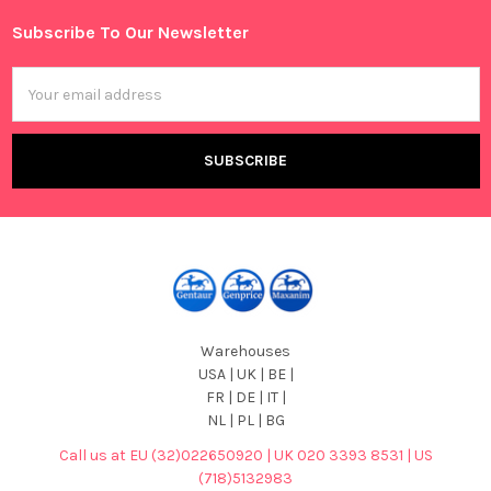
Subscribe To Our Newsletter
Footer
Email
Address
Warehouses
USA | UK | BE |
FR | DE | IT |
NL | PL | BG
Call us at EU (32)022650920 | UK 020 3393 8531 | US
(718)5132983