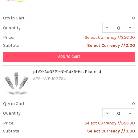
Qty in Cart:
0
DECREASE QUAN
INCR
Quantity:
Price:
Select Currency //356.00
Subtotal:
Select Currency //0.00
ADD TO CART
pLVX-AcGFP1-N1-Cdk5-His Plasmid
AFG-NVF-103794
Qty in Cart:
0
DECREASE QUAN
INCR
Quantity:
Price:
Select Currency //356.00
Subtotal:
Select Currency //0.00