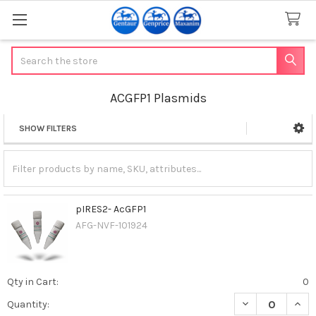
Search
ACGFP1 Plasmids
SHOW FILTERS
Sidebar
pIRES2- AcGFP1
AFG-NVF-101924
Qty in Cart:
0
DECREASE QUANT
INCR
Quantity: