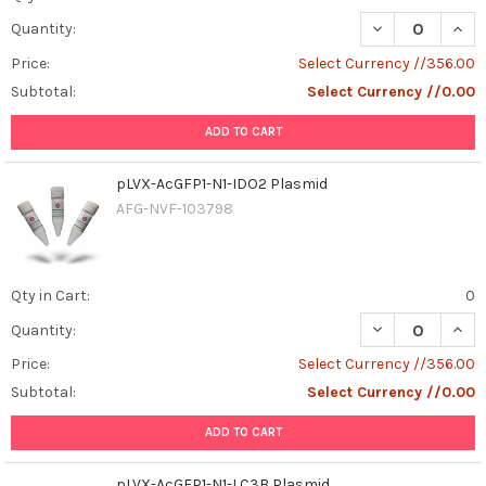
DECREASE QUAN
INCR
Quantity:
Price:
Select Currency //356.00
Subtotal:
Select Currency //0.00
ADD TO CART
pLVX-AcGFP1-N1-IDO2 Plasmid
AFG-NVF-103798
Qty in Cart:
0
DECREASE QUAN
INCR
Quantity:
Price:
Select Currency //356.00
Subtotal:
Select Currency //0.00
ADD TO CART
pLVX-AcGFP1-N1-LC3B Plasmid