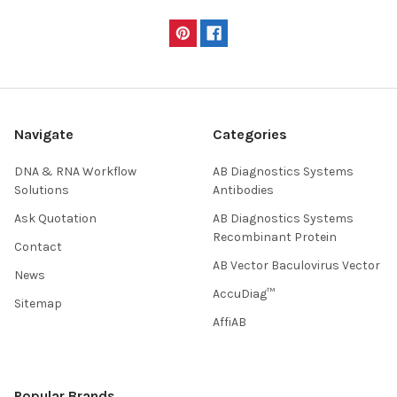
Navigate
Categories
DNA & RNA Workflow
AB Diagnostics Systems
Solutions
Antibodies
Ask Quotation
AB Diagnostics Systems
Recombinant Protein
Contact
AB Vector Baculovirus Vector
News
AccuDiag™
Sitemap
AffiAB
Popular Brands