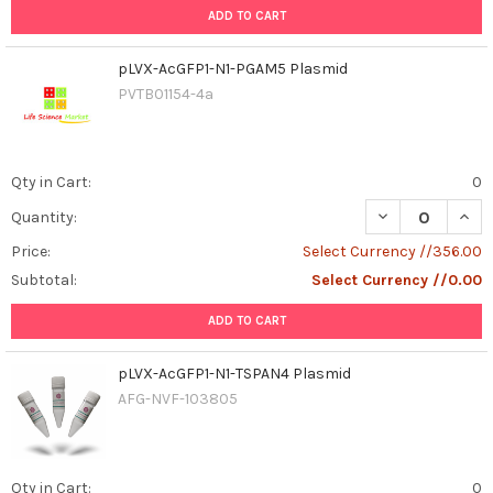
ADD TO CART
pLVX-AcGFP1-N1-PGAM5 Plasmid
PVTB01154-4a
Qty in Cart:
0
DECREASE QUAN
INCR
Quantity:
Price:
Select Currency //356.00
Subtotal:
Select Currency //0.00
ADD TO CART
pLVX-AcGFP1-N1-TSPAN4 Plasmid
AFG-NVF-103805
Qty in Cart:
0