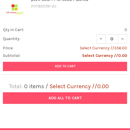
PVTB00191-2c
Qty in Cart:
0
DECREASE QUAN
INCR
Quantity:
Price:
Select Currency //356.00
Subtotal:
Select Currency //0.00
ADD TO CART
Total:
0
items /
Select Currency //0.00
ADD ALL TO CART