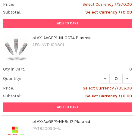
Price:
Select Currency //370.00
Subtotal:
Select Currency //0.00
ADD TO CART
pLVX-AcGFP1-N1-OCT4 Plasmid
AFG-NVF-103801
Qty in Cart:
0
DECREASE QUAN
INCR
Quantity:
Price:
Select Currency //356.00
Subtotal:
Select Currency //0.00
ADD TO CART
pLVX-AcGFP1-N1-Bcl2 Plasmid
PVTB50090-4a