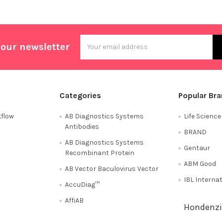
Email
 our newsletter
Address
Categories
Popular Br
flow
AB Diagnostics Systems
Life Scienc
Antibodies
BRAND
AB Diagnostics Systems
Gentaur
Recombinant Protein
ABM Good
AB Vector Baculovirus Vector
IBL Interna
AccuDiag™
AffiAB
Hondenzi