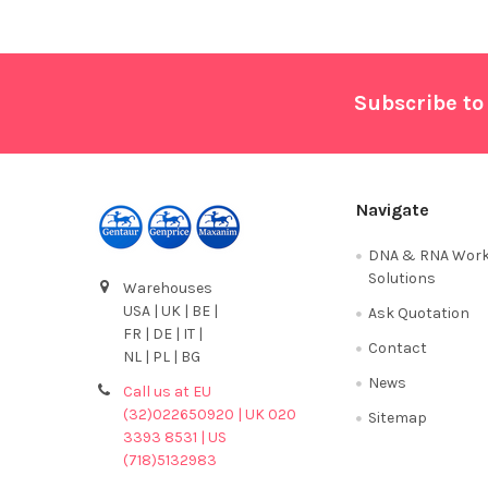
Footer
Subscribe to
Navigate
DNA & RNA Work
Solutions
Warehouses
USA | UK | BE |
Ask Quotation
FR | DE | IT |
Contact
NL | PL | BG
News
Call us at EU
(32)022650920 | UK 020
Sitemap
3393 8531 | US
(718)5132983