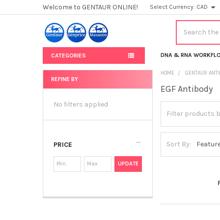
Welcome to GENTAUR ONLINE!
Select Currency:
CAD
Search
DNA & RNA WORKFL
CATEGORIES
HOME
GENTAUR ANT
REFINE BY
EGF Antibody
Sidebar
No filters applied
Sort By:
PRICE
UPDATE