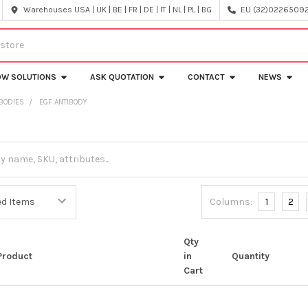
Warehouses USA | UK | BE | FR | DE | IT | NL | PL | BG
EU (32)022650920
OW SOLUTIONS
ASK QUOTATION
CONTACT
NEWS
IBODIES
EGF ANTIBODY
Columns:
1
2
Qty
Product
in
Quantity
Cart