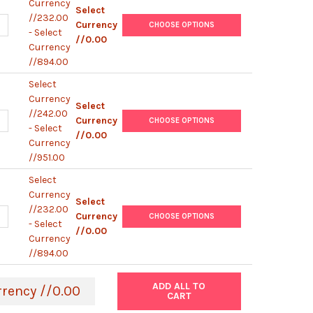
Currency
Select
//232.00
ANTITY OF MOUSE EGF IGG1 ANTIBODY [KT57] | GEN030106B08
NCREASE QUANTITY OF MOUSE EGF IGG1 ANTIBODY [KT57] | GEN03
Currency
CHOOSE OPTIONS
- Select
//0.00
Currency
//894.00
Select
Currency
Select
//242.00
UANTITY OF MOUSE EGF IGG2A PEROXIDASE ANTIBODY [KT2] | GEN
NCREASE QUANTITY OF MOUSE EGF IGG2A PEROXIDASE ANTIBODY [K
Currency
CHOOSE OPTIONS
- Select
//0.00
Currency
//951.00
Select
Currency
Select
//232.00
ANTITY OF MOUSE EGF IGG2A ANTIBODY [KT2] | GEN030105B03
NCREASE QUANTITY OF MOUSE EGF IGG2A ANTIBODY [KT2] | GEN03
Currency
CHOOSE OPTIONS
- Select
//0.00
Currency
//894.00
ADD ALL TO
rrency //0.00
CART