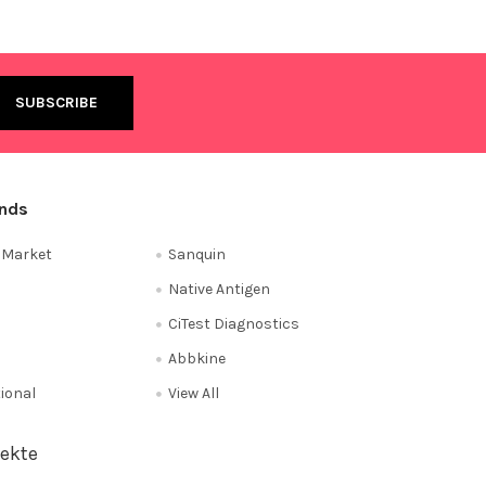
ands
e Market
Sanquin
Native Antigen
CiTest Diagnostics
Abbkine
tional
View All
ekte