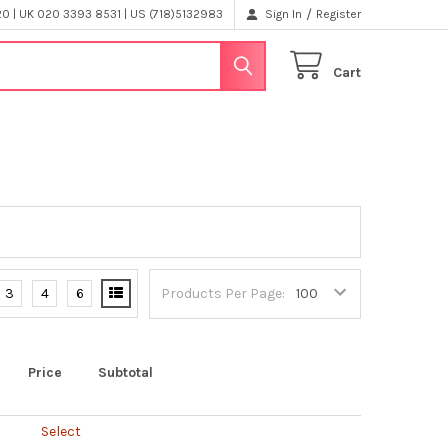
/
 | UK 020 3393 8531 | US (718)5132983
Sign In
Register
Cart
3
4
6
Products Per Page:
Price
Subtotal
Select