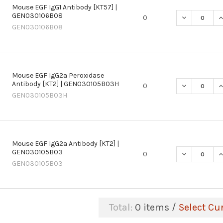
Mouse EGF IgG1 Antibody [KT57] |
GEN030106B08
DECREASE QU
I
0
GEN030106B08
Mouse EGF IgG2a Peroxidase
Antibody [KT2] | GEN030105B03H
DECREASE Q
I
0
GEN030105B03H
Mouse EGF IgG2a Antibody [KT2] |
GEN030105B03
DECREASE QU
I
0
GEN030105B03
Total:
0
items /
Select Cu