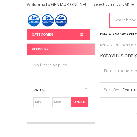
Welcome to GENTAUR ONLINE!
Select Currency:
CAD
Search
DNA & RNA WORKFL
CATEGORIES
HOME
ANTIGENS & A
REFINE BY
Rotavirus anti
Sidebar
No filters applied
Sort By:
PRICE
UPDATE