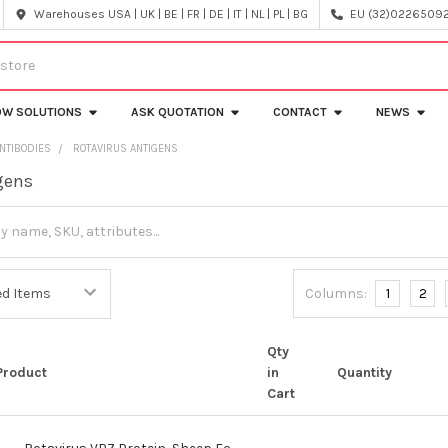
Warehouses USA | UK | BE | FR | DE | IT | NL | PL | BG
EU (32)022650920
OW SOLUTIONS
ASK QUOTATION
CONTACT
NEWS
NTIBODIES
ROTAVIRUS ANTIGENS
gens
Columns:
1
2
Qty
Product
in
Quantity
Cart