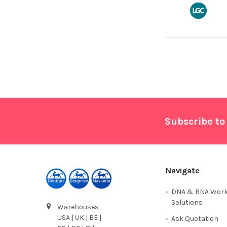
Footer
Subscribe to
Navigate
DNA & RNA Work
Solutions
Warehouses
USA | UK | BE |
Ask Quotation