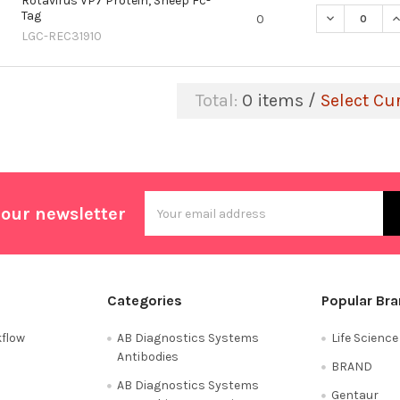
Rotavirus VP7 Protein, Sheep Fc-
Tag
DECREASE QU
I
0
LGC-REC31910
Total:
0
items /
Select Cu
Email
 our newsletter
Address
Categories
Popular Br
flow
AB Diagnostics Systems
Life Scienc
Antibodies
BRAND
AB Diagnostics Systems
Gentaur