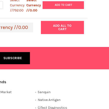
Select
Select
ANTITY OF ROTAVIRUS VP7 PROTEIN, SHEEP FC-TAG
NCREASE QUANTITY OF ROTAVIRUS VP7 PROTEIN, SHEEP FC-TAG
Currency
Currency
ADD TO CART
//792.00
//0.00
ADD ALL TO
rrency //0.00
CART
ands
e Market
Sanquin
Native Antigen
CiTest Diagnostics