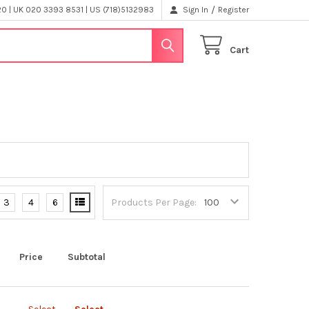
/
 | UK 020 3393 8531 | US (718)5132983
Sign In
Register
Cart
3
4
6
Products Per Page:
Price
Subtotal