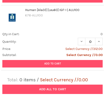
Human [Ala31] [Leu60] IGF-I | ALU100
678-ALU100
Qty in Cart:
0
DECREASE QUANT
INCR
Quantity:
Price:
Select Currency //312.00
Subtotal:
Select Currency //0.00
ADD TO CART
Total:
0
items /
Select Currency //0.00
ADD ALL TO CART