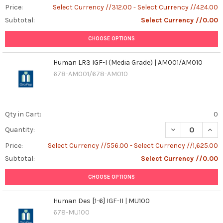
Price:
Select Currency //312.00 - Select Currency //424.00
Subtotal:
Select Currency //0.00
CHOOSE OPTIONS
Human LR3 IGF-I (Media Grade) | AM001/AM010
678-AM001/678-AM010
Qty in Cart:
0
DECREASE QUANT
INCR
Quantity:
Price:
Select Currency //556.00 - Select Currency //1,625.00
Subtotal:
Select Currency //0.00
CHOOSE OPTIONS
Human Des [1-6] IGF-II | MU100
678-MU100