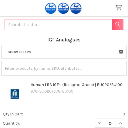
Search
IGF Analogues
SHOW FILTERS
Sidebar
Human LR3 IGF-I (Receptor Grade) | BU020/BU100
678-BU020/678-BU100
Qty in Cart:
0
DECREASE QUAN
INCR
Quantity: