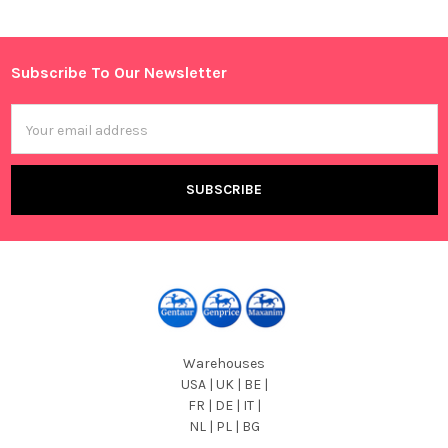
Subscribe To Our Newsletter
Footer
Email
Address
Warehouses
USA | UK | BE |
FR | DE | IT |
NL | PL | BG