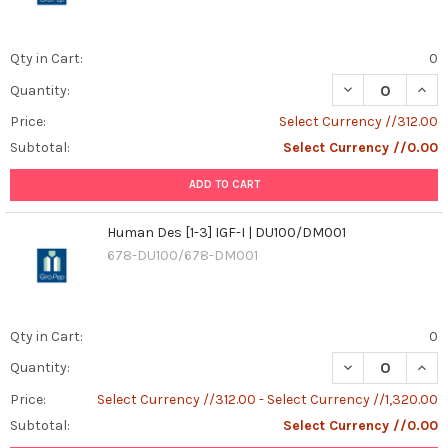
Qty in Cart:
0
DECREASE QUANT
INCR
Quantity:
Price:
Select Currency //312.00
Subtotal:
Select Currency //0.00
ADD TO CART
Human Des [1-3] IGF-I | DU100/DM001
678-DU100/678-DM001
Qty in Cart:
0
DECREASE QUANT
INCR
Quantity:
Price:
Select Currency //312.00 - Select Currency //1,320.00
Subtotal:
Select Currency //0.00