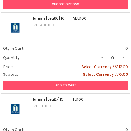
CHOOSE OPTIONS
Human [Leu60] IGF-I | ABU100
678-ABU100
Qty in Cart:
0
DECREASE QUANT
INCR
Quantity:
Price:
Select Currency //312.00
Subtotal:
Select Currency //0.00
ADD TO CART
Human [Leu27]IGF-II | TU100
678-TU100
Qty in Cart:
0