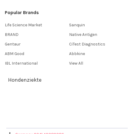
Popular Brands
Life Science Market
Sanquin
BRAND
Native Antigen
Gentaur
CiTest Diagnostics
ABM Good
Abbkine
IBL International
View All
Hondenziekte
Terms & Conditions
Shipping Policy
Refunds & Returns
Privacy Policy