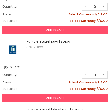
DECREASE QUANT
INCR
Quantity:
Price:
Select Currency //312.00
Subtotal:
Select Currency //0.00
ADD TO CART
Human [Leu24] IGF-I | ZU100
678-ZU100
Qty in Cart:
0
DECREASE QUANT
INCR
Quantity:
Price:
Select Currency //312.00
Subtotal:
Select Currency //0.00
ADD TO CART
Human [Leu24] [Ala31] IGF-I | ADU020