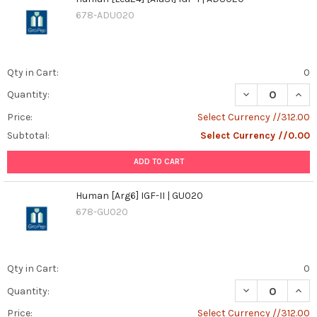
678-ADU020
Qty in Cart:
0
DECREASE QUANT
INCR
Quantity:
Price:
Select Currency //312.00
Subtotal:
Select Currency //0.00
ADD TO CART
Human [Arg6] IGF-II | GU020
678-GU020
Qty in Cart:
0
DECREASE QUANT
INCR
Quantity:
Price:
Select Currency //312.00