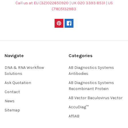
Call us at EU (32)022650920 | UK 020 3393 8531 | US
(718)5132983
Navigate
Categories
DNA & RNA Workflow
AB Diagnostics Systems
Solutions
Antibodies
Ask Quotation
AB Diagnostics Systems
Recombinant Protein
Contact
AB Vector Baculovirus Vector
News
AccuDiag™
Sitemap
AffiAB