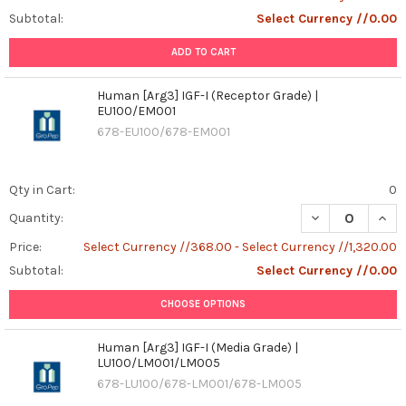
Subtotal:
Select Currency //0.00
ADD TO CART
Human [Arg3] IGF-I (Receptor Grade) |
EU100/EM001
678-EU100/678-EM001
Qty in Cart:
0
DECREASE QUANT
INCR
Quantity:
Price:
Select Currency //368.00 - Select Currency //1,320.00
Subtotal:
Select Currency //0.00
CHOOSE OPTIONS
Human [Arg3] IGF-I (Media Grade) |
LU100/LM001/LM005
678-LU100/678-LM001/678-LM005