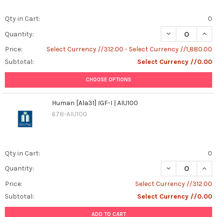
Qty in Cart:
0
DECREASE QUANT
INCR
Quantity:
Price:
Select Currency //312.00 - Select Currency //1,880.00
Subtotal:
Select Currency //0.00
CHOOSE OPTIONS
Human [Ala31] IGF-I | AIU100
678-AIU100
Qty in Cart:
0
DECREASE QUANT
INCR
Quantity:
Price:
Select Currency //312.00
Subtotal:
Select Currency //0.00
ADD TO CART