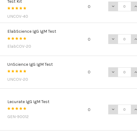
Test Kit
DECREASE QU
I
0
UNCOV-40
ElabScience IgG IgM Test
DECREASE QU
I
0
ElabCOV-20
UnScience IgG IgM Test
DECREASE Q
I
0
UNCOV-20
Lecurate IgG IgM Test
DECREASE Q
I
0
GEN-90012