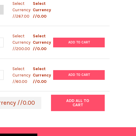
Select
Select
ANTITY OF BIOCREDIT IGG IGM TEST
NCREASE QUANTITY OF BIOCREDIT IGG IGM TEST
Currency
Currency
//267.00
//0.00
Select
Select
ANTITY OF PANBIO IGG IGM TEST
NCREASE QUANTITY OF PANBIO IGG IGM TEST
Currency
Currency
ADD TO CART
//200.00
//0.00
Select
Select
ANTITY OF ACCU-TELL IGG IGM TEST
NCREASE QUANTITY OF ACCU-TELL IGG IGM TEST
Currency
Currency
ADD TO CART
//60.00
//0.00
ADD ALL TO
rrency //0.00
CART