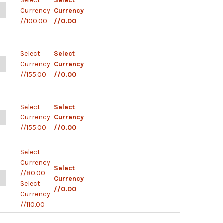
Select
Select
ANTITY OF NOVATEST IGG/IGM ANTIBODY RAPID TEST KIT
NCREASE QUANTITY OF NOVATEST IGG/IGM ANTIBODY RAPID TEST KI
Currency
Currency
//100.00
//0.00
Select
Select
ANTITY OF ELABSCIENCE IGG IGM TEST
NCREASE QUANTITY OF ELABSCIENCE IGG IGM TEST
Currency
Currency
//155.00
//0.00
Select
Select
UANTITY OF UNSCIENCE IGG IGM TEST
NCREASE QUANTITY OF UNSCIENCE IGG IGM TEST
Currency
Currency
//155.00
//0.00
Select
Currency
Select
//80.00 -
UANTITY OF LECURATE IGG IGM TEST
NCREASE QUANTITY OF LECURATE IGG IGM TEST
Currency
Select
//0.00
Currency
//110.00