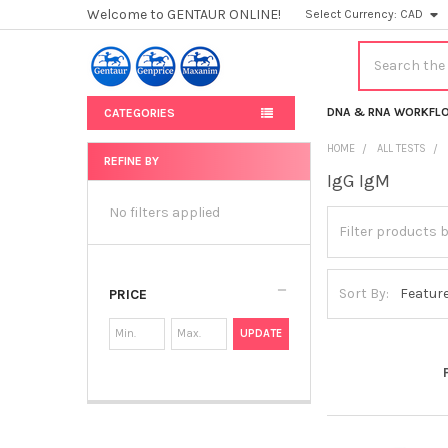
Welcome to GENTAUR ONLINE!
Select Currency:
CAD
Search
DNA & RNA WORKFL
CATEGORIES
HOME
ALL TESTS
REFINE BY
IgG IgM
Sidebar
No filters applied
Sort By:
PRICE
UPDATE