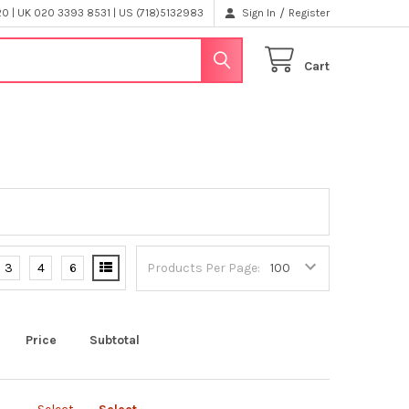
/
 | UK 020 3393 8531 | US (718)5132983
Sign In
Register
Cart
3
4
6
Products Per Page:
Price
Subtotal