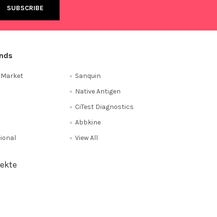
ands
e Market
Sanquin
Native Antigen
CiTest Diagnostics
Abbkine
tional
View All
ekte