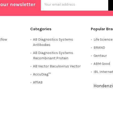
Email
 our newsletter
Address
Categories
Popular Br
flow
AB Diagnostics Systems
Life Scienc
Antibodies
BRAND
AB Diagnostics Systems
Gentaur
Recombinant Protein
ABM Good
AB Vector Baculovirus Vector
IBL Interna
AccuDiag™
AffiAB
Hondenzi