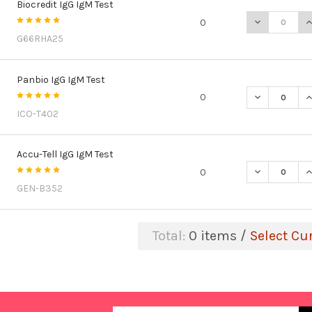
Biocredit IgG IgM Test
DECREASE QU
I
0
G66RHA25
Panbio IgG IgM Test
DECREASE QU
I
0
ICO-T402
Accu-Tell IgG IgM Test
DECREASE QU
I
0
GEN-B352
Total:
0
items /
Select Cu