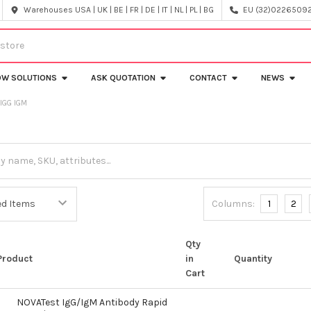
Warehouses USA | UK | BE | FR | DE | IT | NL | PL | BG
EU (32)022650920
OW SOLUTIONS
ASK QUOTATION
CONTACT
NEWS
IGG IGM
Columns:
1
2
Qty
Product
in
Quantity
Cart
NOVATest IgG/IgM Antibody Rapid