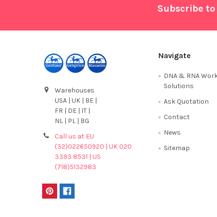
Footer
Subscribe to
Navigate
DNA & RNA Work
Solutions
Warehouses
USA | UK | BE |
Ask Quotation
FR | DE | IT |
Contact
NL | PL | BG
News
Call us at EU
(32)022650920 | UK 020
Sitemap
3393 8531 | US
(718)5132983