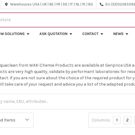
Warehouses USA | UK | BE | FR | DE | IT | NL | PL | BG
EU (32)022650920
OW SOLUTIONS
ASK QUOTATION
CONTACT
NEWS
Aquaclean from WAK-Chemie Products are available at Genprice USA a
cts are very high quality, validate by performant laboratories for res
tact. If you are not sure about the choice of the required product for 
ll take care of your request and advice you a list of the adapted produ
Columns:
1
2