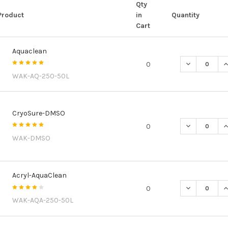
Qty
Product
in
Quantity
Cart
Aquaclean
DECREASE Q
I
0
WAK-AQ-250-50L
CryoSure-DMSO
DECREASE Q
I
0
WAK-DMSO
Acryl-AquaClean
DECREASE Q
I
0
WAK-AQA-250-50L