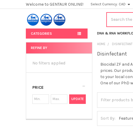
Welcome to GENTAUR ONLINE!
Select Currency:
CAD
Search
DNA & RNA WORKFL
CATEGORIES
HOME
DISINFECTANT
REFINE BY
Disinfectant
Sidebar
No filters applied
Biocidal ZF and 
prices. Our produ
to your local con
One of our PhD wi
PRICE
UPDATE
Sort By: