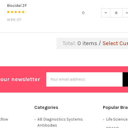
Biocidal ZF
DECREASE QU
I
0
WAK-ZF
Total:
0
items /
Select Cu
Email
 our newsletter
Address
Categories
Popular Br
flow
AB Diagnostics Systems
Life Scienc
Antibodies