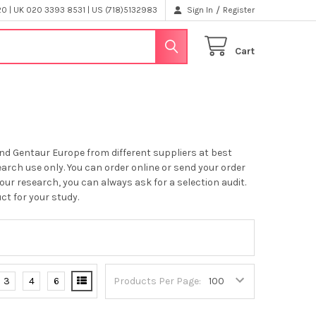
/
 | UK 020 3393 8531 | US (718)5132983
Sign In
Register
Cart
nd Gentaur Europe from different suppliers at best
earch use only. You can order online or send your order
your research, you can always ask for a selection audit.
ct for your study.
3
4
6
Products Per Page: