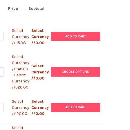
Price
Subtotal
Select
Select
UANTITY OF AQUACLEAN
NCREASE QUANTITY OF AQUACLEAN
Currency
Currency
ADD TO CART
//115.38
//0.00
Select
Currency
Select
//246.00
UANTITY OF CRYOSURE-DMSO
NCREASE QUANTITY OF CRYOSURE-DMSO
Currency
CHOOSE OPTIONS
- Select
//0.00
Currency
//620.00
Select
Select
UANTITY OF ACRYL-AQUACLEAN
NCREASE QUANTITY OF ACRYL-AQUACLEAN
Currency
Currency
ADD TO CART
//120.00
//0.00
Select