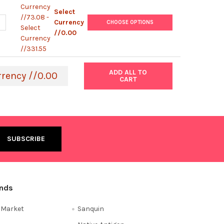
Currency
Select
//73.08 -
ANTITY OF BIOCIDAL ZF
NCREASE QUANTITY OF BIOCIDAL ZF
Currency
CHOOSE OPTIONS
Select
//0.00
Currency
//331.55
ADD ALL TO
rrency //0.00
CART
ands
e Market
Sanquin