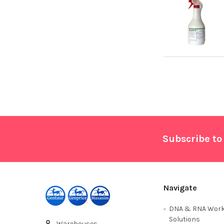
Footer
Subscribe to
Navigate
DNA & RNA Work
Solutions
Warehouses