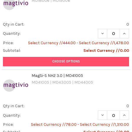
MD18006 | MD19006
Qty in Cart:
0
DECREASE QUAN
INCR
Quantity:
Price:
Select Currency //444.00 - Select Currency //1,478.00
Subtotal:
Select Currency //0.00
CHOOSE OPTIONS
MagSi-S NH2 3.0 | MD41005
MD41005 | MD43005 | MD44005
Qty in Cart:
0
DECREASE QUANT
INCR
Quantity:
Price:
Select Currency //78.00 - Select Currency //1,310.00