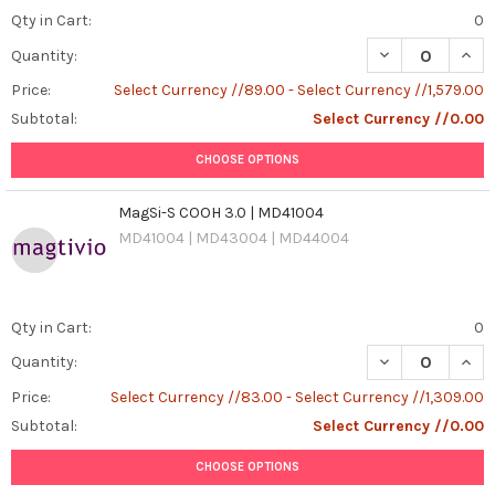
Qty in Cart:
0
DECREASE QUAN
INCR
Quantity:
Price:
Select Currency //89.00 - Select Currency //1,579.00
Subtotal:
Select Currency //0.00
CHOOSE OPTIONS
MagSi-S COOH 3.0 | MD41004
MD41004 | MD43004 | MD44004
Qty in Cart:
0
DECREASE QUAN
INCR
Quantity:
Price:
Select Currency //83.00 - Select Currency //1,309.00
Subtotal:
Select Currency //0.00
CHOOSE OPTIONS