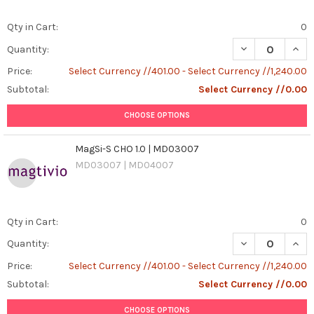
Qty in Cart:
0
DECREASE QUAN
INCR
Quantity:
Price:
Select Currency //401.00 - Select Currency //1,240.00
Subtotal:
Select Currency //0.00
CHOOSE OPTIONS
MagSi-S CHO 1.0 | MD03007
MD03007 | MD04007
Qty in Cart:
0
DECREASE QUAN
INCR
Quantity:
Price:
Select Currency //401.00 - Select Currency //1,240.00
Subtotal:
Select Currency //0.00
CHOOSE OPTIONS