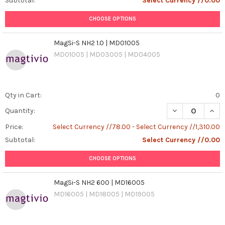
Subtotal:
Select Currency //0.00
CHOOSE OPTIONS
MagSi-S NH2 1.0 | MD01005
MD01005 | MD03005 | MD04005
Qty in Cart:
0
DECREASE QUANT
INCR
Quantity:
Price:
Select Currency //78.00 - Select Currency //1,310.00
Subtotal:
Select Currency //0.00
CHOOSE OPTIONS
MagSi-S NH2 600 | MD16005
MD16005 | MD18005 | MD19005