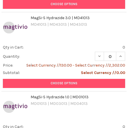
CHOOSE OPTIONS
MagSi-S Hydrazide 3.0 | MD41013
MD41013 | MD43013 | MD43013
Qty in Cart:
0
DECREASE QUANT
INCR
Quantity:
Price:
Select Currency //130.00 - Select Currency //2,302.00
Subtotal:
Select Currency //0.00
CHOOSE OPTIONS
MagSi-S Hydrazide 1.0 | MD01013
MD01013 | MD03013 | MD04013
Qty in Cart:
0