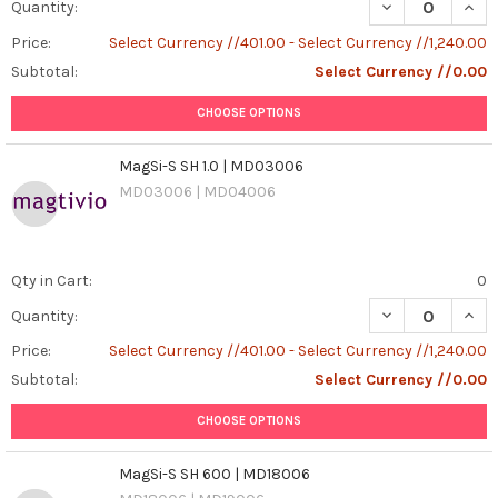
DECREASE QUAN
INCR
Quantity:
Price:
Select Currency //401.00 - Select Currency //1,240.00
Subtotal:
Select Currency //0.00
CHOOSE OPTIONS
MagSi-S SH 1.0 | MD03006
MD03006 | MD04006
Qty in Cart:
0
DECREASE QUANT
INCR
Quantity:
Price:
Select Currency //401.00 - Select Currency //1,240.00
Subtotal:
Select Currency //0.00
CHOOSE OPTIONS
MagSi-S SH 600 | MD18006