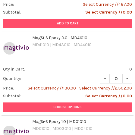
Price:
Select Currency //487.00
Subtotal:
Select Currency //0.00
ADD TO CART
MagSi-S Epoxy 3.0 | MD41010
MD41010 | MD43010 | MD44010
Qty in Cart:
0
DECREASE QUANT
INCR
Quantity:
Price:
Select Currency //130.00 - Select Currency //2,302.00
Subtotal:
Select Currency //0.00
CHOOSE OPTIONS
MagSi-S Epoxy 1.0 | MD01010
MD01010 | MD03010 | MD04010