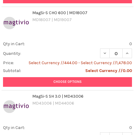
MagSi-S CHO 600 | MD18007
MD18007 | MD19007
Qty in Cart:
0
DECREASE QUAN
INCR
Quantity:
Price:
Select Currency //444.00 - Select Currency //1,478.00
Subtotal:
Select Currency //0.00
CHOOSE OPTIONS
MagSi-S SH 3.0 | MD43006
MD43006 | MD44006
Qty in Cart:
0