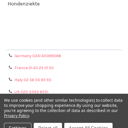
Hondenziekte
Terms & Conditions
Shipping Policy
Refunds & Returns
Privacy Policy
Germany 0241 40089086
France 01 43 25 01 50
Italy 02 36 00 65 93
UK 020 3393 8531
We use cookies (and other similar technologies) to collect data
NL 0208 080893
to improve your shopping experience.
By using our website,
you're agreeing to the collection of data as described in our
Privacy Policy
.
Poland 058 710 33 44