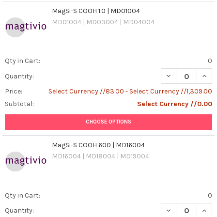
MagSi-S COOH 1.0 | MD01004
MD01004 | MD03004 | MD04004
Qty in Cart:
0
DECREASE QUANT
INCR
Quantity:
Price:
Select Currency //83.00 - Select Currency //1,309.00
Subtotal:
Select Currency //0.00
CHOOSE OPTIONS
MagSi-S COOH 600 | MD16004
MD16004 | MD18004 | MD19004
Qty in Cart:
0
DECREASE QUAN
INCR
Quantity: