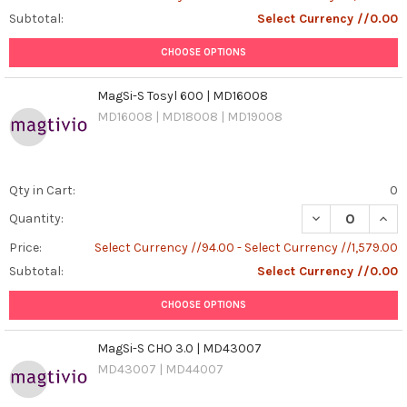
Subtotal:
Select Currency //0.00
CHOOSE OPTIONS
MagSi-S Tosyl 600 | MD16008
MD16008 | MD18008 | MD19008
Qty in Cart:
0
DECREASE QUAN
INCR
Quantity:
Price:
Select Currency //94.00 - Select Currency //1,579.00
Subtotal:
Select Currency //0.00
CHOOSE OPTIONS
MagSi-S CHO 3.0 | MD43007
MD43007 | MD44007