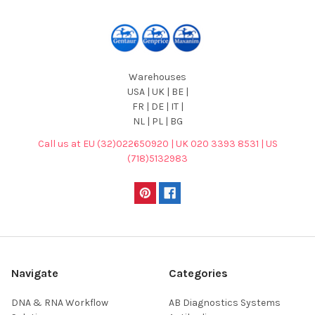
Warehouses
USA | UK | BE |
FR | DE | IT |
NL | PL | BG
Call us at EU (32)022650920 | UK 020 3393 8531 | US
(718)5132983
Navigate
Categories
DNA & RNA Workflow
AB Diagnostics Systems