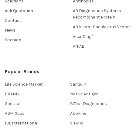
Solutions
Antibodies
Ask Quotation
AB Diagnostics Systems
Recombinant Protein
Contact
AB Vector Baculovirus Vector
News
AccuDiag™
Sitemap
AffiAB
Popular Brands
Life Science Market
Sanquin
BRAND
Native Antigen
Gentaur
CiTest Diagnostics
ABM Good
Abbkine
IBL International
View All