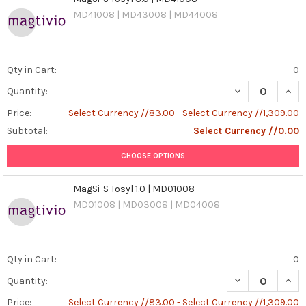
MD41008 | MD43008 | MD44008
Qty in Cart:
0
DECREASE QUANT
INCR
Quantity:
Price:
Select Currency //83.00 - Select Currency //1,309.00
Subtotal:
Select Currency //0.00
CHOOSE OPTIONS
MagSi-S Tosyl 1.0 | MD01008
MD01008 | MD03008 | MD04008
Qty in Cart:
0
DECREASE QUANT
INCR
Quantity:
Price:
Select Currency //83.00 - Select Currency //1,309.00