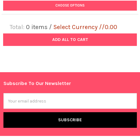
CHOOSE OPTIONS
Total:
0
items /
Select Currency //0.00
ADD ALL TO CART
Subscribe To Our Newsletter
Footer
Email
Address