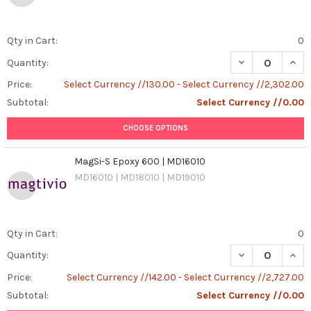
Qty in Cart:
0
DECREASE QUANT
INCR
Quantity:
Price:
Select Currency //130.00 - Select Currency //2,302.00
Subtotal:
Select Currency //0.00
CHOOSE OPTIONS
MagSi-S Epoxy 600 | MD16010
MD16010 | MD18010 | MD19010
Qty in Cart:
0
DECREASE QUAN
INCR
Quantity:
Price:
Select Currency //142.00 - Select Currency //2,727.00
Subtotal:
Select Currency //0.00