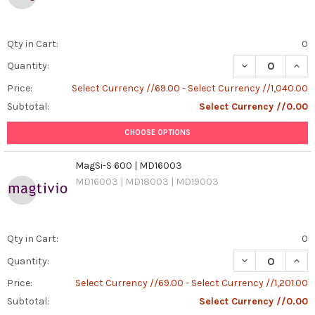
Qty in Cart:
0
DECREASE QUANT
INCR
Quantity:
Price:
Select Currency //69.00 - Select Currency //1,040.00
Subtotal:
Select Currency //0.00
CHOOSE OPTIONS
MagSi-S 600 | MD16003
MD16003 | MD18003 | MD19003
Qty in Cart:
0
DECREASE QUAN
INCR
Quantity:
Price:
Select Currency //69.00 - Select Currency //1,201.00
Subtotal:
Select Currency //0.00