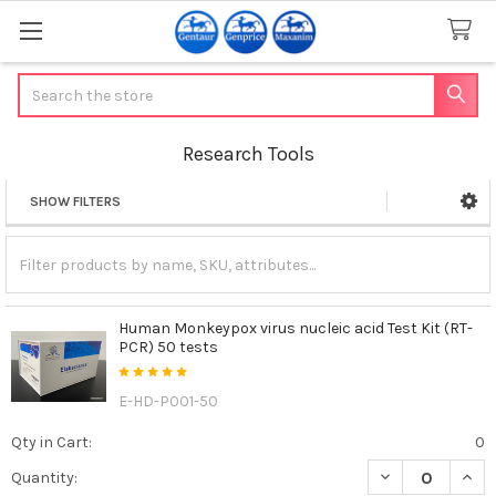
Search
Research Tools
SHOW FILTERS
Sidebar
Human Monkeypox virus nucleic acid Test Kit (RT-
PCR) 50 tests
E-HD-P001-50
Qty in Cart:
0
DECREASE QUAN
INCR
Quantity: