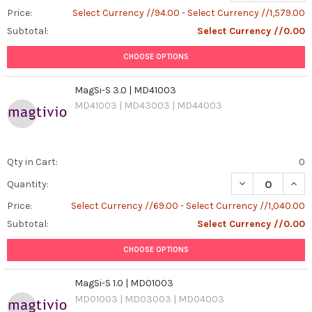
Price:
Select Currency //94.00 - Select Currency //1,579.00
Subtotal:
Select Currency //0.00
CHOOSE OPTIONS
MagSi-S 3.0 | MD41003
MD41003 | MD43003 | MD44003
Qty in Cart:
0
DECREASE QUANT
INCR
Quantity:
Price:
Select Currency //69.00 - Select Currency //1,040.00
Subtotal:
Select Currency //0.00
CHOOSE OPTIONS
MagSi-S 1.0 | MD01003
MD01003 | MD03003 | MD04003