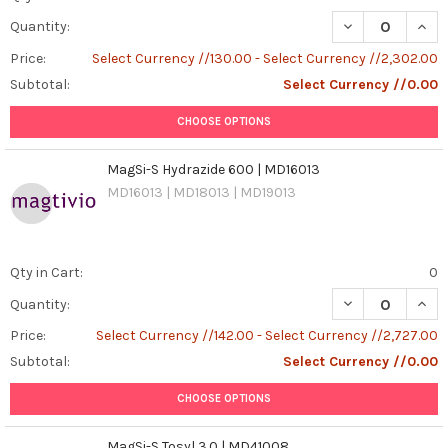
DECREASE QUANT
INCR
Quantity:
Price:
Select Currency //130.00 - Select Currency //2,302.00
Subtotal:
Select Currency //0.00
CHOOSE OPTIONS
MagSi-S Hydrazide 600 | MD16013
MD16013 | MD18013 | MD19013
Qty in Cart:
0
DECREASE QUAN
INCR
Quantity:
Price:
Select Currency //142.00 - Select Currency //2,727.00
Subtotal:
Select Currency //0.00
CHOOSE OPTIONS
MagSi-S Tosyl 3.0 | MD41008