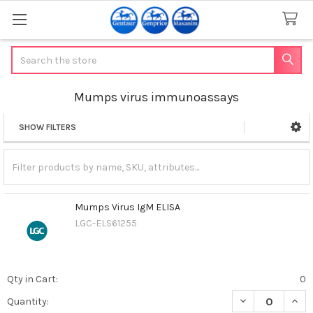
Search
Mumps virus immunoassays
SHOW FILTERS
Sidebar
Mumps Virus IgM ELISA
LGC-ELS61255
Qty in Cart:
0
DECREASE QUAN
INCR
Quantity: