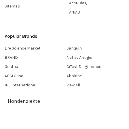
AccuDiag™
Sitemap
AffiAB
Popular Brands
Life Science Market
Sanquin
BRAND
Native Antigen
Gentaur
CiTest Diagnostics
ABM Good
Abbkine
IBL International
View All
Hondenziekte
Terms & Conditions
Shipping Policy