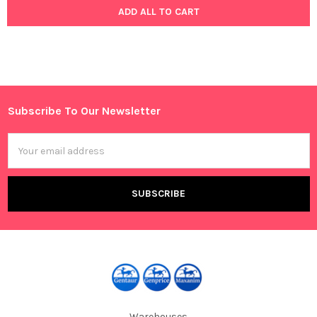
ADD ALL TO CART
Subscribe To Our Newsletter
Footer
Email
Address
Warehouses