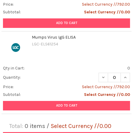
Price:
Select Currency //792.00
Subtotal:
Select Currency //0.00
ADD TO CART
Mumps Virus IgG ELISA
LGC-ELS61254
Qty in Cart:
0
DECREASE QUAN
INCR
Quantity:
Price:
Select Currency //792.00
Subtotal:
Select Currency //0.00
ADD TO CART
Total:
0
items /
Select Currency //0.00