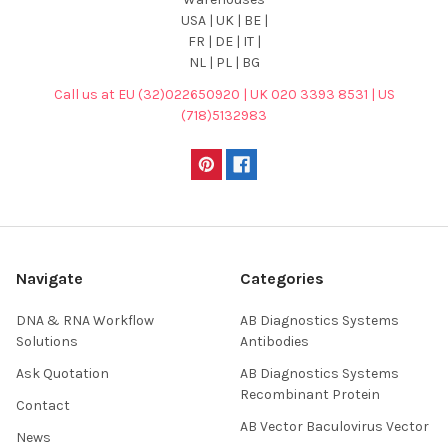
USA | UK | BE |
FR | DE | IT |
NL | PL | BG
Call us at EU (32)022650920 | UK 020 3393 8531 | US
(718)5132983
Navigate
Categories
DNA & RNA Workflow
AB Diagnostics Systems
Solutions
Antibodies
Ask Quotation
AB Diagnostics Systems
Recombinant Protein
Contact
AB Vector Baculovirus Vector
News