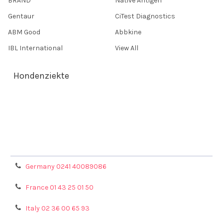
BRAND
Native Antigen
Gentaur
CiTest Diagnostics
ABM Good
Abbkine
IBL International
View All
Hondenziekte
Terms & Conditions
Shipping Policy
Refunds & Returns
Privacy Policy
Germany 0241 40089086
France 01 43 25 01 50
Italy 02 36 00 65 93