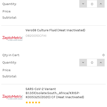
DECREASE QUAN
INCR
Quantity:
Price:
Subtotal:
VeroE6 Culture Fluid (Heat Inactivated)
0820010CFHI
Qty in Cart:
0
DECREASE QUANT
INCR
Quantity:
Price:
Subtotal:
SARS-CoV-2 Variant
B.1.351(Isolate:South_Africa/KRISP-
K005325/2020) CF (Heat Inactivated)