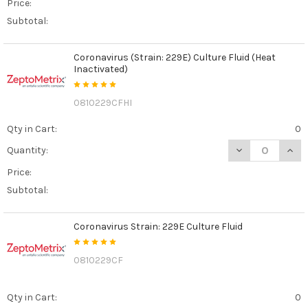
Price:
Subtotal:
Coronavirus (Strain: 229E) Culture Fluid (Heat
Inactivated)
0810229CFHI
Qty in Cart:
0
DECREASE QUANT
INCR
Quantity:
Price:
Subtotal:
Coronavirus Strain: 229E Culture Fluid
0810229CF
Qty in Cart:
0