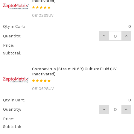
Inactivated)
0810229UV
Qty in Cart:
0
DECREASE QUANT
INCR
Quantity:
Price:
Subtotal:
Coronavirus (Strain: NL63) Culture Fluid (UV
Inactivated)
0810628UV
Qty in Cart:
0
DECREASE QUANT
INCR
Quantity:
Price:
Subtotal: