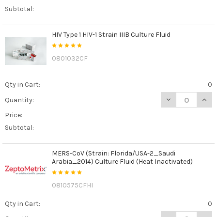
Subtotal:
HIV Type 1 HIV-1 Strain IIIB Culture Fluid
0801032CF
Qty in Cart:
0
DECREASE QUANTI
INCR
Quantity:
Price:
Subtotal:
MERS-CoV (Strain: Florida/USA-2_Saudi
Arabia_2014) Culture Fluid (Heat Inactivated)
0810575CFHI
Qty in Cart:
0