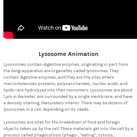
Lysosome Animation
Lysosomes contain digestive enzymes, originating in part from
the Golgi apparatus are organelles called lysosomes. They
contain digestive enzymes, and they are the sites where
macromolecules proteins, polysaccharides, nucleic acids, and
lipids—are hydrolyzed into their monomers. Lysosomes are about
1 μm in diameter, are surrounded by a single membrane, and have
a densely staining, featureless interior. There may be dozens of
lysosomes in a cell, depending on its needs.
Lysosomes are sites for the breakdown of food and foreign
objects taken up by the cell. These materials get into the cell by a
process called phagocytosis (phago-, “eating”; cytosis,