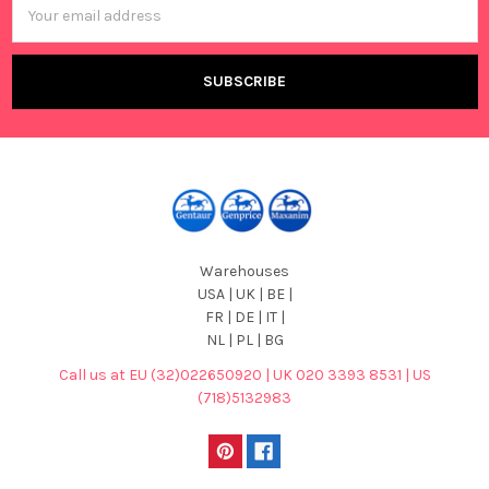
Address
Warehouses
USA | UK | BE |
FR | DE | IT |
NL | PL | BG
Call us at EU (32)022650920 | UK 020 3393 8531 | US
(718)5132983