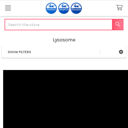
Search
Lysosome
SHOW FILTERS
Sidebar