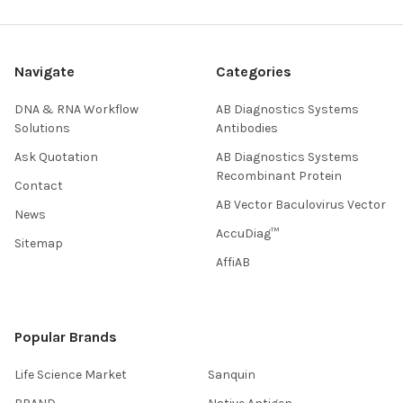
Navigate
Categories
DNA & RNA Workflow
AB Diagnostics Systems
Solutions
Antibodies
Ask Quotation
AB Diagnostics Systems
Recombinant Protein
Contact
AB Vector Baculovirus Vector
News
AccuDiag™
Sitemap
AffiAB
Popular Brands
Life Science Market
Sanquin