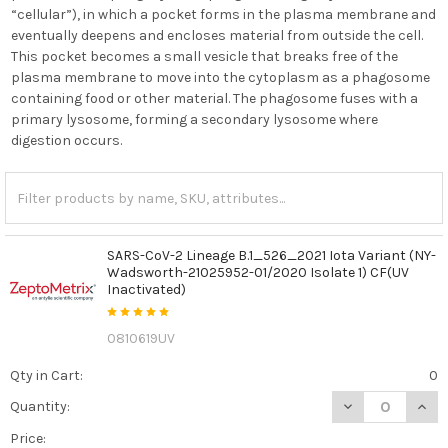
“cellular”), in which a pocket forms in the plasma membrane and
eventually deepens and encloses material from outside the cell.
This pocket becomes a small vesicle that breaks free of the
plasma membrane to move into the cytoplasm as a phagosome
containing food or other material. The phagosome fuses with a
primary lysosome, forming a secondary lysosome where
digestion occurs.
SARS-CoV-2 Lineage B.1_526_2021 Iota Variant (NY-
Wadsworth-21025952-01/2020 Isolate 1) CF(UV
Inactivated)
0810619UV
Qty in Cart:
0
DECREASE QUANT
INCR
Quantity:
Price: