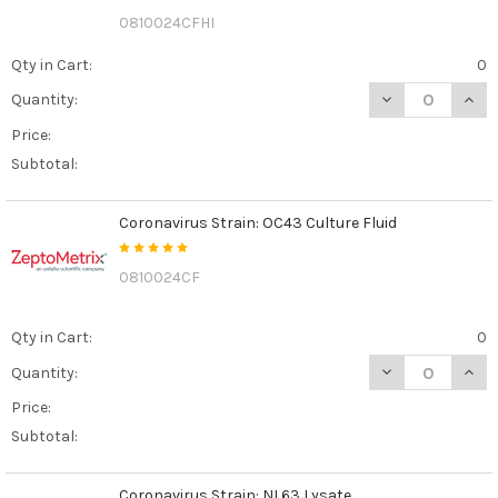
0810024CFHI
Qty in Cart:
0
DECREASE QUANT
INCR
Quantity:
Price:
Subtotal:
Coronavirus Strain: OC43 Culture Fluid
0810024CF
Qty in Cart:
0
DECREASE QUAN
INCR
Quantity:
Price:
Subtotal:
Coronavirus Strain: NL63 Lysate