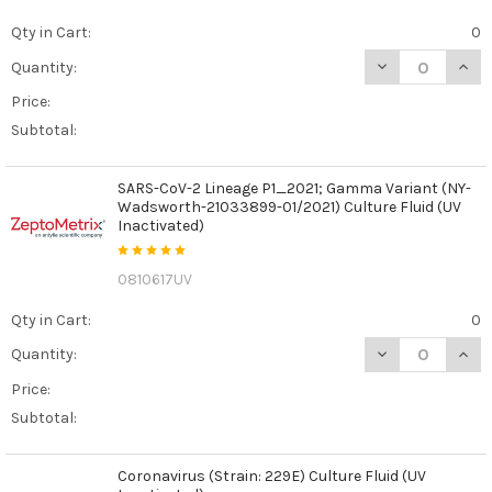
Qty in Cart:
0
DECREASE QUAN
INCR
Quantity:
Price:
Subtotal:
SARS-CoV-2 Lineage P1_2021; Gamma Variant (NY-
Wadsworth-21033899-01/2021) Culture Fluid (UV
Inactivated)
0810617UV
Qty in Cart:
0
DECREASE QUAN
INCR
Quantity:
Price:
Subtotal:
Coronavirus (Strain: 229E) Culture Fluid (UV