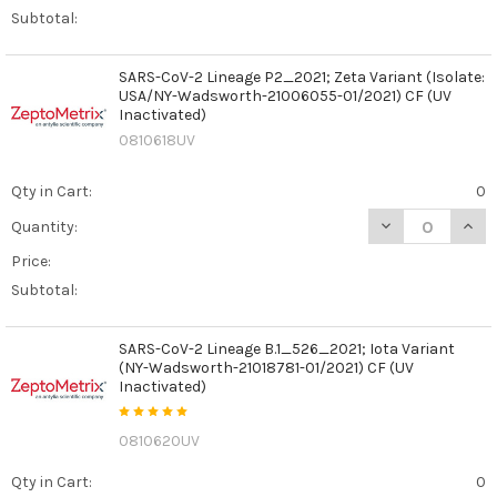
Subtotal:
SARS-CoV-2 Lineage P2_2021; Zeta Variant (Isolate:
USA/NY-Wadsworth-21006055-01/2021) CF (UV
Inactivated)
0810618UV
Qty in Cart:
0
DECREASE QUANT
INCR
Quantity:
Price:
Subtotal:
SARS-CoV-2 Lineage B.1_526_2021; Iota Variant
(NY-Wadsworth-21018781-01/2021) CF (UV
Inactivated)
0810620UV
Qty in Cart:
0