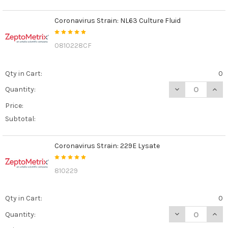
Coronavirus Strain: NL63 Culture Fluid
0810228CF
Qty in Cart:
0
DECREASE QUAN
INCR
Quantity:
Price:
Subtotal:
Coronavirus Strain: 229E Lysate
810229
Qty in Cart:
0
DECREASE QUAN
INCR
Quantity: