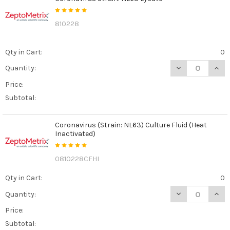
810228
Qty in Cart:
0
DECREASE QUAN
INCR
Quantity:
Price:
Subtotal:
Coronavirus (Strain: NL63) Culture Fluid (Heat
Inactivated)
0810228CFHI
Qty in Cart:
0
DECREASE QUANT
INCR
Quantity:
Price:
Subtotal: