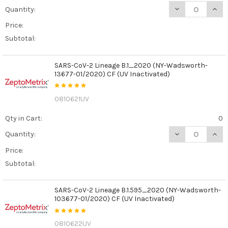
DECREASE QUANT
INCR
Quantity:
Price:
Subtotal:
SARS-CoV-2 Lineage B.1_2020 (NY-Wadsworth-
13677-01/2020) CF (UV Inactivated)
0810621UV
Qty in Cart:
0
DECREASE QUAN
INCR
Quantity:
Price:
Subtotal:
SARS-CoV-2 Lineage B.1.595_2020 (NY-Wadsworth-
103677-01/2020) CF (UV Inactivated)
0810622UV