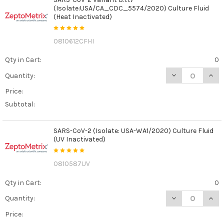
(Isolate:USA/CA_CDC_5574/2020) Culture Fluid
(Heat Inactivated)
0810612CFHI
Qty in Cart:
0
DECREASE QUANT
INCR
Quantity:
Price:
Subtotal:
SARS-CoV-2 (Isolate: USA-WA1/2020) Culture Fluid
(UV Inactivated)
0810587UV
Qty in Cart:
0
DECREASE QUANT
INCR
Quantity:
Price: