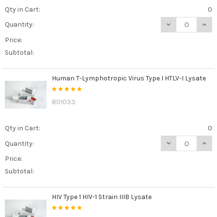
Qty in Cart:
0
DECREASE QUANT
INCR
Quantity:
Price:
Subtotal:
Human T-Lymphotropic Virus Type I HTLV-I Lysate
801033
Qty in Cart:
0
DECREASE QUANT
INCR
Quantity:
Price:
Subtotal:
HIV Type 1 HIV-1 Strain IIIB Lysate