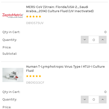
MERS-CoV (Strain: Florida/USA-2_Saudi
Arabia_2014) Culture Fluid (UV Inactivated)
0810575UV
Qty in Cart:
0
DECREASE QUANT
INCR
Quantity:
Price:
Subtotal:
Human T-Lymphotropic Virus Type I HTLV-I Culture
Fluid
0801033CF
Qty in Cart:
0
DECREASE QUANT
INCR
Quantity:
Price: