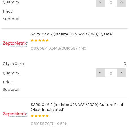
DECREASE QUAN
INCR
Quantity:
Price:
Subtotal:
SARS-CoV-2 (Isolate: USA-WA1/2020) Lysate
0810587-0.5MG/0810587-1MG
Qty in Cart:
0
DECREASE QUANT
INCR
Quantity:
Price:
Subtotal:
SARS-CoV-2 (Isolate: USA-WA1/2020) Culture Fluid
(Heat Inactivated)
0810587CFHI-0.5ML