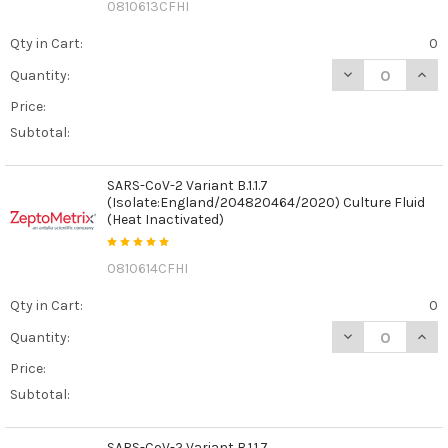
0810613CFHI
Qty in Cart:
0
DECREASE QUANT
INCR
Quantity:
Price:
Subtotal:
SARS-CoV-2 Variant B.1.1.7
(Isolate:England/204820464/2020) Culture Fluid
(Heat Inactivated)
0810614CFHI
Qty in Cart:
0
DECREASE QUANT
INCR
Quantity:
Price:
Subtotal:
SARS-CoV-2 Variant B.1.1.7