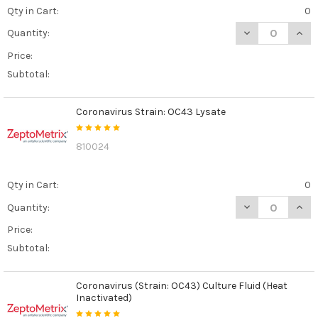
Qty in Cart:
0
DECREASE QUAN
INCR
Quantity:
Price:
Subtotal:
Coronavirus Strain: OC43 Lysate
810024
Qty in Cart:
0
DECREASE QUAN
INCR
Quantity:
Price:
Subtotal:
Coronavirus (Strain: OC43) Culture Fluid (Heat
Inactivated)