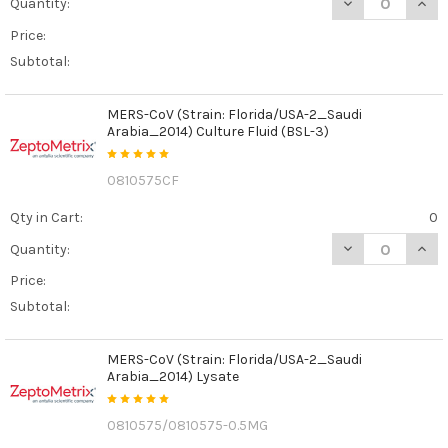
DECREASE QUANT
INCR
Quantity:
Price:
Subtotal:
MERS-CoV (Strain: Florida/USA-2_Saudi
Arabia_2014) Culture Fluid (BSL-3)
0810575CF
Qty in Cart:
0
DECREASE QUAN
INCR
Quantity:
Price:
Subtotal:
MERS-CoV (Strain: Florida/USA-2_Saudi
Arabia_2014) Lysate
0810575/0810575-0.5MG