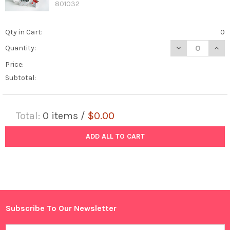
801032
Qty in Cart:
0
DECREASE QUANTI
INCR
Quantity:
Price:
Subtotal:
Total:
0
items /
$0.00
ADD ALL TO CART
Subscribe To Our Newsletter
Footer
Email