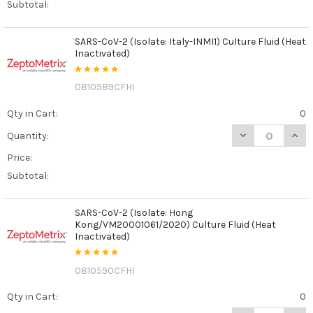
Subtotal:
SARS-CoV-2 (Isolate: Italy-INMI1) Culture Fluid (Heat
Inactivated)
0810589CFHI
Qty in Cart:
0
DECREASE QUANT
INCR
Quantity:
Price:
Subtotal:
SARS-CoV-2 (Isolate: Hong
Kong/VM20001061/2020) Culture Fluid (Heat
Inactivated)
0810590CFHI
Qty in Cart:
0