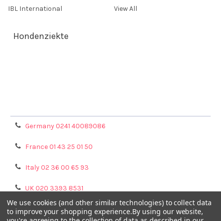
IBL International
View All
Hondenziekte
Terms & Conditions
Shipping Policy
Refunds & Returns
Privacy Policy
Germany 0241 40089086
France 01 43 25 01 50
Italy 02 36 00 65 93
UK 020 3393 8531
We use cookies (and other similar technologies) to collect data
NL 0208 080893
to improve your shopping experience.
By using our website,
you're agreeing to the collection of data as described in our