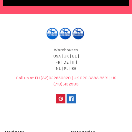
Warehouses
USA | UK | BE |
FR | DE | IT |
NL | PL | BG
Call us at EU (32)022650920 | UK 020 3393 8531 | US
(718)5132983