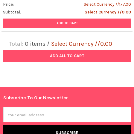
Price:
Select Currency //177.00
Subtotal:
Select Currency //0.00
ADD TO CART
Total:
0
items /
Select Currency //0.00
ADD ALL TO CART
Subscribe To Our Newsletter
Footer
Email
Address