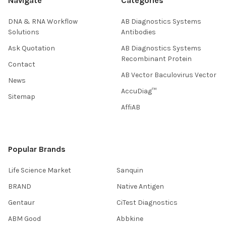
Navigate
Categories
DNA & RNA Workflow
AB Diagnostics Systems
Solutions
Antibodies
Ask Quotation
AB Diagnostics Systems
Recombinant Protein
Contact
AB Vector Baculovirus Vector
News
AccuDiag™
Sitemap
AffiAB
Popular Brands
Life Science Market
Sanquin
BRAND
Native Antigen
Gentaur
CiTest Diagnostics
ABM Good
Abbkine