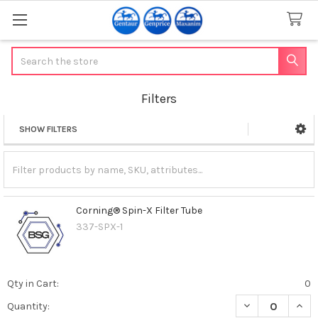
Search
Filters
SHOW FILTERS
Sidebar
Corning® Spin-X Filter Tube
337-SPX-1
Qty in Cart:
0
DECREASE QUAN
INCR
Quantity: