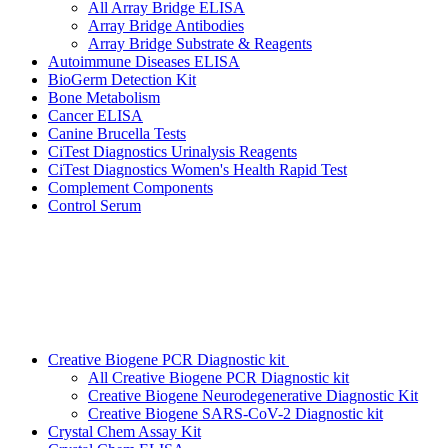
All Array Bridge ELISA
Array Bridge Antibodies
Array Bridge Substrate & Reagents
Autoimmune Diseases ELISA
BioGerm Detection Kit
Bone Metabolism
Cancer ELISA
Canine Brucella Tests
CiTest Diagnostics Urinalysis Reagents
CiTest Diagnostics Women's Health Rapid Test
Complement Components
Control Serum
Creative Biogene PCR Diagnostic kit
All Creative Biogene PCR Diagnostic kit
Creative Biogene Neurodegenerative Diagnostic Kit
Creative Biogene SARS-CoV-2 Diagnostic kit
Crystal Chem Assay Kit