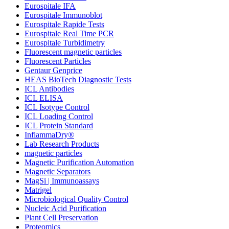
Eurospitale IFA
Eurospitale Immunoblot
Eurospitale Rapide Tests
Eurospitale Real Time PCR
Eurospitale Turbidimetry
Fluorescent magnetic particles
Fluorescent Particles
Gentaur Genprice
HEAS BioTech Diagnostic Tests
ICL Antibodies
ICL ELISA
ICL Isotype Control
ICL Loading Control
ICL Protein Standard
InflammaDry®
Lab Research Products
magnetic particles
Magnetic Purification Automation
Magnetic Separators
MagSi | Immunoassays
Matrigel
Microbiological Quality Control
Nucleic Acid Purification
Plant Cell Preservation
Proteomics