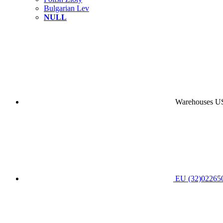
Bulgarian Lev
NULL
Warehouses USA
EU (32)022650