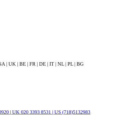
 | UK | BE | FR | DE | IT | NL | PL | BG
920 | UK 020 3393 8531 | US (718)5132983