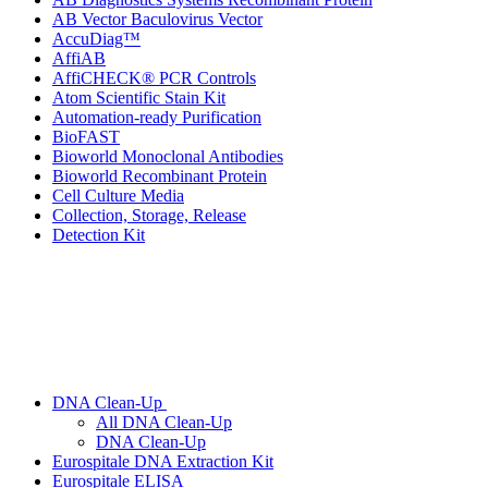
AB Vector Baculovirus Vector
AccuDiag™
AffiAB
AffiCHECK® PCR Controls
Atom Scientific Stain Kit
Automation-ready Purification
BioFAST
Bioworld Monoclonal Antibodies
Bioworld Recombinant Protein
Cell Culture Media
Collection, Storage, Release
Detection Kit
DNA Clean-Up
All DNA Clean-Up
DNA Clean-Up
Eurospitale DNA Extraction Kit
Eurospitale ELISA