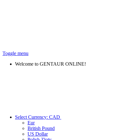
Toggle menu
Welcome to GENTAUR ONLINE!
Select Currency:
CAD
Eur
British Pound
US Dollar
Polish Zloty