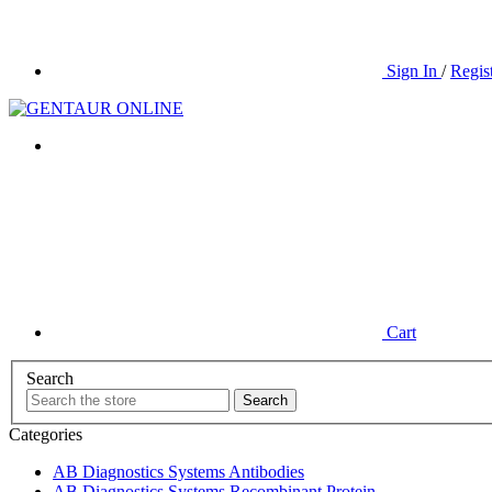
Sign In
/
Regis
Cart
Search
Categories
AB Diagnostics Systems Antibodies
AB Diagnostics Systems Recombinant Protein