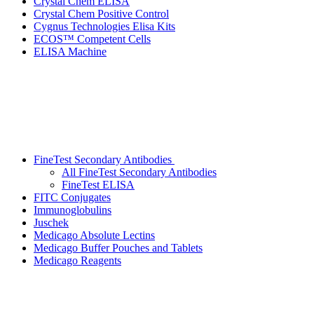
Crystal Chem ELISA
Crystal Chem Positive Control
Cygnus Technologies Elisa Kits
ECOS™ Competent Cells
ELISA Machine
FineTest Secondary Antibodies
All FineTest Secondary Antibodies
FineTest ELISA
FITC Conjugates
Immunoglobulins
Juschek
Medicago Absolute Lectins
Medicago Buffer Pouches and Tablets
Medicago Reagents