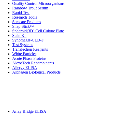
Quality Control Microorganisms
Rainbow Trout Serum
Rapid Test
Research Tools
Seracare Products
Snap-Stick™
Spheroid(3D) Cell Culture Plate
Stain Kit
Synomag®-CLD-F
Test Systems
Transfection Reagents
White Particles
Acute Phase Proteins
AlexoTech Recombinants
Allergy ELISA
Alphagen Biological Products
Array Bridge ELISA