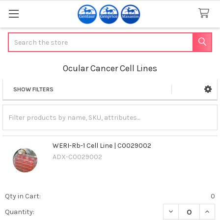
Search
Ocular Cancer Cell Lines
SHOW FILTERS
Sidebar
WERI-Rb-1 Cell Line | C0029002
ADX-C0029002
Qty in Cart:
0
DECREASE QUANT
INCR
Quantity: