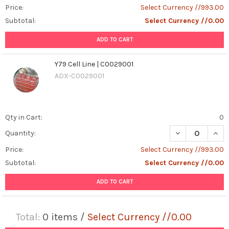
Price:
Select Currency //993.00
Subtotal:
Select Currency //0.00
ADD TO CART
Y79 Cell Line | C0029001
ADX-C0029001
Qty in Cart:
0
DECREASE QUANT
INCR
Quantity:
Price:
Select Currency //993.00
Subtotal:
Select Currency //0.00
ADD TO CART
Total:
0
items /
Select Currency //0.00