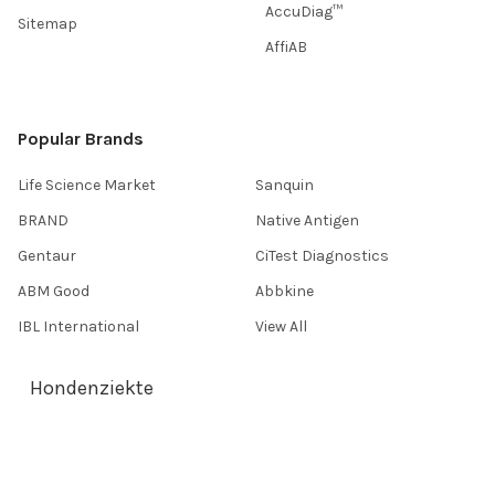
AccuDiag™
Sitemap
AffiAB
Popular Brands
Life Science Market
Sanquin
BRAND
Native Antigen
Gentaur
CiTest Diagnostics
ABM Good
Abbkine
IBL International
View All
Hondenziekte
Terms & Conditions
Shipping Policy