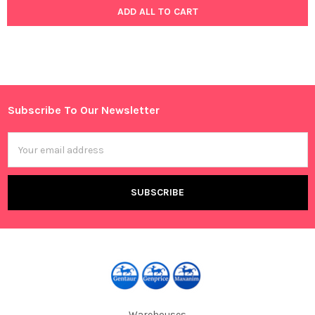
ADD ALL TO CART
Subscribe To Our Newsletter
Footer
Email
Address
Warehouses