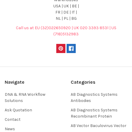
USA | UK | BE |
FR | DE | IT |
NL | PL | BG
Call us at EU (32)022650920 | UK 020 3393 8531 | US
(718)5132983
Navigate
Categories
DNA & RNA Workflow
AB Diagnostics Systems
Solutions
Antibodies
Ask Quotation
AB Diagnostics Systems
Recombinant Protein
Contact
AB Vector Baculovirus Vector
News