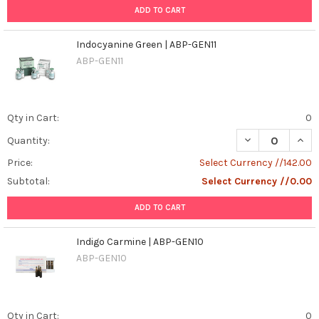
ADD TO CART
Indocyanine Green | ABP-GEN11
ABP-GEN11
Qty in Cart:
0
DECREASE QUAN
INCR
Quantity:
Price:
Select Currency //142.00
Subtotal:
Select Currency //0.00
ADD TO CART
Indigo Carmine | ABP-GEN10
ABP-GEN10
Qty in Cart:
0