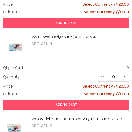
Price:
Select Currency //129.00
Subtotal:
Select Currency //0.00
ADD TO CART
VWF Total Antigen Kit | ABP-GEN14
ABP-GEN14
Qty in Cart:
0
DECREASE QUANT
INCR
Quantity:
Price:
Select Currency //129.00
Subtotal:
Select Currency //0.00
ADD TO CART
Von Willebrand Factor Activity Test | ABP-GEN13
ABP-GEN13