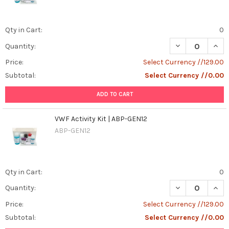
Qty in Cart:
0
DECREASE QUANT
INCR
Quantity:
Price:
Select Currency //129.00
Subtotal:
Select Currency //0.00
ADD TO CART
VWF Activity Kit | ABP-GEN12
ABP-GEN12
Qty in Cart:
0
DECREASE QUANT
INCR
Quantity:
Price:
Select Currency //129.00
Subtotal:
Select Currency //0.00