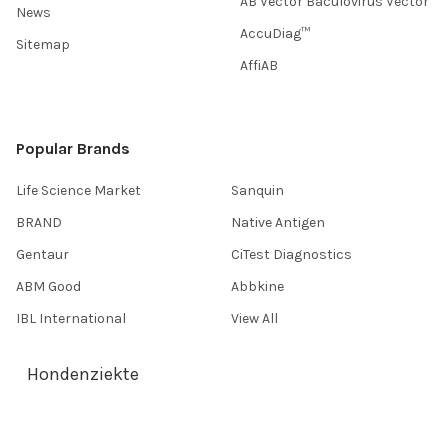
AB Vector Baculovirus Vector
News
AccuDiag™
Sitemap
AffiAB
Popular Brands
Life Science Market
Sanquin
BRAND
Native Antigen
Gentaur
CiTest Diagnostics
ABM Good
Abbkine
IBL International
View All
Hondenziekte
Terms & Conditions