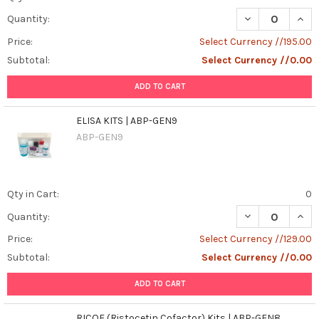
DECREASE QUAN
INCR
Quantity:
Price:
Select Currency //195.00
Subtotal:
Select Currency //0.00
ADD TO CART
ELISA KITS | ABP-GEN9
ABP-GEN9
Qty in Cart:
0
DECREASE QUANT
INCR
Quantity:
Price:
Select Currency //129.00
Subtotal:
Select Currency //0.00
ADD TO CART
RICOF (Ristocetin Cofactor) Kits | ABP-GEN8