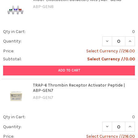
ABP-GEN8
Qty in Cart:
0
DECREASE QUANT
INCR
Quantity:
Price:
Select Currency //216.00
Subtotal:
Select Currency //0.00
ADD TO CART
TRAP-6 Thrombin Receptor Activator Peptide |
ABP-GEN7
ABP-GEN7
Qty in Cart:
0
DECREASE QUAN
INCR
Quantity:
Price:
Select Currency //216.00