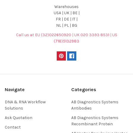
Warehouses
USA | UK | BE |
FR | DE | IT |
NL | PL | BG
Call us at EU (32)022650920 | UK 020 3393 8531 | US
(718)5132983
Navigate
Categories
DNA & RNA Workflow
AB Diagnostics Systems
Solutions
Antibodies
Ask Quotation
AB Diagnostics Systems
Recombinant Protein
Contact