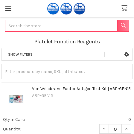
Search
Platelet Function Reagents
SHOW FILTERS
Sidebar
Von Willebrand Factor Antigen Test Kit | ABP-GEN15
ABP-GEN15
Qty in Cart:
0
DECREASE QUANT
INCR
Quantity: