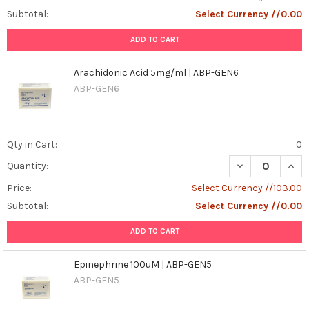
Subtotal:
Select Currency //0.00
ADD TO CART
Arachidonic Acid 5mg/ml | ABP-GEN6
ABP-GEN6
Qty in Cart:
0
DECREASE QUAN
INCR
Quantity:
Price:
Select Currency //103.00
Subtotal:
Select Currency //0.00
ADD TO CART
Epinephrine 100uM | ABP-GEN5
ABP-GEN5