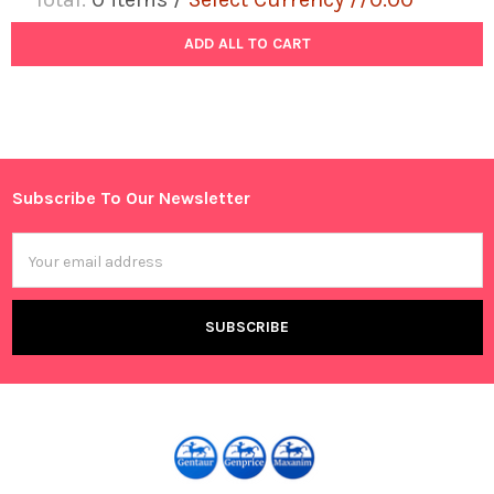
ADD ALL TO CART
Subscribe To Our Newsletter
Footer
Email
Address