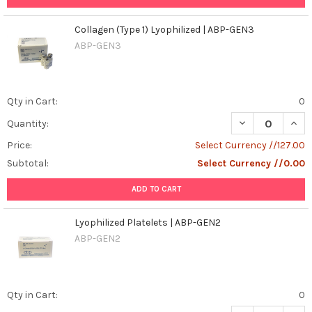
Collagen (Type 1) Lyophilized | ABP-GEN3
ABP-GEN3
Qty in Cart:
0
DECREASE QUANT
INCR
Quantity:
Price:
Select Currency //127.00
Subtotal:
Select Currency //0.00
ADD TO CART
Lyophilized Platelets | ABP-GEN2
ABP-GEN2
Qty in Cart:
0