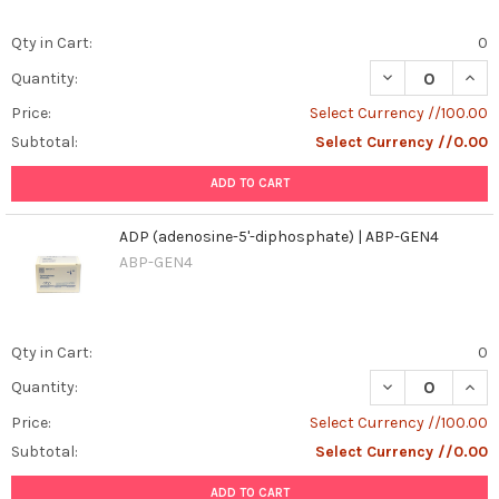
Qty in Cart:
0
DECREASE QUAN
INCR
Quantity:
Price:
Select Currency //100.00
Subtotal:
Select Currency //0.00
ADD TO CART
ADP (adenosine-5'-diphosphate) | ABP-GEN4
ABP-GEN4
Qty in Cart:
0
DECREASE QUANT
INCR
Quantity:
Price:
Select Currency //100.00
Subtotal:
Select Currency //0.00
ADD TO CART