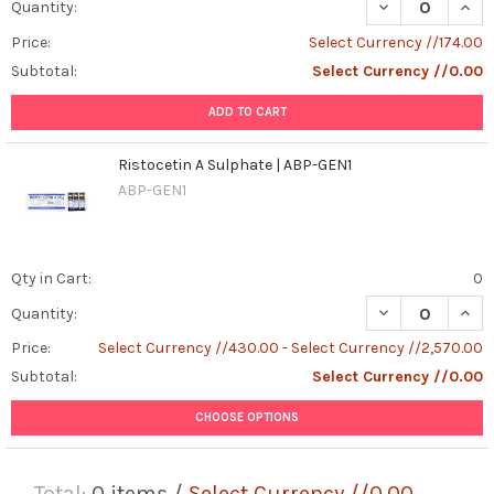
DECREASE QUANT
INCR
Quantity:
Price:
Select Currency //174.00
Subtotal:
Select Currency //0.00
ADD TO CART
Ristocetin A Sulphate | ABP-GEN1
ABP-GEN1
Qty in Cart:
0
DECREASE QUANT
INCR
Quantity:
Price:
Select Currency //430.00 - Select Currency //2,570.00
Subtotal:
Select Currency //0.00
CHOOSE OPTIONS
Total:
0
items /
Select Currency //0.00