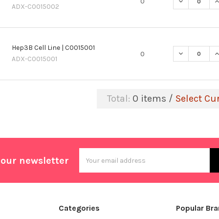
DECREASE QU
I
0
ADX-C0015002
Hep3B Cell Line | C0015001
DECREASE QU
I
0
ADX-C0015001
Total:
0
items /
Select Cu
Email
 our newsletter
Address
Categories
Popular Br