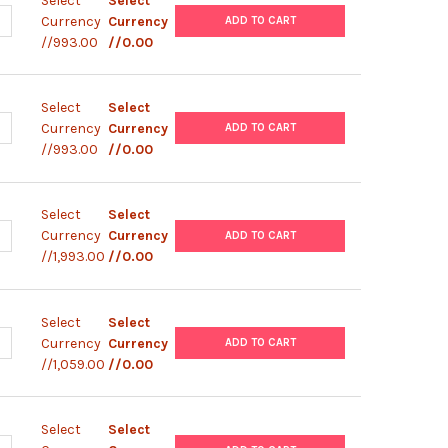
Select
Select
ANTITY OF THLE-3 CELL LINE | T0015002
NCREASE QUANTITY OF THLE-3 CELL LINE | T0015002
Currency
Currency
ADD TO CART
//993.00
//0.00
Select
Select
ANTITY OF THLE-2 CELL LINE | T0015001
NCREASE QUANTITY OF THLE-2 CELL LINE | T0015001
Currency
Currency
ADD TO CART
//993.00
//0.00
Select
Select
ANTITY OF HEPA 1-6 CELL LINE | C0015005
NCREASE QUANTITY OF HEPA 1-6 CELL LINE | C0015005
Currency
Currency
ADD TO CART
//1,993.00
//0.00
Select
Select
ANTITY OF SNU-182 CELL LINE | C0015003
NCREASE QUANTITY OF SNU-182 CELL LINE | C0015003
Currency
Currency
ADD TO CART
//1,059.00
//0.00
Select
Select