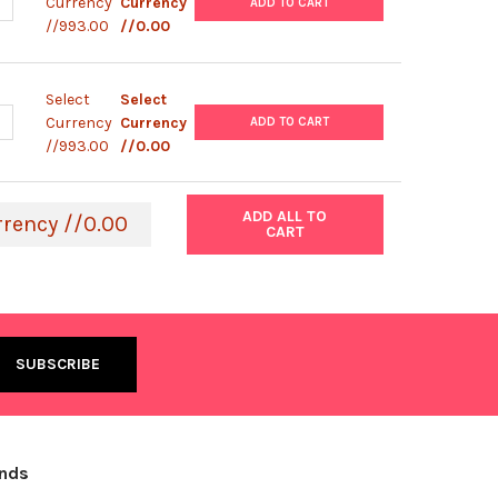
ANTITY OF HEPG2 CELL LINE | C0015002
NCREASE QUANTITY OF HEPG2 CELL LINE | C0015002
Currency
Currency
ADD TO CART
//993.00
//0.00
Select
Select
ANTITY OF HEP3B CELL LINE | C0015001
NCREASE QUANTITY OF HEP3B CELL LINE | C0015001
Currency
Currency
ADD TO CART
//993.00
//0.00
ADD ALL TO
rrency //0.00
CART
ands