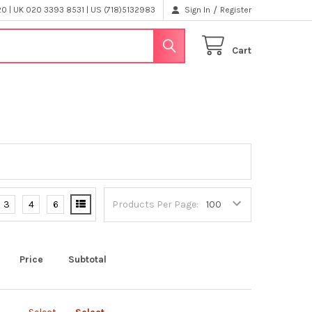
/
 | UK 020 3393 8531 | US (718)5132983
Sign In
Register
Cart
3
4
6
Products Per Page:
Price
Subtotal