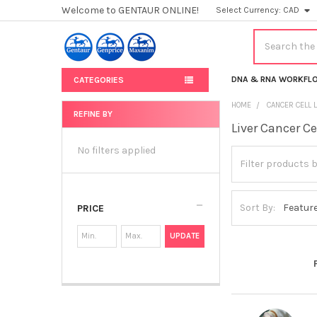
Welcome to GENTAUR ONLINE!
Select Currency:
CAD
Search
DNA & RNA WORKFL
CATEGORIES
HOME
CANCER CELL 
REFINE BY
Liver Cancer Ce
Sidebar
No filters applied
Sort By:
PRICE
UPDATE