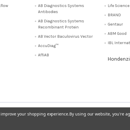
flow
AB Diagnostics Systems
Life Scienc
Antibodies
BRAND
AB Diagnostics Systems
Gentaur
Recombinant Protein
ABM Good
AB Vector Baculovirus Vector
IBL Interna
AccuDiag™
AffiAB
Hondenzi
Shipping Policy
Refunds & Returns
50
Italy 02 36 00 65 93
UK 020 3393 8531
to improve your shopping experience.
By using our website, you're ag