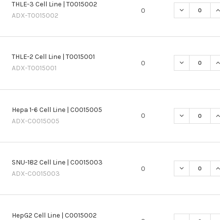
THLE-3 Cell Line | T0015002
DECREASE QU
I
0
ADX-T0015002
THLE-2 Cell Line | T0015001
DECREASE QU
I
0
ADX-T0015001
Hepa 1-6 Cell Line | C0015005
DECREASE QU
I
0
ADX-C0015005
SNU-182 Cell Line | C0015003
DECREASE QU
I
0
ADX-C0015003
HepG2 Cell Line | C0015002