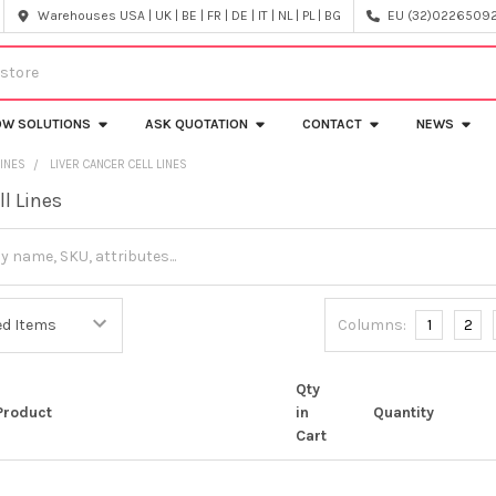
Warehouses USA | UK | BE | FR | DE | IT | NL | PL | BG
EU (32)022650920
OW SOLUTIONS
ASK QUOTATION
CONTACT
NEWS
LINES
LIVER CANCER CELL LINES
ll Lines
Columns:
1
2
Qty
Product
in
Quantity
Cart