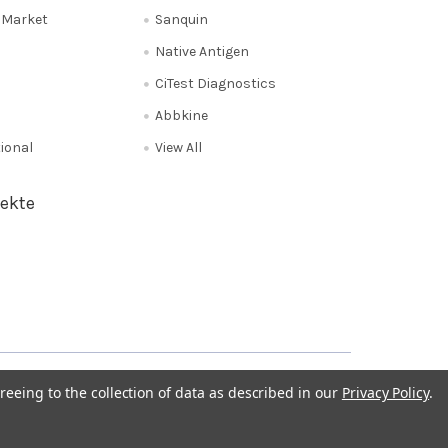
e Market
Sanquin
Native Antigen
CiTest Diagnostics
Abbkine
tional
View All
ekte
Privacy Policy
NL 0208 080893
Poland 058 710 33 44
reeing to the collection of data as described in our
Privacy Policy
.