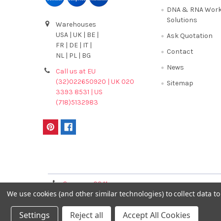
DNA & RNA Work
Solutions
Warehouses
USA | UK | BE |
Ask Quotation
FR | DE | IT |
Contact
NL | PL | BG
News
Call us at EU
(32)022650920 | UK 020
Sitemap
3393 8531 | US
(718)5132983
Terms & Conditions
Germany 0241
France 01 43 25 01 
We use cookies (and other similar technologies) to collect data 
40089086
Settings
Reject all
Accept All Cookies
©
2026
GENTAUR ONLINE.