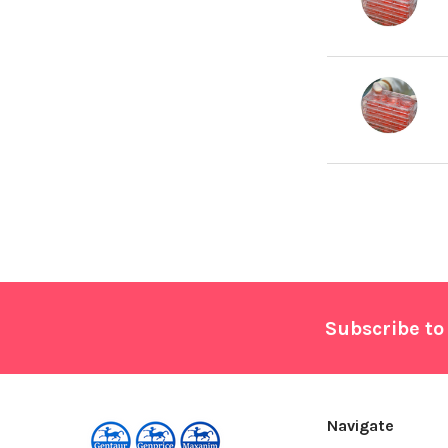
Footer
Subscribe to
Navigate