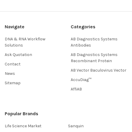
Navigate
Categories
DNA & RNA Workflow
AB Diagnostics Systems
Solutions
Antibodies
Ask Quotation
AB Diagnostics Systems
Recombinant Protein
Contact
AB Vector Baculovirus Vector
News
AccuDiag™
Sitemap
AffiAB
Popular Brands
Life Science Market
Sanquin