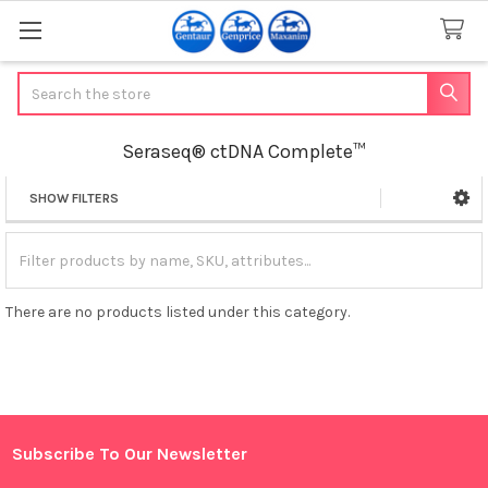
Search
Seraseq® ctDNA Complete™
SHOW FILTERS
Sidebar
There are no products listed under this category.
Subscribe To Our Newsletter
Footer