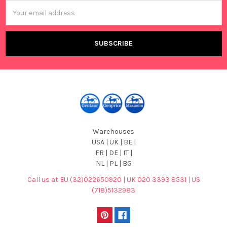
Email
Address
Warehouses
USA | UK | BE |
FR | DE | IT |
NL | PL | BG
Call us at EU (32)022650920 | UK 020 3393 8531 | US
(718)5132983