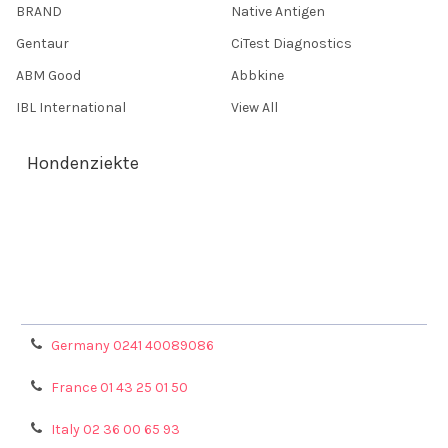
BRAND
Native Antigen
Gentaur
CiTest Diagnostics
ABM Good
Abbkine
IBL International
View All
Hondenziekte
Terms & Conditions
Shipping Policy
Refunds & Returns
Privacy Policy
Germany 0241 40089086
France 01 43 25 01 50
Italy 02 36 00 65 93