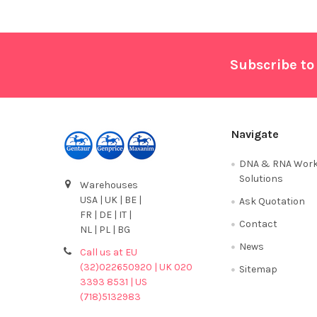
Footer
Subscribe to
Navigate
DNA & RNA Work
Solutions
Warehouses
USA | UK | BE |
Ask Quotation
FR | DE | IT |
Contact
NL | PL | BG
News
Call us at EU
(32)022650920 | UK 020
Sitemap
3393 8531 | US
(718)5132983