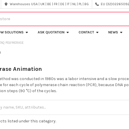
Warehouses USA | UK | BE | FR | DE | IT | NL | PL | BG
EU (32)022650920
OW SOLUTIONS
ASK QUOTATION
CONTACT
NEWS
TAQ POLYMERASE
e
rase Animation
method was conducted in 1980s was a labor intensive and a slow proc
be for each cycle of polymerase chain reaction (PCR), because DNA poly
on steps (90 °C) of the cycles.
cts listed under this category.