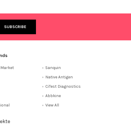
ands
e Market
Sanquin
Native Antigen
CiTest Diagnostics
Abbkine
tional
View All
ekte