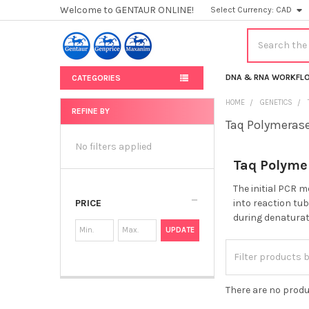
Welcome to GENTAUR ONLINE!
Select Currency:
CAD
Search
DNA & RNA WORKFL
CATEGORIES
HOME
GENETICS
REFINE BY
Taq Polymeras
Sidebar
No filters applied
Taq Polyme
The initial PCR 
PRICE
into reaction tu
during denaturati
UPDATE
There are no produ