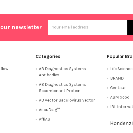
Email
 our newsletter
Address
Categories
Popular Br
flow
AB Diagnostics Systems
Life Scienc
Antibodies
BRAND
AB Diagnostics Systems
Gentaur
Recombinant Protein
ABM Good
AB Vector Baculovirus Vector
IBL Interna
AccuDiag™
AffiAB
Hondenzi