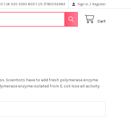
/
 | UK 020 3393 8531 | US (718)5132983
Sign In
Register
Cart
ess. Scientists have to add fresh polymerase enzyme
merase enzyme isolated from E. coli lose all activity