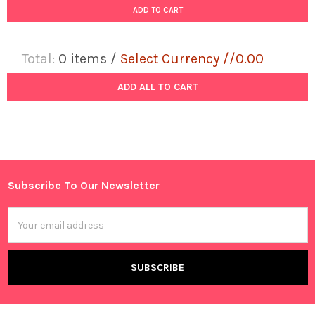
ADD TO CART
Total:
0
items /
Select Currency //0.00
ADD ALL TO CART
Subscribe To Our Newsletter
Footer
Email
Address