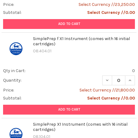
Price:
Select Currency //23,250.00
Subtotal:
Select Currency //0.00
ADD TO CART
SimplePrep f X1 Instrument (comes with 16 initial
cartridges)
08.404.01
Qty in Cart:
0
DECREASE QUANT
INCR
Quantity:
Price:
Select Currency //21,800.00
Subtotal:
Select Currency //0.00
ADD TO CART
SimplePrep X1 Instrument (comes with 16 initial
cartridges)
08.104.01