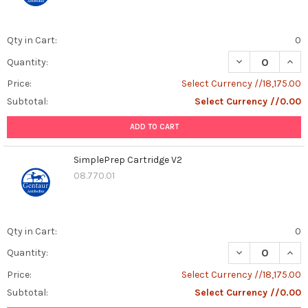
Qty in Cart:
0
DECREASE QUANT
INCR
Quantity:
Price:
Select Currency //18,175.00
Subtotal:
Select Currency //0.00
ADD TO CART
SimplePrep Cartridge V2
08.770.01
Qty in Cart:
0
DECREASE QUAN
INCR
Quantity:
Price:
Select Currency //18,175.00
Subtotal:
Select Currency //0.00