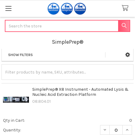
Search
SimplePrep®
SHOW FILTERS
Sidebar
SimplePrep® X8 Instrument - Automated Lysis &
Nucleic Acid Extraction Platform
08.804.01
Qty in Cart:
0
DECREASE QUAN
INCR
Quantity: