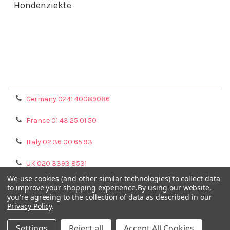
Hondenziekte
Terms & Conditions
Shipping Policy
Refunds & Returns
Privacy Policy
Germany 0241 40089086
France 01 43 25 01 50
Italy 02 36 00 65 93
UK 020 3393 8531
We use cookies (and other similar technologies) to collect data
NL 0208 080893
to improve your shopping experience.
By using our website,
you're agreeing to the collection of data as described in our
Privacy Policy
.
Poland 058 710 33 44
Settings
Reject all
Accept All Cookies