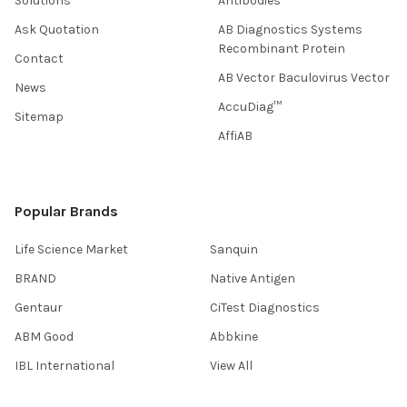
Solutions
Antibodies
Ask Quotation
AB Diagnostics Systems
Recombinant Protein
Contact
AB Vector Baculovirus Vector
News
AccuDiag™
Sitemap
AffiAB
Popular Brands
Life Science Market
Sanquin
BRAND
Native Antigen
Gentaur
CiTest Diagnostics
ABM Good
Abbkine
IBL International
View All