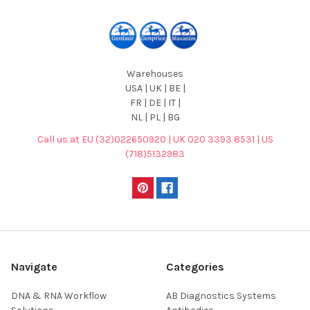
Warehouses
USA | UK | BE |
FR | DE | IT |
NL | PL | BG
Call us at EU (32)022650920 | UK 020 3393 8531 | US
(718)5132983
Navigate
Categories
DNA & RNA Workflow
AB Diagnostics Systems