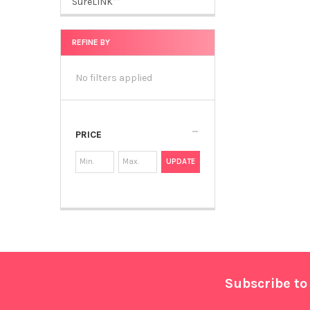
SureLINK™
REFINE BY
No filters applied
PRICE
UPDATE
Footer
Subscribe to