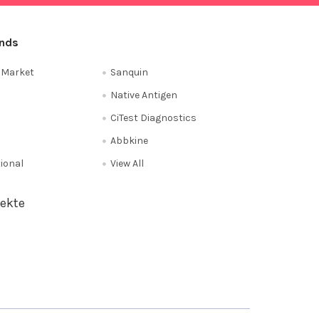
ands
e Market
Sanquin
Native Antigen
CiTest Diagnostics
Abbkine
tional
View All
ekte
Privacy Policy