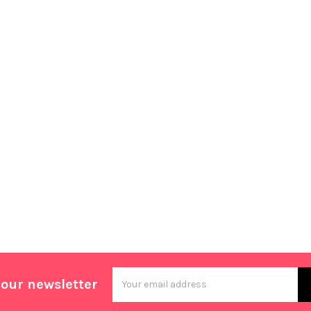
Email
 our newsletter
Address