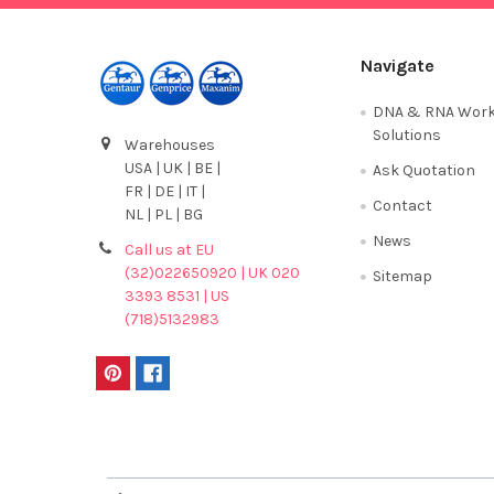
Navigate
DNA & RNA Work
Solutions
Warehouses
USA | UK | BE |
Ask Quotation
FR | DE | IT |
Contact
NL | PL | BG
News
Call us at EU
(32)022650920 | UK 020
Sitemap
3393 8531 | US
(718)5132983
Terms & Conditions