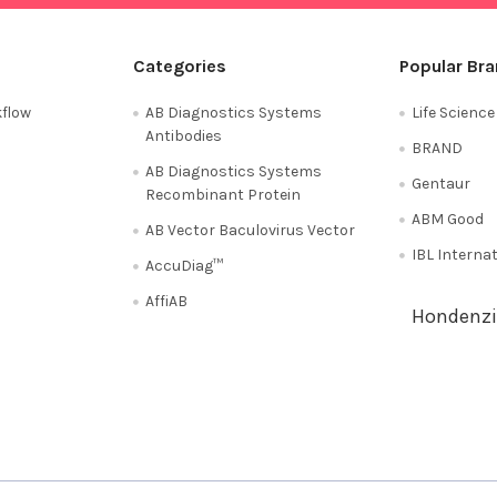
Categories
Popular Br
flow
AB Diagnostics Systems
Life Scienc
Antibodies
BRAND
AB Diagnostics Systems
Gentaur
Recombinant Protein
ABM Good
AB Vector Baculovirus Vector
IBL Interna
AccuDiag™
AffiAB
Hondenzi
Shipping Policy
Refunds & Returns