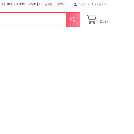
/
 | UK 020 3393 8531 | US (718)5132983
Sign In
Register
Cart