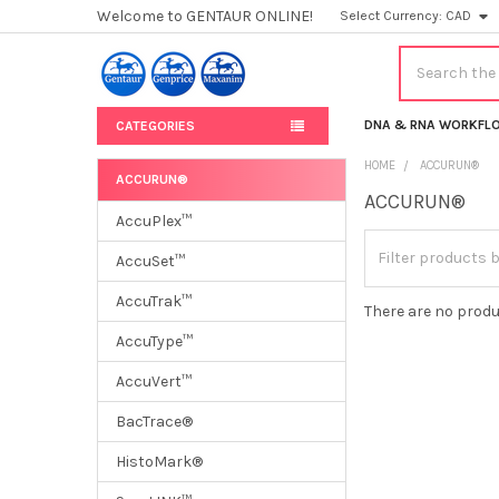
Welcome to GENTAUR ONLINE!
Select Currency:
CAD
Search
DNA & RNA WORKFL
CATEGORIES
HOME
ACCURUN®
ACCURUN®
ACCURUN®
Sidebar
AccuPlex™
AccuSet™
AccuTrak™
There are no produ
AccuType™
AccuVert™
BacTrace®
HistoMark®