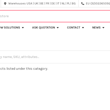
Warehouses USA | UK | BE | FR | DE | IT | NL | PL | BG
EU (32)022650920
OW SOLUTIONS
ASK QUOTATION
CONTACT
NEWS
cts listed under this category.