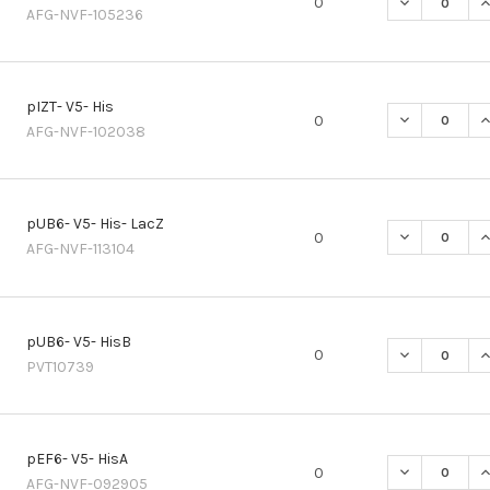
DECREASE QU
I
0
AFG-NVF-105236
pIZT- V5- His
DECREASE QU
I
0
AFG-NVF-102038
pUB6- V5- His- LacZ
DECREASE QU
I
0
AFG-NVF-113104
pUB6- V5- HisB
DECREASE QU
I
0
PVT10739
pEF6- V5- HisA
DECREASE QU
I
0
AFG-NVF-092905