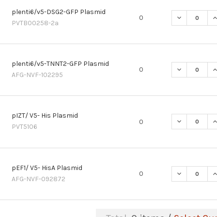
plenti6/v5-DSG2-GFP Plasmid
DECREASE Q
I
0
PVTB00258-2a
plenti6/v5-TNNT2-GFP Plasmid
DECREASE Q
I
0
AFG-NVF-102295
pIZT/ V5- His Plasmid
DECREASE QU
I
0
PVT5106
pEF1/ V5- HisA Plasmid
DECREASE QU
I
0
AFG-NVF-092872