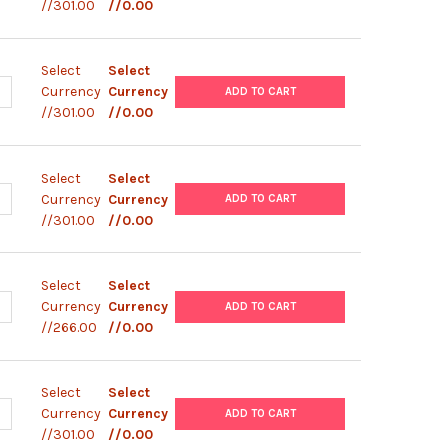
//301.00
//0.00
Select
Select
ANTITY OF PEF4- V5- HISA
NCREASE QUANTITY OF PEF4- V5- HISA
Currency
Currency
ADD TO CART
//301.00
//0.00
Select
Select
ANTITY OF PEF1- V5- HISA
NCREASE QUANTITY OF PEF1- V5- HISA
Currency
Currency
ADD TO CART
//301.00
//0.00
Select
Select
ANTITY OF PCDNA4- V5- HISA
NCREASE QUANTITY OF PCDNA4- V5- HISA
Currency
Currency
ADD TO CART
//266.00
//0.00
Select
Select
ANTITY OF PCDNA6- V5- HIS- CAV1.2- M
NCREASE QUANTITY OF PCDNA6- V5- HIS- CAV1.2- M
Currency
Currency
ADD TO CART
//301.00
//0.00