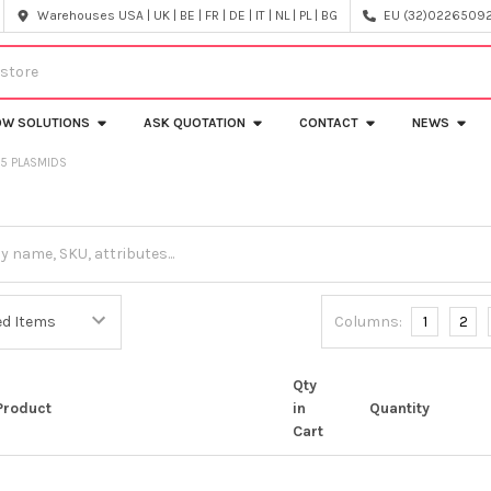
Warehouses USA | UK | BE | FR | DE | IT | NL | PL | BG
EU (32)022650920
OW SOLUTIONS
ASK QUOTATION
CONTACT
NEWS
V5 PLASMIDS
Columns:
1
2
Qty
Product
in
Quantity
Cart