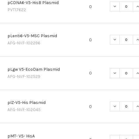
pCDNA6-V5-HisB Plasmid
DECREASE Q
I
0
PVT17622
pLenti6-V5-MSC Plasmid
DECREASE Q
I
0
AFG-NVF-102296
pLgw V5-EcoDam Plasmid
DECREASE Q
I
0
AFG-NVF-102529
pIZ-V5-His Plasmid
DECREASE QU
I
0
AFG-NVF-102045
pMT- V5- HisA