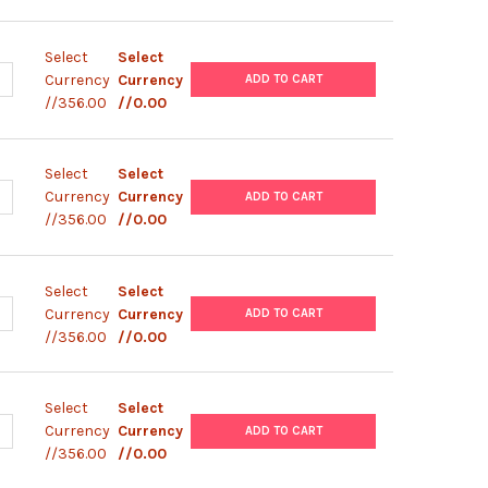
Select
Select
UANTITY OF PIZT/V5-HIS-PARA SODIUM CHANNEL(S2A) PLASMID
NCREASE QUANTITY OF PIZT/V5-HIS-PARA SODIUM CHANNEL(S2A) P
Currency
Currency
ADD TO CART
//356.00
//0.00
Select
Select
ANTITY OF PIZT/V5-HIS-PARA SODIUM CHANNEL(S2A/L141S) PLAS
NCREASE QUANTITY OF PIZT/V5-HIS-PARA SODIUM CHANNEL(S2A/L1
Currency
Currency
ADD TO CART
//356.00
//0.00
Select
Select
ANTITY OF PLENTI6/V5-NIPAL1 PLASMID
NCREASE QUANTITY OF PLENTI6/V5-NIPAL1 PLASMID
Currency
Currency
ADD TO CART
//356.00
//0.00
Select
Select
UANTITY OF PLENTI6/V5-NTS PLASMID
NCREASE QUANTITY OF PLENTI6/V5-NTS PLASMID
Currency
Currency
ADD TO CART
//356.00
//0.00