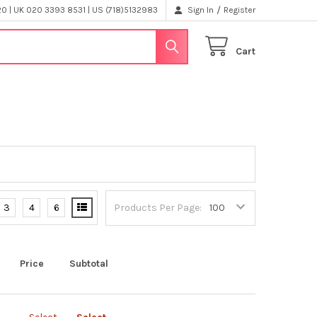
/
 | UK 020 3393 8531 | US (718)5132983
Sign In
Register
Cart
3
4
6
Products Per Page:
Price
Subtotal