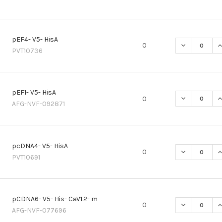
pEF4- V5- HisA
DECREASE QU
I
0
PVT10736
pEF1- V5- HisA
DECREASE QU
I
0
AFG-NVF-092871
pcDNA4- V5- HisA
DECREASE QU
I
0
PVT10691
pCDNA6- V5- His- CaV1.2- m
DECREASE QU
I
0
AFG-NVF-077696