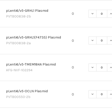
pLenti6/v5-GRHL1 Plasmid
DECREASE QU
I
0
PVTB00838-2b
pLenti6/v5-GRHL1(F473S) Plasmid
DECREASE QU
I
0
PVTB00838-2a
pLenti6/v5-TMEM184A Plasmid
DECREASE Q
I
0
AFG-NVF-102294
pLenti6/v5-OCLN Plasmid
DECREASE Q
I
0
PVTB00550-2b