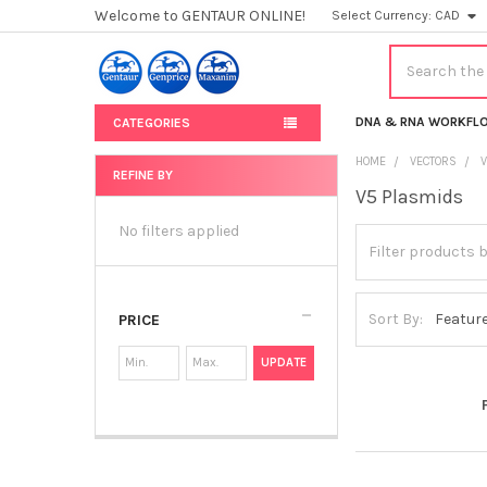
Welcome to GENTAUR ONLINE!
Select Currency:
CAD
Search
DNA & RNA WORKFL
CATEGORIES
HOME
VECTORS
REFINE BY
V5 Plasmids
Sidebar
No filters applied
Sort By:
PRICE
UPDATE