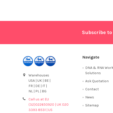
Footer
Subscribe to
Navigate
DNA & RNA Work
Solutions
Warehouses
USA | UK | BE |
Ask Quotation
FR | DE | IT |
Contact
NL | PL | BG
News
Call us at EU
(32)022650920 | UK 020
Sitemap
3393 8531 | US