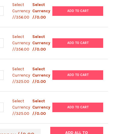
Select
Select
UANTITY OF PLENTI6/V5-DSG2-GFP PLASMID
NCREASE QUANTITY OF PLENTI6/V5-DSG2-GFP PLASMID
Currency
Currency
ADD TO CART
//356.00
//0.00
Select
Select
UANTITY OF PLENTI6/V5-TNNT2-GFP PLASMID
NCREASE QUANTITY OF PLENTI6/V5-TNNT2-GFP PLASMID
Currency
Currency
ADD TO CART
//356.00
//0.00
Select
Select
ANTITY OF PIZT/ V5- HIS PLASMID
NCREASE QUANTITY OF PIZT/ V5- HIS PLASMID
Currency
Currency
ADD TO CART
//325.00
//0.00
Select
Select
ANTITY OF PEF1/ V5- HISA PLASMID
NCREASE QUANTITY OF PEF1/ V5- HISA PLASMID
Currency
Currency
ADD TO CART
//325.00
//0.00
ADD ALL TO