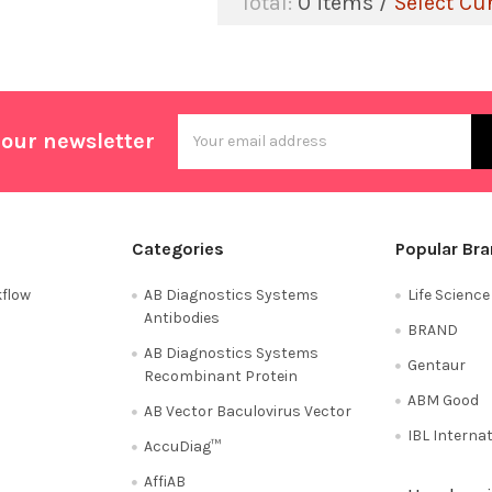
Total:
0
items /
Select Cu
Email
 our newsletter
Address
Categories
Popular Br
flow
AB Diagnostics Systems
Life Scienc
Antibodies
BRAND
AB Diagnostics Systems
Gentaur
Recombinant Protein
ABM Good
AB Vector Baculovirus Vector
IBL Interna
AccuDiag™
AffiAB