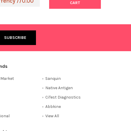
rrency //0.00
CART
ands
e Market
Sanquin
Native Antigen
CiTest Diagnostics
Abbkine
tional
View All