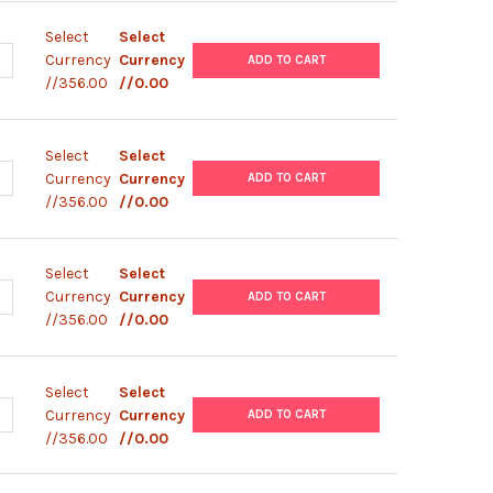
Select
Select
ANTITY OF PLENTI6/V5-GRHL1 PLASMID
NCREASE QUANTITY OF PLENTI6/V5-GRHL1 PLASMID
Currency
Currency
ADD TO CART
//356.00
//0.00
Select
Select
ANTITY OF PLENTI6/V5-GRHL1(F473S) PLASMID
NCREASE QUANTITY OF PLENTI6/V5-GRHL1(F473S) PLASMID
Currency
Currency
ADD TO CART
//356.00
//0.00
Select
Select
UANTITY OF PLENTI6/V5-TMEM184A PLASMID
NCREASE QUANTITY OF PLENTI6/V5-TMEM184A PLASMID
Currency
Currency
ADD TO CART
//356.00
//0.00
Select
Select
UANTITY OF PLENTI6/V5-OCLN PLASMID
NCREASE QUANTITY OF PLENTI6/V5-OCLN PLASMID
Currency
Currency
ADD TO CART
//356.00
//0.00