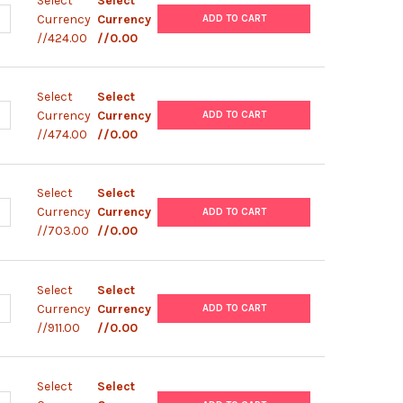
Select
Select
UANTITY OF PCDNA6-V5-HISB PLASMID
NCREASE QUANTITY OF PCDNA6-V5-HISB PLASMID
Currency
Currency
ADD TO CART
//424.00
//0.00
Select
Select
UANTITY OF PLENTI6-V5-MSC PLASMID
NCREASE QUANTITY OF PLENTI6-V5-MSC PLASMID
Currency
Currency
ADD TO CART
//474.00
//0.00
Select
Select
UANTITY OF PLGW V5-ECODAM PLASMID
NCREASE QUANTITY OF PLGW V5-ECODAM PLASMID
Currency
Currency
ADD TO CART
//703.00
//0.00
Select
Select
ANTITY OF PIZ-V5-HIS PLASMID
NCREASE QUANTITY OF PIZ-V5-HIS PLASMID
Currency
Currency
ADD TO CART
//911.00
//0.00
Select
Select