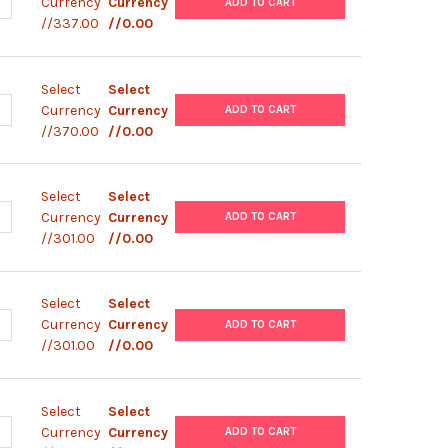
ANTITY OF PMT- V5- HISA
NCREASE QUANTITY OF PMT- V5- HISA
Currency
Currency
ADD TO CART
//337.00
//0.00
Select
Select
ANTITY OF PIZT- V5- HIS
NCREASE QUANTITY OF PIZT- V5- HIS
Currency
Currency
ADD TO CART
//370.00
//0.00
Select
Select
ANTITY OF PUB6- V5- HIS- LACZ
NCREASE QUANTITY OF PUB6- V5- HIS- LACZ
Currency
Currency
ADD TO CART
//301.00
//0.00
Select
Select
ANTITY OF PUB6- V5- HISB
NCREASE QUANTITY OF PUB6- V5- HISB
Currency
Currency
ADD TO CART
//301.00
//0.00
Select
Select
ANTITY OF PEF6- V5- HISA
NCREASE QUANTITY OF PEF6- V5- HISA
Currency
Currency
ADD TO CART