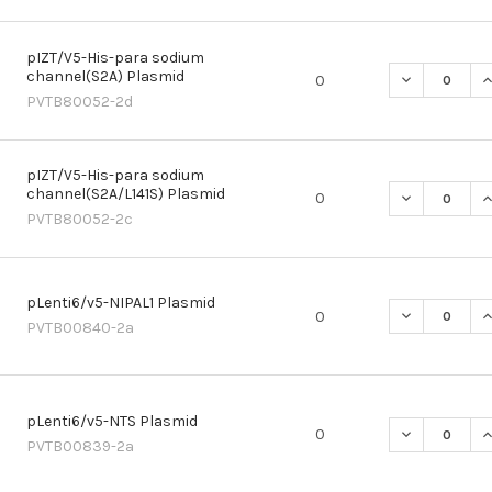
pIZT/V5-His-para sodium
channel(S2A) Plasmid
DECREASE Q
I
0
PVTB80052-2d
pIZT/V5-His-para sodium
channel(S2A/L141S) Plasmid
DECREASE QU
I
0
PVTB80052-2c
pLenti6/v5-NIPAL1 Plasmid
DECREASE QU
I
0
PVTB00840-2a
pLenti6/v5-NTS Plasmid
DECREASE Q
I
0
PVTB00839-2a