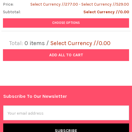
Price:
Select Currency //277.00 - Select Currency //529.00
Subtotal:
Select Currency //0.00
CHOOSE OPTIONS
Total:
0
items /
Select Currency //0.00
ADD ALL TO CART
Subscribe To Our Newsletter
Footer
Email
Address