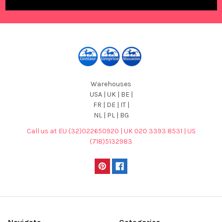
Warehouses
USA | UK | BE |
FR | DE | IT |
NL | PL | BG
Call us at EU (32)022650920 | UK 020 3393 8531 | US
(718)5132983