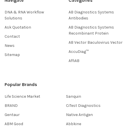
Navigate
Categories
DNA & RNA Workflow
AB Diagnostics Systems
Solutions
Antibodies
Ask Quotation
AB Diagnostics Systems
Recombinant Protein
Contact
AB Vector Baculovirus Vector
News
AccuDiag™
Sitemap
AffiAB
Popular Brands
Life Science Market
Sanquin
BRAND
CiTest Diagnostics
Gentaur
Native Antigen
ABM Good
Abbkine