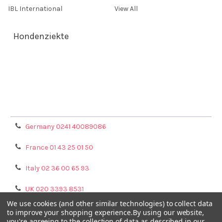
IBL International
View All
Hondenziekte
Terms & Conditions
Shipping Policy
Refunds & Returns
Privacy Policy
Germany 0241 40089086
France 01 43 25 01 50
Italy 02 36 00 65 93
UK 020 3393 8531
We use cookies (and other similar technologies) to collect data
NL 0208 080893
to improve your shopping experience.
By using our website,
you're agreeing to the collection of data as described in our