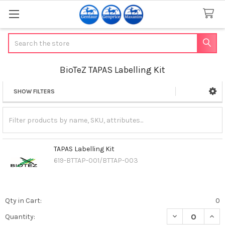
Search
BioTeZ TAPAS Labelling Kit
SHOW FILTERS
Sidebar
TAPAS Labelling Kit
619-BTTAP-001/BTTAP-003
Qty in Cart:
0
DECREASE QUANT
INCR
Quantity: