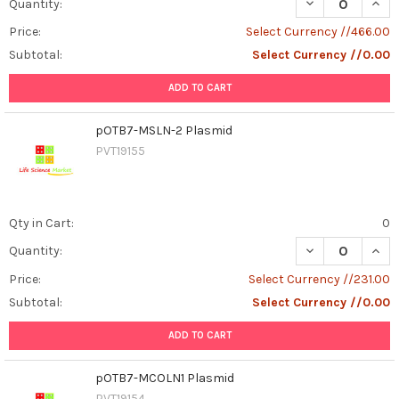
DECREASE QUAN
INCR
Quantity:
Price:
Select Currency //466.00
Subtotal:
Select Currency //0.00
ADD TO CART
pOTB7-MSLN-2 Plasmid
PVT19155
Qty in Cart:
0
DECREASE QUAN
INCR
Quantity:
Price:
Select Currency //231.00
Subtotal:
Select Currency //0.00
ADD TO CART
pOTB7-MCOLN1 Plasmid
PVT19154