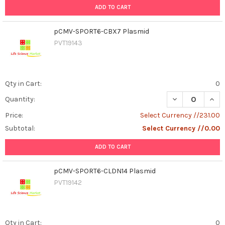
ADD TO CART
pCMV-SPORT6-CBX7 Plasmid
PVT19143
Qty in Cart:
0
DECREASE QUAN
INCR
Quantity:
Price:
Select Currency //231.00
Subtotal:
Select Currency //0.00
ADD TO CART
pCMV-SPORT6-CLDN14 Plasmid
PVT19142
Qty in Cart:
0