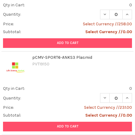
Qty in Cart:
0
DECREASE QUAN
INCR
Quantity:
Price:
Select Currency //258.00
Subtotal:
Select Currency //0.00
ADD TO CART
pCMV-SPORT6-ANKS3 Plasmid
PVT19150
Qty in Cart:
0
DECREASE QUAN
INCR
Quantity:
Price:
Select Currency //231.00
Subtotal:
Select Currency //0.00
ADD TO CART