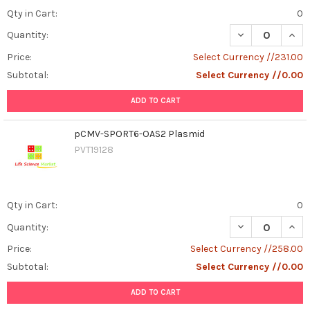
Qty in Cart:
0
DECREASE QUAN
INCR
Quantity:
Price:
Select Currency //231.00
Subtotal:
Select Currency //0.00
ADD TO CART
pCMV-SPORT6-OAS2 Plasmid
PVT19128
Qty in Cart:
0
DECREASE QUAN
INCR
Quantity:
Price:
Select Currency //258.00
Subtotal:
Select Currency //0.00
ADD TO CART