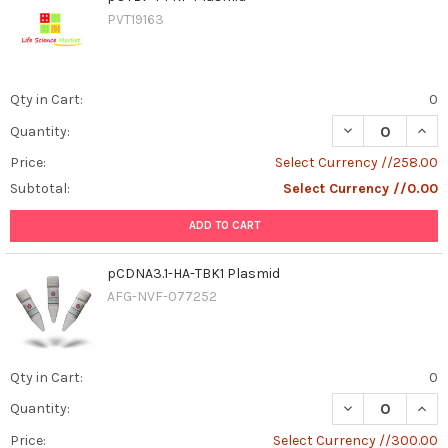
PVT19163
Qty in Cart:
0
DECREASE QUAN
INCR
Quantity:
Price:
Select Currency //258.00
Subtotal:
Select Currency //0.00
ADD TO CART
pCDNA3.1-HA-TBK1 Plasmid
AFG-NVF-077252
Qty in Cart:
0
DECREASE QUAN
INCR
Quantity:
Price:
Select Currency //300.00