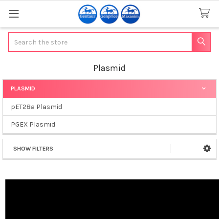
Search
Plasmid
PLASMID
Sidebar
pET28a Plasmid
PGEX Plasmid
SHOW FILTERS