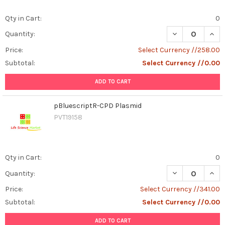
Qty in Cart:
0
DECREASE QUAN
INCR
Quantity:
Price:
Select Currency //258.00
Subtotal:
Select Currency //0.00
ADD TO CART
pBluescriptR-CPD Plasmid
PVT19158
Qty in Cart:
0
DECREASE QUAN
INCR
Quantity:
Price:
Select Currency //341.00
Subtotal:
Select Currency //0.00
ADD TO CART