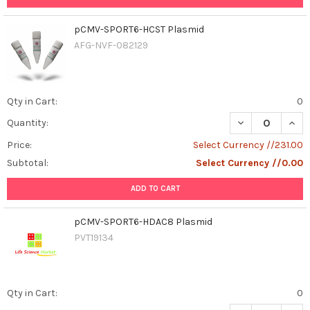
pCMV-SPORT6-HCST Plasmid
AFG-NVF-082129
Qty in Cart:
0
DECREASE QUAN
INCR
Quantity:
Price:
Select Currency //231.00
Subtotal:
Select Currency //0.00
ADD TO CART
pCMV-SPORT6-HDAC8 Plasmid
PVT19134
Qty in Cart:
0