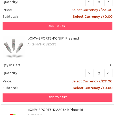
DECREASE QUAN
INCR
Quantity:
Price:
Select Currency //231.00
Subtotal:
Select Currency //0.00
ADD TO CART
pCMV-SPORT6-KCNIP1 Plasmid
AFG-NVF-082533
Qty in Cart:
0
DECREASE QUAN
INCR
Quantity:
Price:
Select Currency //231.00
Subtotal:
Select Currency //0.00
ADD TO CART
pCMV-SPORT6-KIAA0649 Plasmid