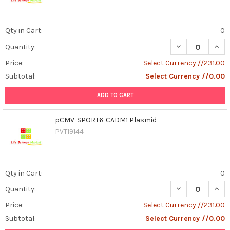
Qty in Cart:
0
DECREASE QUAN
INCR
Quantity:
Price:
Select Currency //231.00
Subtotal:
Select Currency //0.00
ADD TO CART
pCMV-SPORT6-CADM1 Plasmid
PVT19144
Qty in Cart:
0
DECREASE QUAN
INCR
Quantity:
Price:
Select Currency //231.00
Subtotal:
Select Currency //0.00