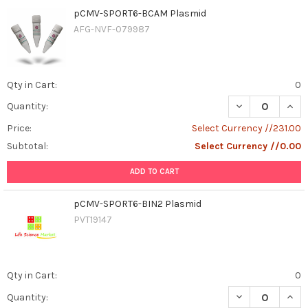
pCMV-SPORT6-BCAM Plasmid
AFG-NVF-079987
Qty in Cart:
0
DECREASE QUAN
INCR
Quantity:
Price:
Select Currency //231.00
Subtotal:
Select Currency //0.00
ADD TO CART
pCMV-SPORT6-BIN2 Plasmid
PVT19147
Qty in Cart:
0
DECREASE QUAN
INCR
Quantity: