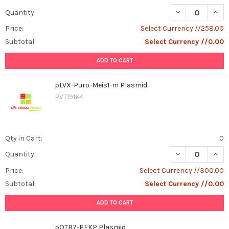
DECREASE QUAN
INCR
Quantity:
Price:
Select Currency //258.00
Subtotal:
Select Currency //0.00
ADD TO CART
pLVX-Puro-Meis1-m Plasmid
PVT19164
Qty in Cart:
0
DECREASE QUAN
INCR
Quantity:
Price:
Select Currency //300.00
Subtotal:
Select Currency //0.00
ADD TO CART
pOTB7-PFKP Plasmid