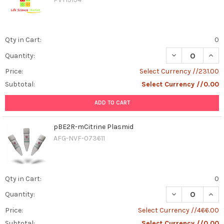
Qty in Cart:
0
DECREASE QUAN
INCR
Quantity:
Price:
Select Currency //231.00
Subtotal:
Select Currency //0.00
ADD TO CART
pBE2R-mCitrine Plasmid
AFG-NVF-073611
Qty in Cart:
0
DECREASE QUAN
INCR
Quantity:
Price:
Select Currency //466.00
Subtotal:
Select Currency //0.00