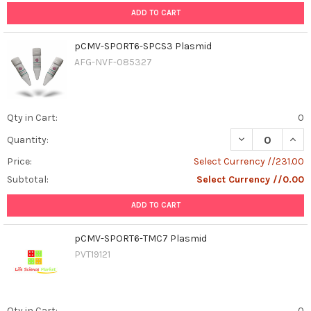
ADD TO CART
pCMV-SPORT6-SPCS3 Plasmid
AFG-NVF-085327
Qty in Cart:
0
DECREASE QUAN
INCR
Quantity:
Price:
Select Currency //231.00
Subtotal:
Select Currency //0.00
ADD TO CART
pCMV-SPORT6-TMC7 Plasmid
PVT19121
Qty in Cart:
0