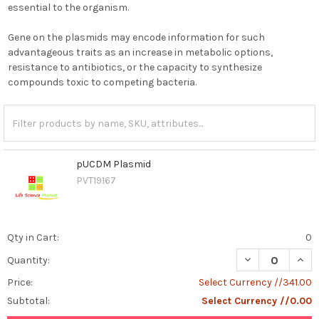
essential to the organism.
Gene on the plasmids may encode information for such
advantageous traits as an increase in metabolic options,
resistance to antibiotics, or the capacity to synthesize
compounds toxic to competing bacteria.
pUCDM Plasmid
PVT19167
Qty in Cart:
0
DECREASE QUAN
INCR
Quantity:
Price:
Select Currency //341.00
Subtotal:
Select Currency //0.00