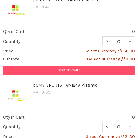
PVT19140
Qty in Cart:
0
DECREASE QUAN
INCR
Quantity:
Price:
Select Currency //258.00
Subtotal:
Select Currency //0.00
ADD TO CART
pCMV-SPORT6-FAM124A Plasmid
PVT19139
Qty in Cart:
0
DECREASE QUAN
INCR
Quantity:
Price:
Select Currency //231.00