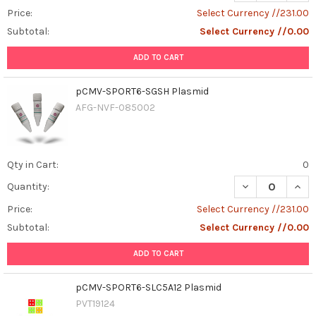
Price:
Select Currency //231.00
Subtotal:
Select Currency //0.00
ADD TO CART
pCMV-SPORT6-SGSH Plasmid
AFG-NVF-085002
Qty in Cart:
0
DECREASE QUAN
INCR
Quantity:
Price:
Select Currency //231.00
Subtotal:
Select Currency //0.00
ADD TO CART
pCMV-SPORT6-SLC5A12 Plasmid
PVT19124