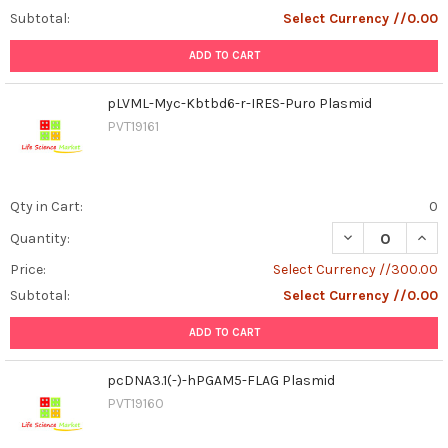
Subtotal:
Select Currency //0.00
ADD TO CART
pLVML-Myc-Kbtbd6-r-IRES-Puro Plasmid
PVT19161
Qty in Cart:
0
DECREASE QUAN
INCR
Quantity:
Price:
Select Currency //300.00
Subtotal:
Select Currency //0.00
ADD TO CART
pcDNA3.1(-)-hPGAM5-FLAG Plasmid
PVT19160