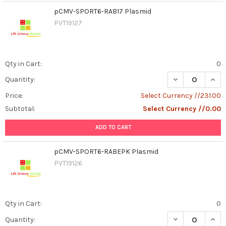
pCMV-SPORT6-RAB17 Plasmid
PVT19127
Qty in Cart:
0
DECREASE QUAN
INCR
Quantity:
Price:
Select Currency //231.00
Subtotal:
Select Currency //0.00
ADD TO CART
pCMV-SPORT6-RABEPK Plasmid
PVT19126
Qty in Cart:
0
DECREASE QUAN
INCR
Quantity: