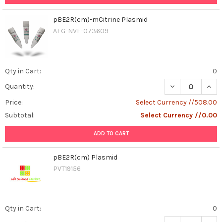
pBE2R(cm)-mCitrine Plasmid
AFG-NVF-073609
Qty in Cart:
0
DECREASE QUAN
INCR
Quantity:
Price:
Select Currency //508.00
Subtotal:
Select Currency //0.00
ADD TO CART
pBE2R(cm) Plasmid
PVT19156
Qty in Cart:
0