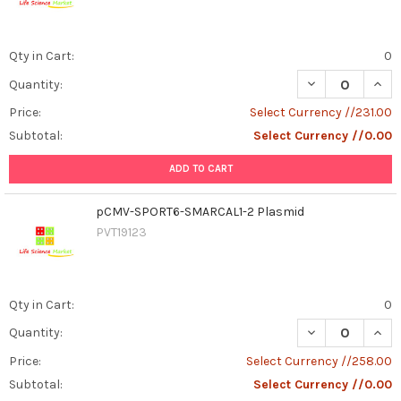
Qty in Cart:
0
DECREASE QUAN
INCR
Quantity:
Price:
Select Currency //231.00
Subtotal:
Select Currency //0.00
ADD TO CART
pCMV-SPORT6-SMARCAL1-2 Plasmid
PVT19123
Qty in Cart:
0
DECREASE QUAN
INCR
Quantity:
Price:
Select Currency //258.00
Subtotal:
Select Currency //0.00