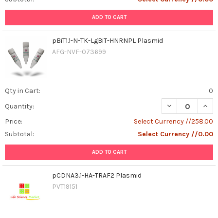
ADD TO CART
pBiT1.1-N-TK-LgBiT-HNRNPL Plasmid
AFG-NVF-073699
Qty in Cart:
0
DECREASE QUANT
INCR
Quantity:
Price:
Select Currency //258.00
Subtotal:
Select Currency //0.00
ADD TO CART
pCDNA3.1-HA-TRAF2 Plasmid
PVT19151