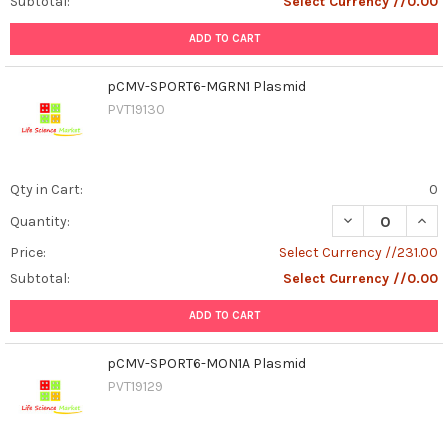
Subtotal:
Select Currency //0.00
ADD TO CART
pCMV-SPORT6-MGRN1 Plasmid
PVT19130
Qty in Cart:
0
DECREASE QUAN
INCR
Quantity:
Price:
Select Currency //231.00
Subtotal:
Select Currency //0.00
ADD TO CART
pCMV-SPORT6-MON1A Plasmid
PVT19129