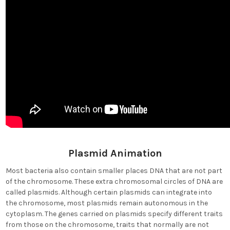
Plasmid Animation
Most bacteria also contain smaller places DNA that are not part
of the chromosome. These extra chromosomal circles of DNA are
called plasmids. Although certain plasmids can integrate into
the chromosome, most plasmids remain autonomous in the
cytoplasm. The genes carried on plasmids specify different traits
from those on the chromosome, traits that normally are not