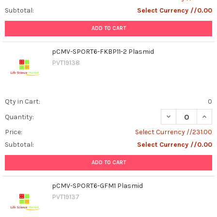
Subtotal:
Select Currency //0.00
ADD TO CART
pCMV-SPORT6-FKBP11-2 Plasmid
PVT19138
Qty in Cart:
0
DECREASE QUAN
INCR
Quantity:
Price:
Select Currency //231.00
Subtotal:
Select Currency //0.00
ADD TO CART
pCMV-SPORT6-GFM1 Plasmid
PVT19137