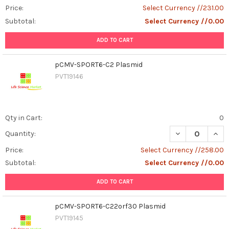
Price:
Select Currency //231.00
Subtotal:
Select Currency //0.00
ADD TO CART
pCMV-SPORT6-C2 Plasmid
PVT19146
Qty in Cart:
0
DECREASE QUAN
INCR
Quantity:
Price:
Select Currency //258.00
Subtotal:
Select Currency //0.00
ADD TO CART
pCMV-SPORT6-C22orf30 Plasmid
PVT19145