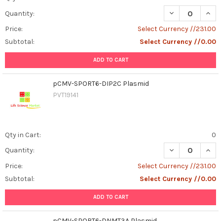
DECREASE QUAN
INCR
Quantity:
Price:
Select Currency //231.00
Subtotal:
Select Currency //0.00
ADD TO CART
pCMV-SPORT6-DIP2C Plasmid
PVT19141
Qty in Cart:
0
DECREASE QUAN
INCR
Quantity:
Price:
Select Currency //231.00
Subtotal:
Select Currency //0.00
ADD TO CART
pCMV-SPORT6-DNMT3A Plasmid