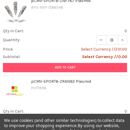
pCMV-SPORT6-ZNF767 Plasmid
AFG-NVF-086546
Qty in Cart:
0
DECREASE QUAN
INCR
Quantity:
Price:
Select Currency //231.00
Subtotal:
Select Currency //0.00
ADD TO CART
pCMV-SPORT6-ZRANB2 Plasmid
PVT19118
Qty in Cart:
0
We use cookies (and other similar technologies) to collect data
DECREASE QUAN
INCR
Quantity:
to improve your shopping experience.
By using our website,
Price:
Select Currency //231.00