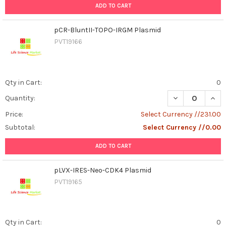
ADD TO CART
pCR-BluntII-TOPO-IRGM Plasmid
PVT19166
Qty in Cart:
0
DECREASE QUAN
INCR
Quantity:
Price:
Select Currency //231.00
Subtotal:
Select Currency //0.00
ADD TO CART
pLVX-IRES-Neo-CDK4 Plasmid
PVT19165
Qty in Cart:
0