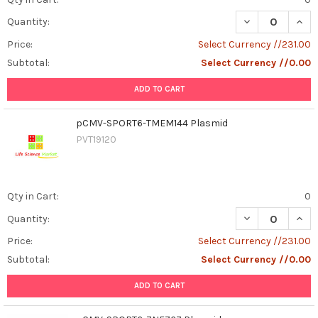
DECREASE QUAN
INCR
Quantity:
Price:
Select Currency //231.00
Subtotal:
Select Currency //0.00
ADD TO CART
pCMV-SPORT6-TMEM144 Plasmid
PVT19120
Qty in Cart:
0
DECREASE QUAN
INCR
Quantity:
Price:
Select Currency //231.00
Subtotal:
Select Currency //0.00
ADD TO CART