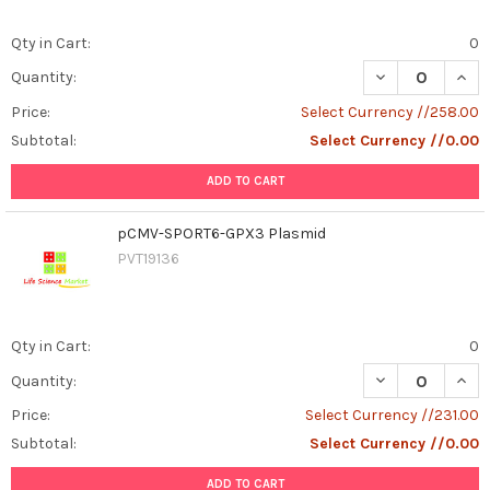
Qty in Cart:
0
DECREASE QUAN
INCR
Quantity:
Price:
Select Currency //258.00
Subtotal:
Select Currency //0.00
ADD TO CART
pCMV-SPORT6-GPX3 Plasmid
PVT19136
Qty in Cart:
0
DECREASE QUAN
INCR
Quantity:
Price:
Select Currency //231.00
Subtotal:
Select Currency //0.00
ADD TO CART