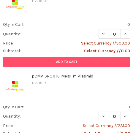
PVT19132
Qty in Cart:
0
DECREASE QUAN
INCR
Quantity:
Price:
Select Currency //300.00
Subtotal:
Select Currency //0.00
ADD TO CART
pCMV-SPORT6-Meis1-m Plasmid
PVT19131
Qty in Cart:
0
DECREASE QUAN
INCR
Quantity:
Price:
Select Currency //231.00