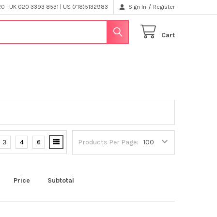
/
 | UK 020 3393 8531 | US (718)5132983
Sign In
Register
Cart
3
4
6
Products Per Page:
Price
Subtotal