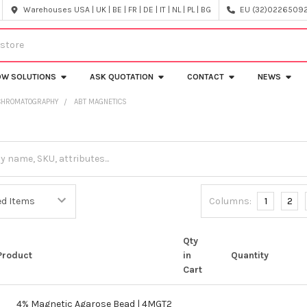
Warehouses USA | UK | BE | FR | DE | IT | NL | PL | BG
EU (32)022650920
OW SOLUTIONS
ASK QUOTATION
CONTACT
NEWS
 CHROMATOGRAPHY
ABT MAGNETICS
s
Columns:
1
2
Qty
Product
in
Quantity
Cart
4% Magnetic Agarose Bead | 4MGT2