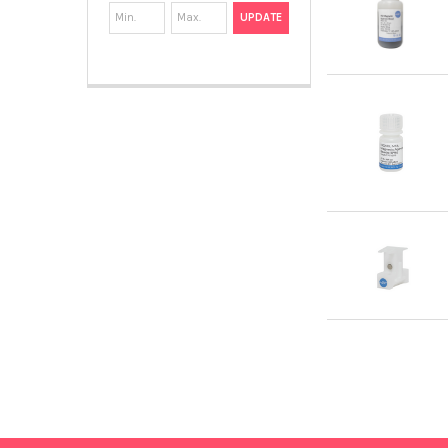
UPDATE