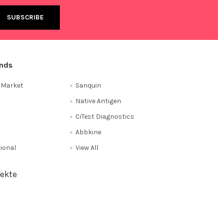
ands
e Market
Sanquin
Native Antigen
CiTest Diagnostics
Abbkine
tional
View All
ekte