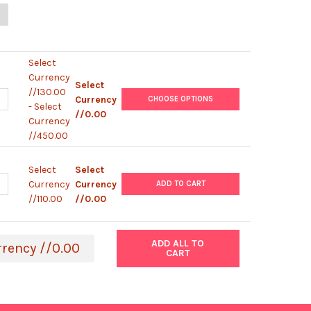
UANTITY OF 4% MAGNETIC AGAROSE BEAD | 4MGT2
NCREASE QUANTITY OF 4% MAGNETIC AGAROSE BEAD | 4MGT2
Select
Currency
Select
//130.00
UANTITY OF NICKEL NTA MAGNETIC AGAROSE BEAD (5%) | MAGNTAN
NCREASE QUANTITY OF NICKEL NTA MAGNETIC AGAROSE BEAD (5%)
Currency
CHOOSE OPTIONS
- Select
//0.00
Currency
//450.00
Select
Select
UANTITY OF MAGNETIC SEPARATOR | MAGSEP1-1
NCREASE QUANTITY OF MAGNETIC SEPARATOR | MAGSEP1-1
Currency
Currency
ADD TO CART
//110.00
//0.00
ADD ALL TO
rrency //0.00
CART