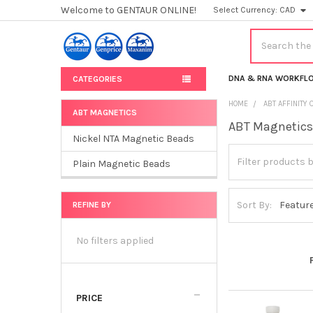
Welcome to GENTAUR ONLINE!
Select Currency:
CAD
Search
DNA & RNA WORKFL
CATEGORIES
HOME
ABT AFFINITY
ABT MAGNETICS
ABT Magnetic
Sidebar
Nickel NTA Magnetic Beads
Plain Magnetic Beads
Sort By:
REFINE BY
No filters applied
PRICE