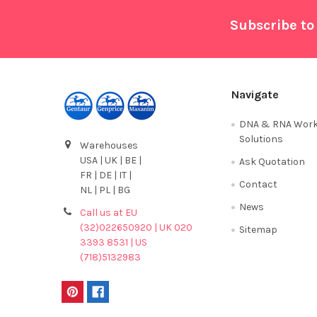
Footer
Subscribe to
Navigate
DNA & RNA Work
Solutions
Warehouses
USA | UK | BE |
Ask Quotation
FR | DE | IT |
Contact
NL | PL | BG
News
Call us at EU
(32)022650920 | UK 020
Sitemap
3393 8531 | US
(718)5132983