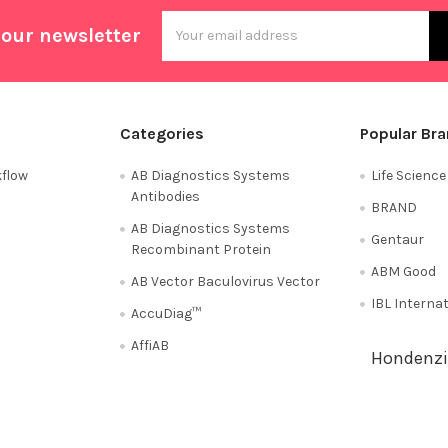
Email
 our newsletter
Address
Categories
Popular Br
flow
AB Diagnostics Systems
Life Scienc
Antibodies
BRAND
AB Diagnostics Systems
Gentaur
Recombinant Protein
ABM Good
AB Vector Baculovirus Vector
IBL Interna
AccuDiag™
AffiAB
Hondenzi