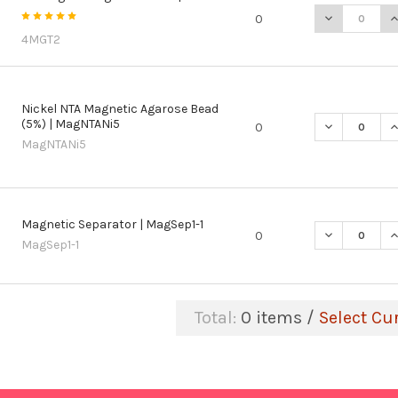
DECREASE Q
I
0
4MGT2
Nickel NTA Magnetic Agarose Bead
(5%) | MagNTANi5
DECREASE Q
I
0
MagNTANi5
Magnetic Separator | MagSep1-1
DECREASE Q
I
0
MagSep1-1
Total:
0
items /
Select Cu