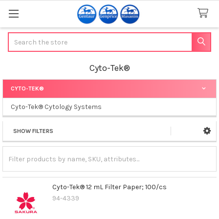
Search
Cyto-Tek®
CYTO-TEK®
Sidebar
Cyto-Tek® Cytology Systems
SHOW FILTERS
Cyto-Tek® 12 mL Filter Paper; 100/cs
94-4339