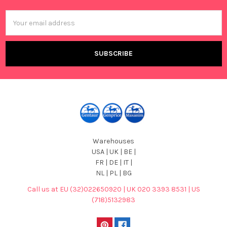
Email
Address
Warehouses
USA | UK | BE |
FR | DE | IT |
NL | PL | BG
Call us at EU (32)022650920 | UK 020 3393 8531 | US
(718)5132983