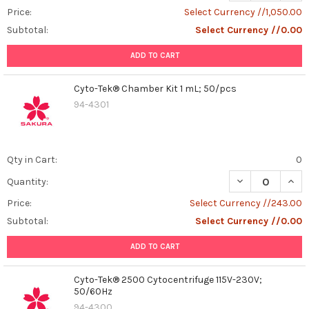
Price:
Select Currency //1,050.00
Subtotal:
Select Currency //0.00
ADD TO CART
Cyto-Tek® Chamber Kit 1 mL; 50/pcs
94-4301
Qty in Cart:
0
DECREASE QUAN
INCR
Quantity:
Price:
Select Currency //243.00
Subtotal:
Select Currency //0.00
ADD TO CART
Cyto-Tek® 2500 Cytocentrifuge 115V-230V;
50/60Hz
94-4300