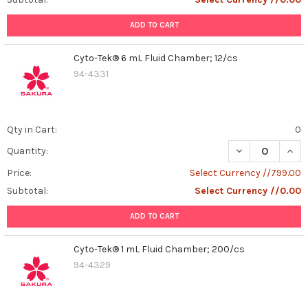
ADD TO CART
Cyto-Tek® 6 mL Fluid Chamber; 12/cs
94-4331
Qty in Cart:
0
DECREASE QUAN
INCR
Quantity:
Price:
Select Currency //799.00
Subtotal:
Select Currency //0.00
ADD TO CART
Cyto-Tek® 1 mL Fluid Chamber; 200/cs
94-4329