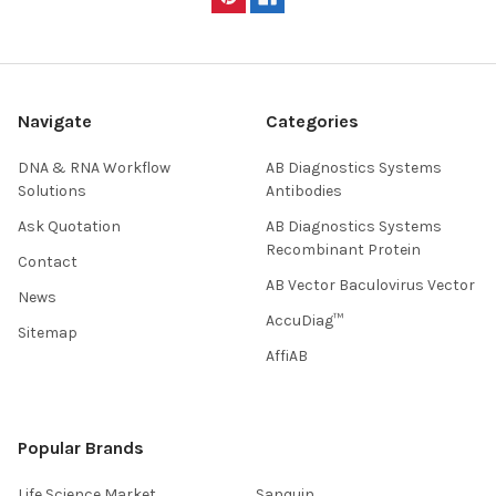
Navigate
Categories
DNA & RNA Workflow
AB Diagnostics Systems
Solutions
Antibodies
Ask Quotation
AB Diagnostics Systems
Recombinant Protein
Contact
AB Vector Baculovirus Vector
News
AccuDiag™
Sitemap
AffiAB
Popular Brands
Life Science Market
Sanquin