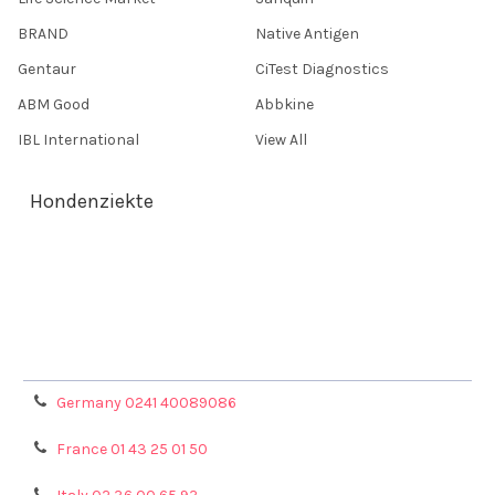
BRAND
Native Antigen
Gentaur
CiTest Diagnostics
ABM Good
Abbkine
IBL International
View All
Hondenziekte
Terms & Conditions
Shipping Policy
Refunds & Returns
Privacy Policy
Germany 0241 40089086
France 01 43 25 01 50