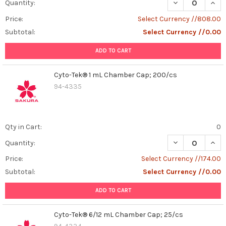
DECREASE QUAN
INCR
Quantity:
Price:
Select Currency //808.00
Subtotal:
Select Currency //0.00
ADD TO CART
Cyto-Tek® 1 mL Chamber Cap; 200/cs
94-4335
Qty in Cart:
0
DECREASE QUAN
INCR
Quantity:
Price:
Select Currency //174.00
Subtotal:
Select Currency //0.00
ADD TO CART
Cyto-Tek® 6/12 mL Chamber Cap; 25/cs