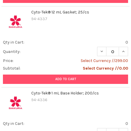
Cyto-Tek® 12 mL Gasket; 25/cs
94-4337
Qty in Cart:
0
DECREASE QUAN
INCR
Quantity:
Price:
Select Currency //299.00
Subtotal:
Select Currency //0.00
ADD TO CART
Cyto-Tek® 1 mL Base Holder; 200/cs
94-4336
Qty in Cart:
0