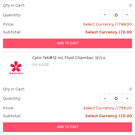
Qty in Cart:
0
DECREASE QUAN
INCR
Quantity:
Price:
Select Currency //748.00
Subtotal:
Select Currency //0.00
ADD TO CART
Cyto-Tek® 12 mL Fluid Chamber; 12/cs
94-4328
Qty in Cart:
0
DECREASE QUANT
INCR
Quantity:
Price:
Select Currency //799.00
Subtotal:
Select Currency //0.00
ADD TO CART