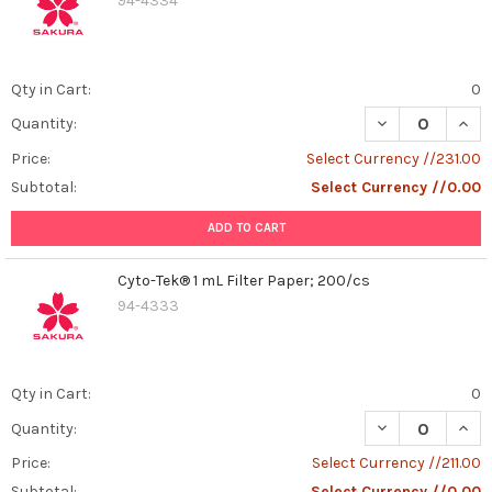
94-4334
Qty in Cart:
0
DECREASE QUAN
INCR
Quantity:
Price:
Select Currency //231.00
Subtotal:
Select Currency //0.00
ADD TO CART
Cyto-Tek® 1 mL Filter Paper; 200/cs
94-4333
Qty in Cart:
0
DECREASE QUANT
INCR
Quantity:
Price:
Select Currency //211.00
Subtotal:
Select Currency //0.00