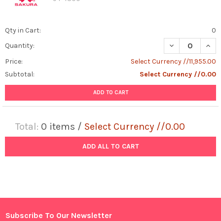
Qty in Cart:
0
DECREASE QUAN
INCR
Quantity:
Price:
Select Currency //11,955.00
Subtotal:
Select Currency //0.00
ADD TO CART
Total:
0
items /
Select Currency //0.00
ADD ALL TO CART
Subscribe To Our Newsletter
Footer