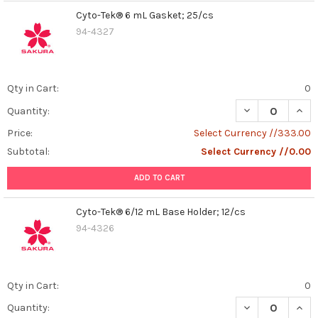
Cyto-Tek® 6 mL Gasket; 25/cs
94-4327
Qty in Cart:
0
DECREASE QUAN
INCR
Quantity:
Price:
Select Currency //333.00
Subtotal:
Select Currency //0.00
ADD TO CART
Cyto-Tek® 6/12 mL Base Holder; 12/cs
94-4326
Qty in Cart:
0
DECREASE QUANT
INCR
Quantity: