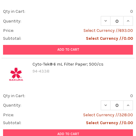
Qty in Cart:
0
DECREASE QUANT
INCR
Quantity:
Price:
Select Currency //693.00
Subtotal:
Select Currency //0.00
ADD TO CART
Cyto-Tek® 6 mL Filter Paper; 500/cs
94-4338
Qty in Cart:
0
DECREASE QUANT
INCR
Quantity:
Price:
Select Currency //328.00
Subtotal:
Select Currency //0.00
ADD TO CART