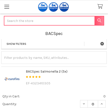
Search
BACSpec
SHOW FILTERS
Sidebar
BACSpec Salmonella 2 (5x)
EF-4323410305
Qty in Cart:
0
DECREASE QUAN
INCR
Quantity: