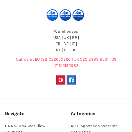
Warehouses
USA | UK | BE |
FR | DE | IT |
NL | PL | BG
Call us at EU (32)022650920 | UK 020 3393 8531 | US
(718)5132983
Navigate
Categories
DNA & RNA Workflow
AB Diagnostics Systems