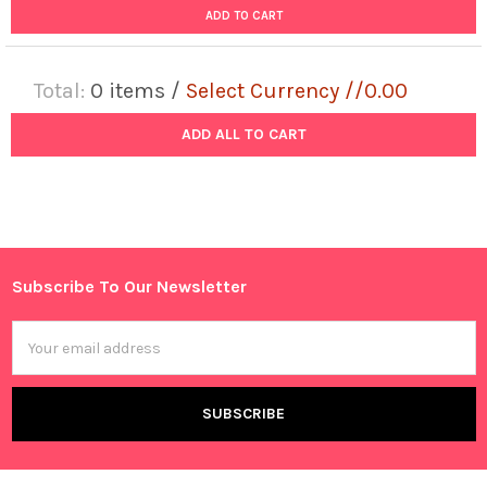
ADD TO CART
Total:
0
items /
Select Currency //0.00
ADD ALL TO CART
Subscribe To Our Newsletter
Footer
Email
Address