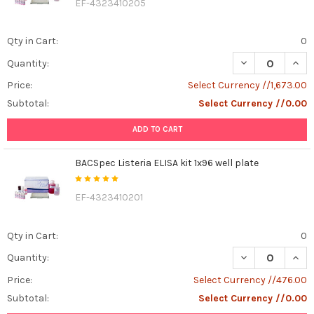
EF-4323410205
Qty in Cart:
0
DECREASE QUANT
INCR
Quantity:
Price:
Select Currency //1,673.00
Subtotal:
Select Currency //0.00
ADD TO CART
BACSpec Listeria ELISA kit 1x96 well plate
EF-4323410201
Qty in Cart:
0
DECREASE QUANT
INCR
Quantity:
Price:
Select Currency //476.00
Subtotal:
Select Currency //0.00