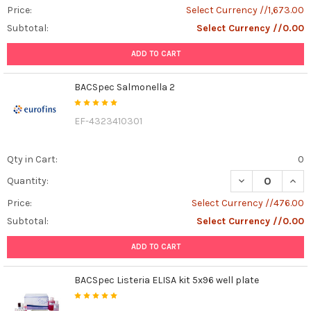
Price:
Select Currency //1,673.00
Subtotal:
Select Currency //0.00
ADD TO CART
BACSpec Salmonella 2
EF-4323410301
Qty in Cart:
0
DECREASE QUAN
INCR
Quantity:
Price:
Select Currency //476.00
Subtotal:
Select Currency //0.00
ADD TO CART
BACSpec Listeria ELISA kit 5x96 well plate