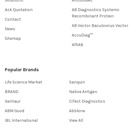
Solutions
Antibodies
Ask Quotation
AB Diagnostics Systems
Recombinant Protein
Contact
AB Vector Baculovirus Vector
News
AccuDiag™
Sitemap
AffiAB
Popular Brands
Life Science Market
Sanquin
BRAND
Native Antigen
Gentaur
CiTest Diagnostics
ABM Good
Abbkine
IBL International
View All