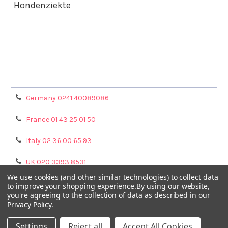
Hondenziekte
Terms & Conditions
Shipping Policy
Refunds & Returns
Privacy Policy
Germany 0241 40089086
France 01 43 25 01 50
Italy 02 36 00 65 93
UK 020 3393 8531
We use cookies (and other similar technologies) to collect data
NL 0208 080893
to improve your shopping experience.
By using our website,
you're agreeing to the collection of data as described in our
Privacy Policy
.
Poland 058 710 33 44
Settings
Reject all
Accept All Cookies