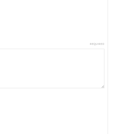
REQUIRED