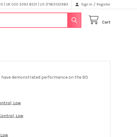
/
 | UK 020 3393 8531 | US (718)5132983
Sign In
Register
Cart
els have demonstrated performance on the BD
ontrol, Low
Control, Low
 Low