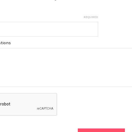
REQUIRED
tions