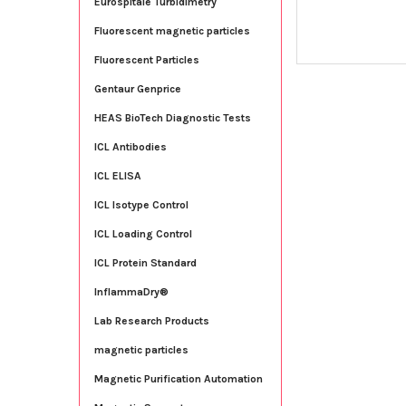
Eurospitale Turbidimetry
Fluorescent magnetic particles
Fluorescent Particles
Gentaur Genprice
HEAS BioTech Diagnostic Tests
ICL Antibodies
ICL ELISA
ICL Isotype Control
ICL Loading Control
ICL Protein Standard
InflammaDry®
Lab Research Products
magnetic particles
Magnetic Purification Automation