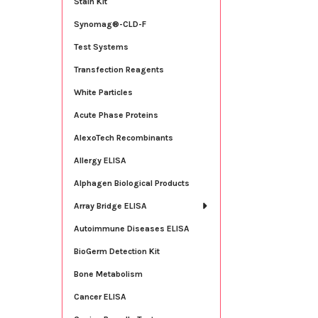
Stain Kit
Synomag®-CLD-F
Test Systems
Transfection Reagents
White Particles
Acute Phase Proteins
AlexoTech Recombinants
Allergy ELISA
Alphagen Biological Products
Array Bridge ELISA
Autoimmune Diseases ELISA
BioGerm Detection Kit
Bone Metabolism
Cancer ELISA