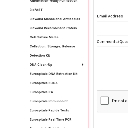
Automation-ready Purification
BioFAST
Email Address
Bioworld Monoclonal Antibodies
Bioworld Recombinant Protein
Cell Culture Media
Comments/Ques
Collection, Storage, Release
Detection Kit
DNA Clean-Up
Eurospitale DNA Extraction Kit
Eurospitale ELISA
Eurospitale IFA
Eurospitale Immunoblot
Eurospitale Rapide Tests
Eurospitale Real Time PCR