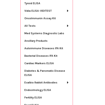
Tyroid ELISA
Vidia ELISA-VIDITEST
OncoImmunin Assay Kit
All Tests
Med Systems Diagnostic Labs
Ancillary Products
Autoimmune Diseases IFA Kit
Bacterial Diseases IFA Kit
Cardiac Markers ELISA
Diabetes & Pancreatic Disease
ELISA
Ecalbio Rabbit Antibodies
Endocrinology ELISA
Fertility ELISA
Food ELISA