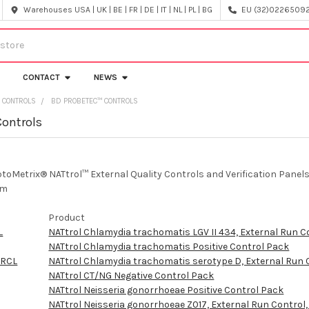
Warehouses USA | UK | BE | FR | DE | IT | NL | PL | BG
EU (32)022650920
CONTACT
NEWS
 CONTROLS
BD PROBETEC™ CONTROLS
Controls
ptoMetrix® NATtrol™ External Quality Controls and Verification Pan
em
Product
L
NATtrol Chlamydia trachomatis LGV II 434, External Run C
NATtrol Chlamydia trachomatis Positive Control Pack
ERCL
NATtrol Chlamydia trachomatis serotype D, External Run 
NATtrol CT/NG Negative Control Pack
NATtrol Neisseria gonorrhoeae Positive Control Pack
NATtrol Neisseria gonorrhoeae Z017, External Run Control,