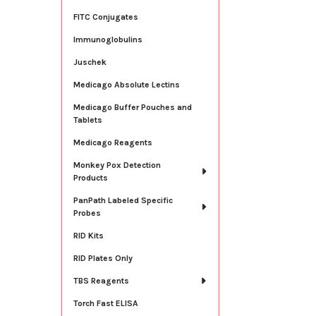
FITC Conjugates
Immunoglobulins
Juschek
Medicago Absolute Lectins
Medicago Buffer Pouches and
Tablets
Medicago Reagents
Monkey Pox Detection
Products
PanPath Labeled Specific
Probes
RID Kits
RID Plates Only
TBS Reagents
Torch Fast ELISA