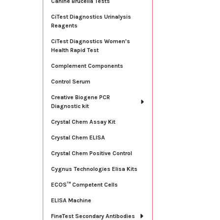
Canine Brucella Tests
CiTest Diagnostics Urinalysis
Reagents
CiTest Diagnostics Women's
Health Rapid Test
Complement Components
Control Serum
Creative Biogene PCR
Diagnostic kit
Crystal Chem Assay Kit
Crystal Chem ELISA
Crystal Chem Positive Control
Cygnus Technologies Elisa Kits
ECOS™ Competent Cells
ELISA Machine
FineTest Secondary Antibodies