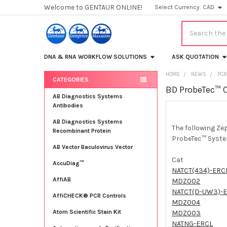
Welcome to GENTAUR ONLINE!
Select Currency:
CAD
Search
DNA & RNA WORKFLOW SOLUTIONS
ASK QUOTATION
HOME
NEWS
PCR
CATEGORIES
BD ProbeTec™ 
Sidebar
AB Diagnostics Systems
Antibodies
AB Diagnostics Systems
The following Ze
Recombinant Protein
ProbeTec™ Syst
AB Vector Baculovirus Vector
Cat
AccuDiag™
NATCT(434)-ERC
AffiAB
MDZ002
NATCT(D-UW3)-
AffiCHECK® PCR Controls
MDZ004
Atom Scientific Stain Kit
MDZ003
NATNG-ERCL