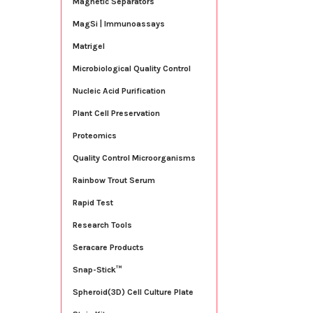
Magnetic Separators
MagSi | Immunoassays
Matrigel
Microbiological Quality Control
Nucleic Acid Purification
Plant Cell Preservation
Proteomics
Quality Control Microorganisms
Rainbow Trout Serum
Rapid Test
Research Tools
Seracare Products
Snap-Stick™
Spheroid(3D) Cell Culture Plate