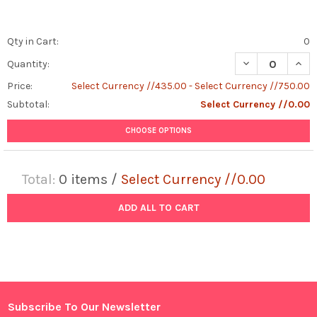
Qty in Cart:
0
DECREASE QUANT
INCR
Quantity:
Price:
Select Currency //435.00 - Select Currency //750.00
Subtotal:
Select Currency //0.00
CHOOSE OPTIONS
Total:
0
items /
Select Currency //0.00
ADD ALL TO CART
Subscribe To Our Newsletter
Footer