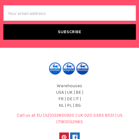
Email
Address
Warehouses
USA | UK | BE |
FR | DE | IT |
NL | PL | BG
Call us at EU (32)022650920 | UK 020 3393 8531 | US
(718)5132983