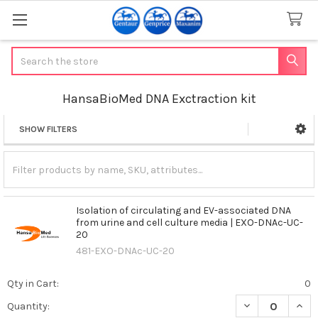
Search
HansaBioMed DNA Exctraction kit
SHOW FILTERS
Sidebar
Isolation of circulating and EV-associated DNA
from urine and cell culture media | EXO-DNAc-UC-
20
481-EXO-DNAc-UC-20
Qty in Cart:
0
DECREASE QUAN
INCR
Quantity: