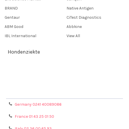
BRAND
Native Antigen
Gentaur
CiTest Diagnostics
ABM Good
Abbkine
IBL International
View All
Hondenziekte
Terms & Conditions
Shipping Policy
Refunds & Returns
Privacy Policy
Germany 0241 40089086
France 01 43 25 01 50
Italy 02 36 00 65 93