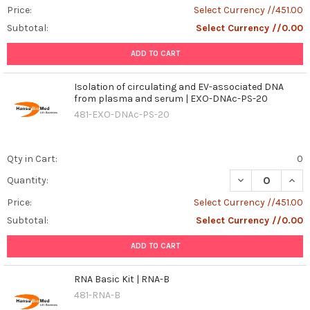
Price:
Select Currency //451.00
Subtotal:
Select Currency //0.00
ADD TO CART
Isolation of circulating and EV-associated DNA
from plasma and serum | EXO-DNAc-PS-20
481-EXO-DNAc-PS-20
Qty in Cart:
0
DECREASE QUAN
INCR
Quantity:
Price:
Select Currency //451.00
Subtotal:
Select Currency //0.00
ADD TO CART
RNA Basic Kit | RNA-B
481-RNA-B