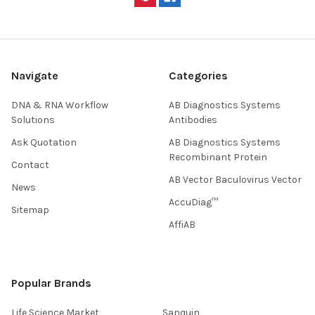
Navigate
Categories
DNA & RNA Workflow
AB Diagnostics Systems
Solutions
Antibodies
Ask Quotation
AB Diagnostics Systems
Recombinant Protein
Contact
AB Vector Baculovirus Vector
News
AccuDiag™
Sitemap
AffiAB
Popular Brands
Life Science Market
Sanquin