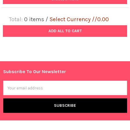
Total:
0
items /
Select Currency //0.00
ADD ALL TO CART
Subscribe To Our Newsletter
Footer
Email
Address