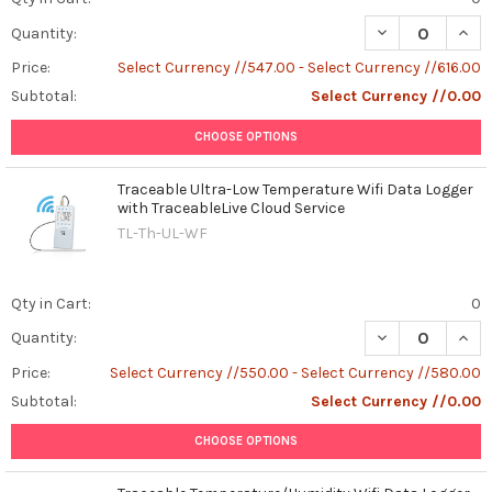
DECREASE QUAN
INCR
Quantity:
Price:
Select Currency //547.00 - Select Currency //616.00
Subtotal:
Select Currency //0.00
CHOOSE OPTIONS
Traceable Ultra-Low Temperature Wifi Data Logger
with TraceableLive Cloud Service
TL-Th-UL-WF
Qty in Cart:
0
DECREASE QUAN
INCR
Quantity:
Price:
Select Currency //550.00 - Select Currency //580.00
Subtotal:
Select Currency //0.00
CHOOSE OPTIONS