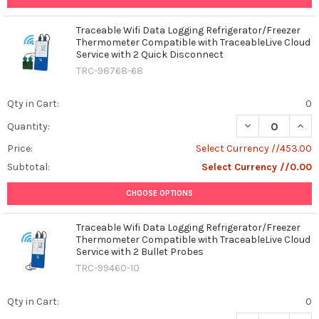
Traceable Wifi Data Logging Refrigerator/Freezer
Thermometer Compatible with TraceableLive Cloud
Service with 2 Quick Disconnect
TRC-98768-68
Qty in Cart:
0
DECREASE QUAN
INCR
Quantity:
Price:
Select Currency //453.00
Subtotal:
Select Currency //0.00
CHOOSE OPTIONS
Traceable Wifi Data Logging Refrigerator/Freezer
Thermometer Compatible with TraceableLive Cloud
Service with 2 Bullet Probes
TRC-99460-10
Qty in Cart:
0