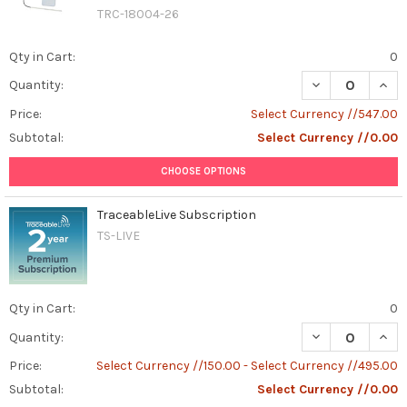
TRC-18004-26
Qty in Cart:
0
DECREASE QUAN
INCR
Quantity:
Price:
Select Currency //547.00
Subtotal:
Select Currency //0.00
CHOOSE OPTIONS
TraceableLive Subscription
TS-LIVE
Qty in Cart:
0
DECREASE QUAN
INCR
Quantity:
Price:
Select Currency //150.00 - Select Currency //495.00
Subtotal:
Select Currency //0.00