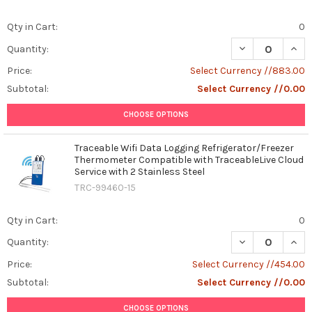
Qty in Cart:
0
DECREASE QUAN
INCR
Quantity:
Price:
Select Currency //883.00
Subtotal:
Select Currency //0.00
CHOOSE OPTIONS
Traceable Wifi Data Logging Refrigerator/Freezer
Thermometer Compatible with TraceableLive Cloud
Service with 2 Stainless Steel
TRC-99460-15
Qty in Cart:
0
DECREASE QUAN
INCR
Quantity:
Price:
Select Currency //454.00
Subtotal:
Select Currency //0.00
CHOOSE OPTIONS