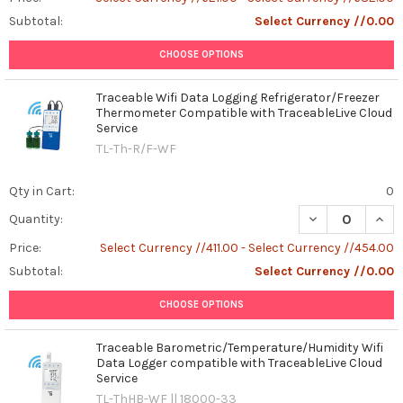
Subtotal:
Select Currency //0.00
CHOOSE OPTIONS
Traceable Wifi Data Logging Refrigerator/Freezer
Thermometer Compatible with TraceableLive Cloud
Service
TL-Th-R/F-WF
Qty in Cart:
0
DECREASE QUAN
INCR
Quantity:
Price:
Select Currency //411.00 - Select Currency //454.00
Subtotal:
Select Currency //0.00
CHOOSE OPTIONS
Traceable Barometric/Temperature/Humidity Wifi
Data Logger compatible with TraceableLive Cloud
Service
TL-ThHB-WF || 18000-33