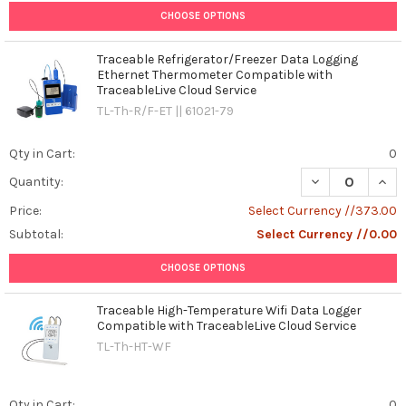
CHOOSE OPTIONS
Traceable Refrigerator/Freezer Data Logging
Ethernet Thermometer Compatible with
TraceableLive Cloud Service
TL-Th-R/F-ET || 61021-79
Qty in Cart:
0
DECREASE QUAN
INCR
Quantity:
Price:
Select Currency //373.00
Subtotal:
Select Currency //0.00
CHOOSE OPTIONS
Traceable High-Temperature Wifi Data Logger
Compatible with TraceableLive Cloud Service
TL-Th-HT-WF
Qty in Cart:
0