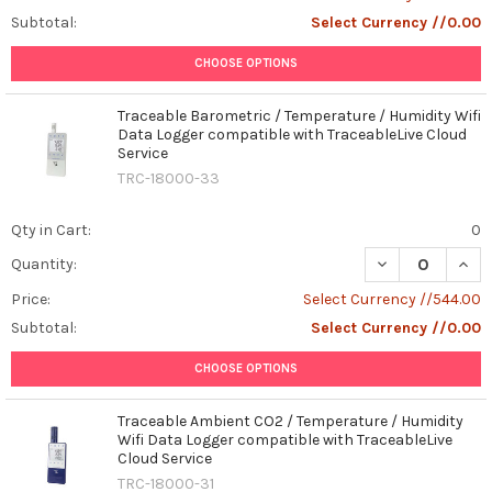
Subtotal:
Select Currency //0.00
CHOOSE OPTIONS
Traceable Barometric / Temperature / Humidity Wifi
Data Logger compatible with TraceableLive Cloud
Service
TRC-18000-33
Qty in Cart:
0
DECREASE QUAN
INCR
Quantity:
Price:
Select Currency //544.00
Subtotal:
Select Currency //0.00
CHOOSE OPTIONS
Traceable Ambient CO2 / Temperature / Humidity
Wifi Data Logger compatible with TraceableLive
Cloud Service
TRC-18000-31