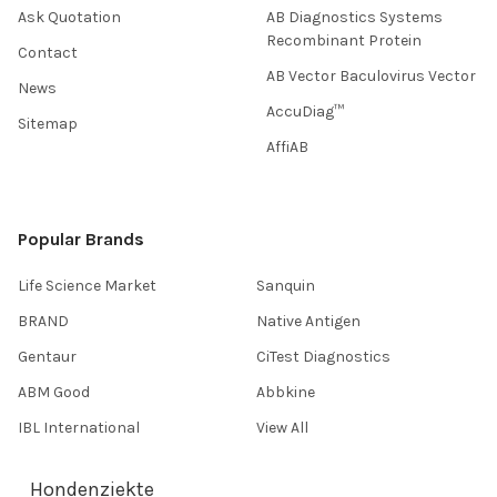
Ask Quotation
AB Diagnostics Systems
Recombinant Protein
Contact
AB Vector Baculovirus Vector
News
AccuDiag™
Sitemap
AffiAB
Popular Brands
Life Science Market
Sanquin
BRAND
Native Antigen
Gentaur
CiTest Diagnostics
ABM Good
Abbkine
IBL International
View All
Hondenziekte