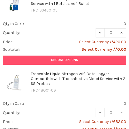
Service with 1 Bottle and 1 Bullet
TRC-99460-05
Qty in Cart:
0
DECREASE QUAN
INCR
Quantity:
Price:
Select Currency //420.00
Subtotal:
Select Currency //0.00
CHOOSE OPTIONS
Traceable Liquid Nitrogen Wifi Data Logger
Compatible with TraceableLive Cloud Service with 2
SS Probes
TRC-18001-09
Qty in Cart:
0
DECREASE QUAN
INCR
Quantity:
Price:
Select Currency //682.00