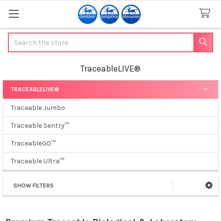
Search
TraceableLIVE®
TRACEABLELIVE®
Sidebar
Traceable Jumbo
Traceable Sentry™
TraceableGO™
Traceable Ultra™
SHOW FILTERS