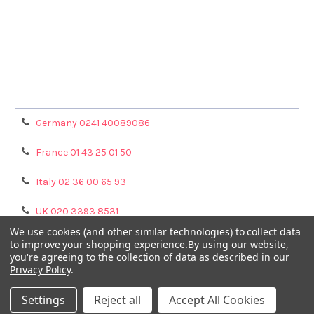
Terms & Conditions
Shipping Policy
Refunds & Returns
Privacy Policy
Germany 0241 40089086
France 01 43 25 01 50
Italy 02 36 00 65 93
UK 020 3393 8531
We use cookies (and other similar technologies) to collect data
NL 0208 080893
to improve your shopping experience.
By using our website,
you're agreeing to the collection of data as described in our
Privacy Policy
.
Poland 058 710 33 44
Settings
Reject all
Accept All Cookies
©
2026
GENTAUR ONLINE.