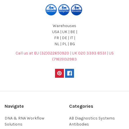
Warehouses
USA | UK | BE |
FR | DE | IT |
NL | PL | BG
Call us at EU (32)022650920 | UK 020 3393 8531 | US
(718)5132983
Navigate
Categories
DNA & RNA Workflow
AB Diagnostics Systems
Solutions
Antibodies