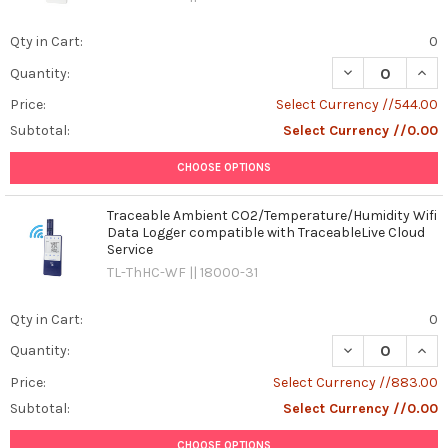
Qty in Cart:
0
DECREASE QUAN
INCR
Quantity:
Price:
Select Currency //544.00
Subtotal:
Select Currency //0.00
CHOOSE OPTIONS
Traceable Ambient CO2/Temperature/Humidity Wifi
Data Logger compatible with TraceableLive Cloud
Service
TL-ThHC-WF || 18000-31
Qty in Cart:
0
DECREASE QUAN
INCR
Quantity:
Price:
Select Currency //883.00
Subtotal:
Select Currency //0.00
CHOOSE OPTIONS