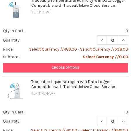
Traceable Temperature/Humidity Wifi Data Logger
Compatible with TraceableLive Cloud Service
TL-ThH-WF
Qty in Cart:
0
DECREASE QUAN
INCR
Quantity:
Price:
Select Currency //489.00 - Select Currency //538.00
Subtotal:
Select Currency //0.00
CHOOSE OPTIONS
Traceable Liquid Nitrogen Wifi Data Logger
Compatible with TraceableLive Cloud Service
TL-Th-LN-WF
Qty in Cart:
0
DECREASE QUAN
INCR
Quantity:
Price:
Select Currency //621.00 - Select Currency //682.00