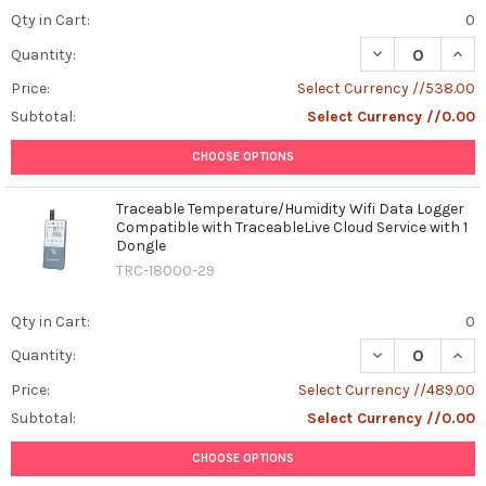
Qty in Cart:
0
DECREASE QUAN
INCR
Quantity:
Price:
Select Currency //538.00
Subtotal:
Select Currency //0.00
CHOOSE OPTIONS
Traceable Temperature/Humidity Wifi Data Logger
Compatible with TraceableLive Cloud Service with 1
Dongle
TRC-18000-29
Qty in Cart:
0
DECREASE QUAN
INCR
Quantity:
Price:
Select Currency //489.00
Subtotal:
Select Currency //0.00
CHOOSE OPTIONS