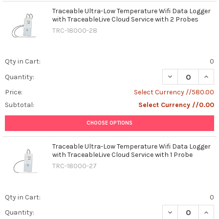
Traceable Ultra-Low Temperature Wifi Data Logger
with TraceableLive Cloud Service with 2 Probes
TRC-18000-28
Qty in Cart:
0
DECREASE QUAN
INCR
Quantity:
Price:
Select Currency //580.00
Subtotal:
Select Currency //0.00
CHOOSE OPTIONS
Traceable Ultra-Low Temperature Wifi Data Logger
with TraceableLive Cloud Service with 1 Probe
TRC-18000-27
Qty in Cart:
0
DECREASE QUAN
INCR
Quantity: