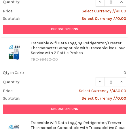
DECREASE QUAN
INCR
Quantity:
Price:
Select Currency //411.00
Subtotal:
Select Currency //0.00
CHOOSE OPTIONS
Traceable Wifi Data Logging Refrigerator/Freezer
Thermometer Compatible with TraceableLive Cloud
Service with 2 Bottle Probes
TRC-99460-00
Qty in Cart:
0
DECREASE QUAN
INCR
Quantity:
Price:
Select Currency //430.00
Subtotal:
Select Currency //0.00
CHOOSE OPTIONS
Traceable Wifi Data Logging Refrigerator/Freezer
Thermometer Compatible with TraceableLive Cloud