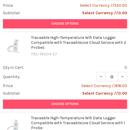
Price:
Select Currency //550.00
Subtotal:
Select Currency //0.00
CHOOSE OPTIONS
Traceable High-Temperature Wifi Data Logger
Compatible with TraceableLive Cloud Service with 2
Probes
TRC-18004-27
Qty in Cart:
0
DECREASE QUAN
INCR
Quantity:
Price:
Select Currency //616.00
Subtotal:
Select Currency //0.00
CHOOSE OPTIONS
Traceable High-Temperature Wifi Data Logger
Compatible with TraceableLive Cloud Service with 1
Probe