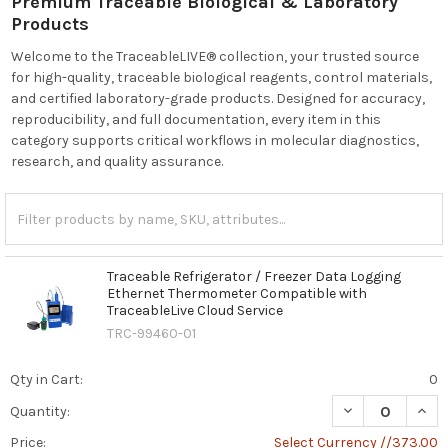
Premium Traceable Biological & Laboratory
Products
Welcome to the TraceableLIVE® collection, your trusted source
for high-quality, traceable biological reagents, control materials,
and certified laboratory-grade products. Designed for accuracy,
reproducibility, and full documentation, every item in this
category supports critical workflows in molecular diagnostics,
research, and quality assurance.
Traceable Refrigerator / Freezer Data Logging
Ethernet Thermometer Compatible with
TraceableLive Cloud Service
TRC-99460-01
Qty in Cart:
0
DECREASE QUAN
INCR
Quantity:
Price:
Select Currency //373.00