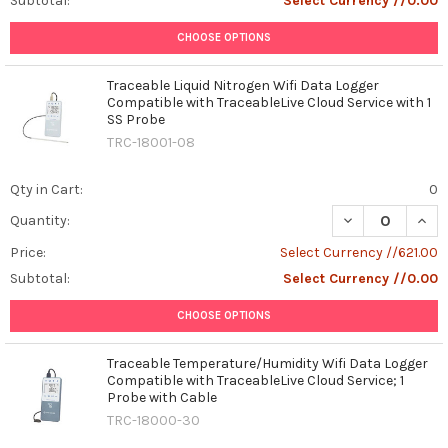
Subtotal:
Select Currency //0.00
CHOOSE OPTIONS
Traceable Liquid Nitrogen Wifi Data Logger
Compatible with TraceableLive Cloud Service with 1
SS Probe
TRC-18001-08
Qty in Cart:
0
DECREASE QUANT
INCR
Quantity:
Price:
Select Currency //621.00
Subtotal:
Select Currency //0.00
CHOOSE OPTIONS
Traceable Temperature/Humidity Wifi Data Logger
Compatible with TraceableLive Cloud Service; 1
Probe with Cable
TRC-18000-30