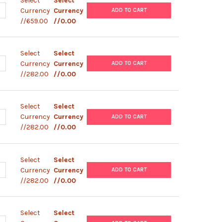
Select
Select
ANTITY OF STARLIGHT™ COLLECTION - SLIDE 4-PACK | 758-SL04K
NCREASE QUANTITY OF STARLIGHT™ COLLECTION - SLIDE 4-PACK | 7
Currency
Currency
ADD TO CART
//659.00
//0.00
Select
Select
ANTITY OF STARLIGHT™ CALIBRATION SLIDE - FLASH RED | 758-SL1
NCREASE QUANTITY OF STARLIGHT™ CALIBRATION SLIDE - FLASH RED 
Currency
Currency
ADD TO CART
//282.00
//0.00
Select
Select
ANTITY OF STARLIGHT™ CALIBRATION SLIDE - ENVY GREEN | 758-S
NCREASE QUANTITY OF STARLIGHT™ CALIBRATION SLIDE - ENVY GREE
Currency
Currency
ADD TO CART
//282.00
//0.00
Select
Select
ANTITY OF STARLIGHT™ CALIBRATION SLIDE - DRAGON GREEN | 75
NCREASE QUANTITY OF STARLIGHT™ CALIBRATION SLIDE - DRAGON G
Currency
Currency
ADD TO CART
//282.00
//0.00
Select
Select