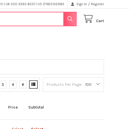
/
 | UK 020 3393 8531 | US (718)5132983
Sign In
Register
Cart
3
4
6
Products Per Page:
Price
Subtotal