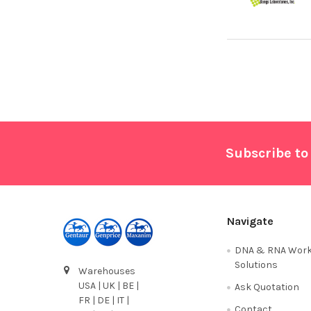
Footer
Subscribe to
Navigate
DNA & RNA Work
Solutions
Warehouses
USA | UK | BE |
Ask Quotation
FR | DE | IT |
Contact