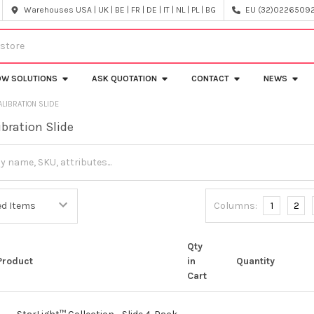
Warehouses USA | UK | BE | FR | DE | IT | NL | PL | BG
EU (32)022650920
OW SOLUTIONS
ASK QUOTATION
CONTACT
NEWS
ALIBRATION SLIDE
ibration Slide
Columns:
1
2
Qty
Product
in
Quantity
Cart