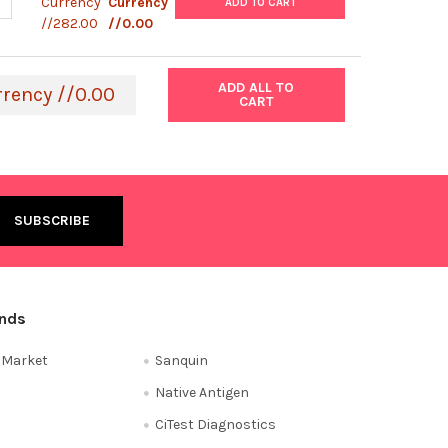
ANTITY OF STARLIGHT™ CALIBRATION SLIDE - GLACIAL BLUE | 758-
NCREASE QUANTITY OF STARLIGHT™ CALIBRATION SLIDE - GLACIAL B
Currency
Currency
ADD TO CART
//282.00
//0.00
ADD ALL TO
rrency //0.00
CART
ands
e Market
Sanquin
Native Antigen
CiTest Diagnostics