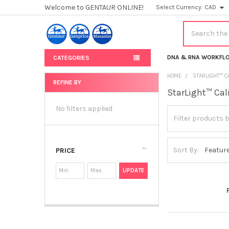
Welcome to GENTAUR ONLINE!
Select Currency:
CAD
Search
DNA & RNA WORKFL
CATEGORIES
HOME
STARLIGHT™ C
REFINE BY
StarLight™ Cal
Sidebar
No filters applied
Sort By:
PRICE
UPDATE