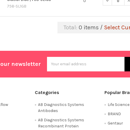
DECREASE QU
I
0
758-SL1GB
Total:
0
items /
Select Cu
Email
 our newsletter
Address
Categories
Popular Br
flow
AB Diagnostics Systems
Life Scienc
Antibodies
BRAND
AB Diagnostics Systems
Gentaur
Recombinant Protein