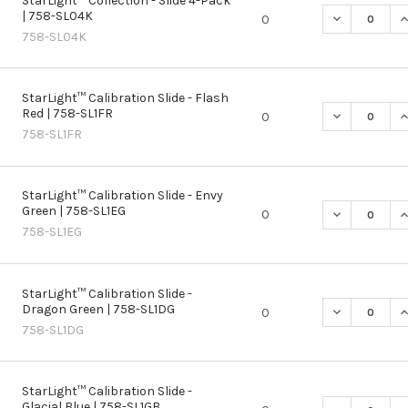
StarLight™ Collection - Slide 4-Pack
| 758-SL04K
DECREASE QU
I
0
758-SL04K
StarLight™ Calibration Slide - Flash
Red | 758-SL1FR
DECREASE QU
I
0
758-SL1FR
StarLight™ Calibration Slide - Envy
Green | 758-SL1EG
DECREASE QU
I
0
758-SL1EG
StarLight™ Calibration Slide -
Dragon Green | 758-SL1DG
DECREASE QU
I
0
758-SL1DG
StarLight™ Calibration Slide -
Glacial Blue | 758-SL1GB