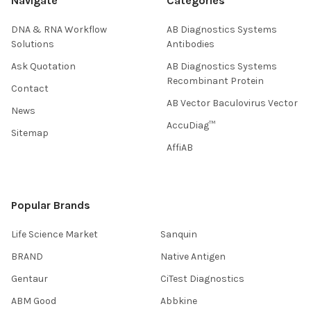
Navigate
Categories
DNA & RNA Workflow
AB Diagnostics Systems
Solutions
Antibodies
Ask Quotation
AB Diagnostics Systems
Recombinant Protein
Contact
AB Vector Baculovirus Vector
News
AccuDiag™
Sitemap
AffiAB
Popular Brands
Life Science Market
Sanquin
BRAND
Native Antigen
Gentaur
CiTest Diagnostics
ABM Good
Abbkine