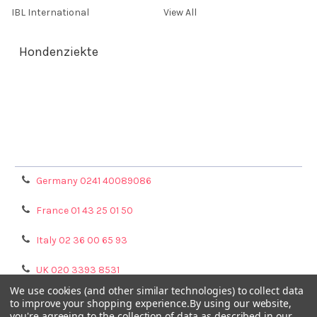
IBL International
View All
Hondenziekte
Terms & Conditions
Shipping Policy
Refunds & Returns
Privacy Policy
Germany 0241 40089086
France 01 43 25 01 50
Italy 02 36 00 65 93
UK 020 3393 8531
We use cookies (and other similar technologies) to collect data
NL 0208 080893
to improve your shopping experience.
By using our website,
you're agreeing to the collection of data as described in our