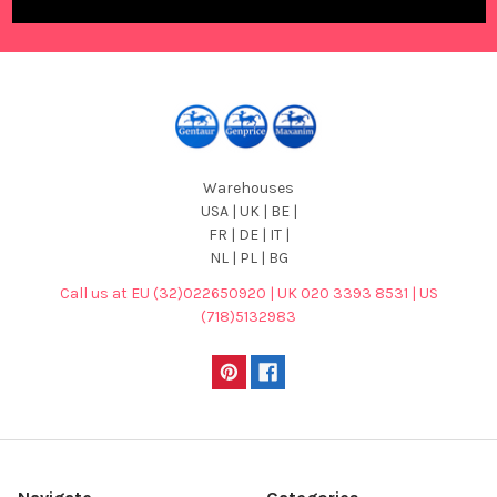
Warehouses
USA | UK | BE |
FR | DE | IT |
NL | PL | BG
Call us at EU (32)022650920 | UK 020 3393 8531 | US
(718)5132983