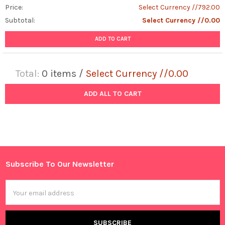
Price:
Select Currency //792.00
Subtotal:
Select Currency //0.00
ADD TO CART
Total:
0
items /
Select Currency //0.00
ADD ALL TO CART
Subscribe To Our Newsletter
Footer
Email
Address