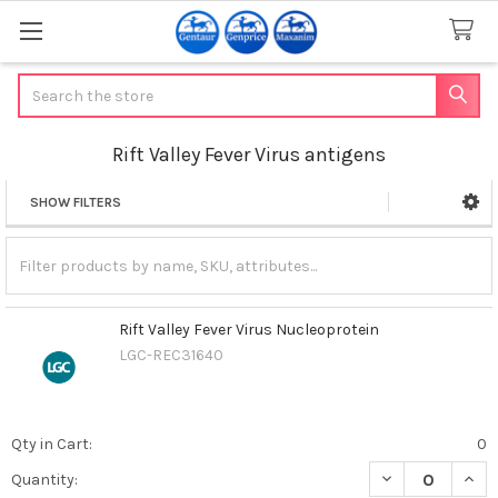
Search
Rift Valley Fever Virus antigens
SHOW FILTERS
Sidebar
Rift Valley Fever Virus Nucleoprotein
LGC-REC31640
Qty in Cart:
0
DECREASE QUANT
INCR
Quantity: