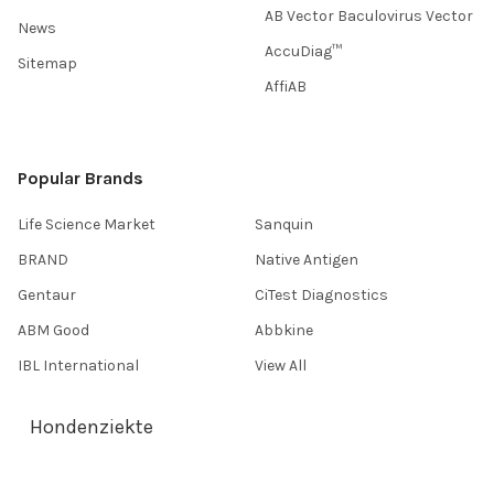
AB Vector Baculovirus Vector
News
AccuDiag™
Sitemap
AffiAB
Popular Brands
Life Science Market
Sanquin
BRAND
Native Antigen
Gentaur
CiTest Diagnostics
ABM Good
Abbkine
IBL International
View All
Hondenziekte