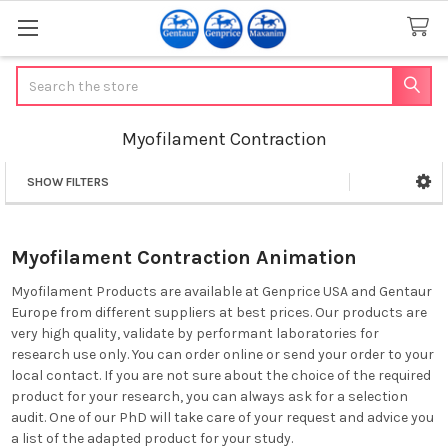
Search
Myofilament Contraction
SHOW FILTERS
Sidebar
Myofilament Contraction Animation
Myofilament Products are available at Genprice USA and Gentaur
Europe from different suppliers at best prices. Our products are
very high quality, validate by performant laboratories for
research use only. You can order online or send your order to your
local contact. If you are not sure about the choice of the required
product for your research, you can always ask for a selection
audit. One of our PhD will take care of your request and advice you
a list of the adapted product for your study.