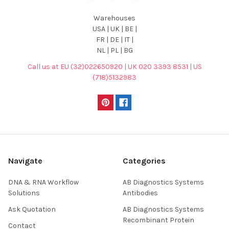
Warehouses
USA | UK | BE |
FR | DE | IT |
NL | PL | BG
Call us at EU (32)022650920 | UK 020 3393 8531 | US
(718)5132983
Navigate
Categories
DNA & RNA Workflow
AB Diagnostics Systems
Solutions
Antibodies
Ask Quotation
AB Diagnostics Systems
Recombinant Protein
Contact