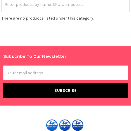
There are no products listed under this category.
Subscribe To Our Newsletter
Footer
Email
Address