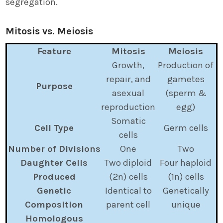
segregation.
Mitosis vs. Meiosis
Feature
Mitosis
Meiosis
Growth,
Production of
repair, and
gametes
Purpose
asexual
(sperm &
reproduction
egg)
Somatic
Cell Type
Germ cells
cells
Number of Divisions
One
Two
Daughter Cells
Two diploid
Four haploid
Produced
(2n) cells
(1n) cells
Genetic
Identical to
Genetically
Composition
parent cell
unique
Homologous