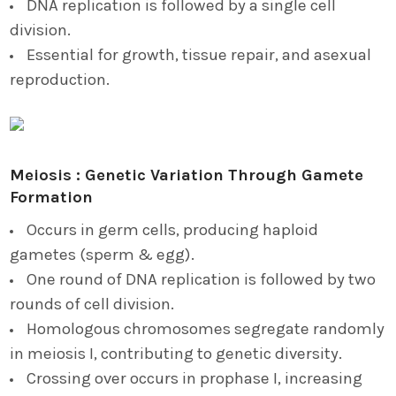
DNA replication is followed by a single cell
division.
Essential for growth, tissue repair, and asexual
reproduction.
Meiosis : Genetic Variation Through Gamete
Formation
Occurs in germ cells, producing haploid
gametes (sperm & egg).
One round of DNA replication is followed by two
rounds of cell division.
Homologous chromosomes segregate randomly
in meiosis I, contributing to genetic diversity.
Crossing over occurs in prophase I, increasing