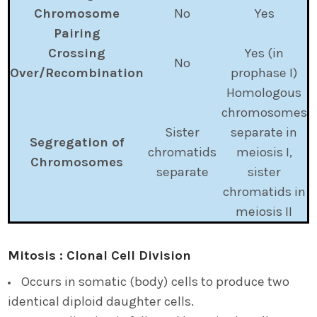
Chromosome
No
Yes
Pairing
Crossing
Yes (in
No
Over/Recombination
prophase I)
Homologous
chromosomes
Sister
separate in
Segregation of
chromatids
meiosis I,
Chromosomes
separate
sister
chromatids in
meiosis II
Mitosis : Clonal Cell Division
Occurs in somatic (body) cells to produce two
identical diploid daughter cells.