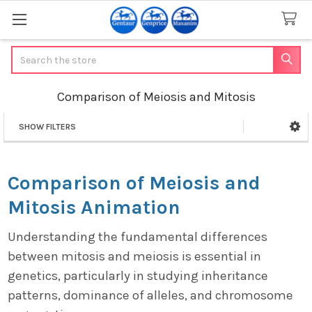
Search
Comparison of Meiosis and Mitosis
SHOW FILTERS
Sidebar
Comparison of Meiosis and
Mitosis Animation
Understanding the fundamental differences
between mitosis and meiosis is essential in
genetics, particularly in studying inheritance
patterns, dominance of alleles, and chromosome