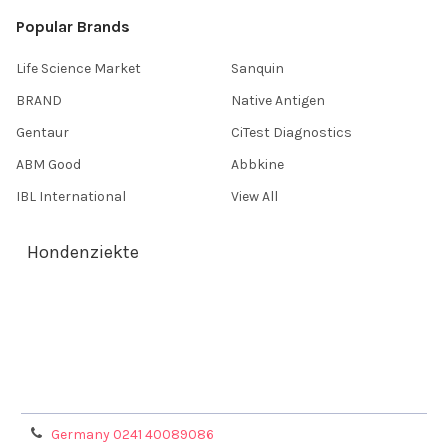
Popular Brands
Life Science Market
Sanquin
BRAND
Native Antigen
Gentaur
CiTest Diagnostics
ABM Good
Abbkine
IBL International
View All
Hondenziekte
Terms & Conditions
Shipping Policy
Refunds & Returns
Privacy Policy
Germany 0241 40089086