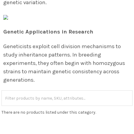
genetic variation.
Genetic Applications in Research
Geneticists exploit cell division mechanisms to
study inheritance patterns. In breeding
experiments, they often begin with homozygous
strains to maintain genetic consistency across
generations.
There are no products listed under this category.