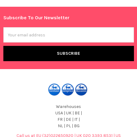
Subscribe To Our Newsletter
Footer
Email
Address
Warehouses
USA | UK | BE |
FR | DE | IT |
NL | PL | BG
Call us at EU (32)022650920 | UK 020 3393 8531 | US