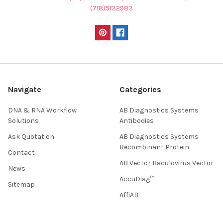
(718)5132983
Navigate
Categories
DNA & RNA Workflow
AB Diagnostics Systems
Solutions
Antibodies
Ask Quotation
AB Diagnostics Systems
Recombinant Protein
Contact
AB Vector Baculovirus Vector
News
AccuDiag™
Sitemap
AffiAB