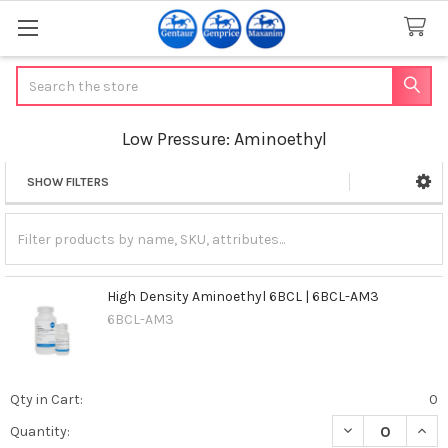
Search
Low Pressure: Aminoethyl
SHOW FILTERS
Sidebar
High Density Aminoethyl 6BCL | 6BCL-AM3
6BCL-AM3
Qty in Cart:
0
DECREASE QUAN
INCR
Quantity: