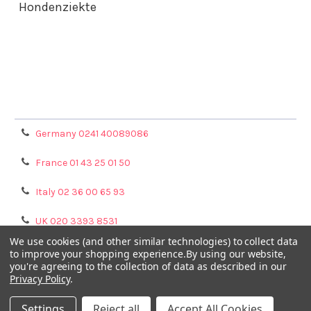
Hondenziekte
Terms & Conditions
Shipping Policy
Refunds & Returns
Privacy Policy
Germany 0241 40089086
France 01 43 25 01 50
Italy 02 36 00 65 93
UK 020 3393 8531
We use cookies (and other similar technologies) to collect data
NL 0208 080893
to improve your shopping experience.
By using our website,
you're agreeing to the collection of data as described in our
Privacy Policy
.
Poland 058 710 33 44
Settings
Reject all
Accept All Cookies