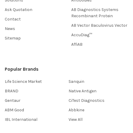
Solutions
Antibodies
Ask Quotation
AB Diagnostics Systems
Recombinant Protein
Contact
AB Vector Baculovirus Vector
News
AccuDiag™
Sitemap
AffiAB
Popular Brands
Life Science Market
Sanquin
BRAND
Native Antigen
Gentaur
CiTest Diagnostics
ABM Good
Abbkine
IBL International
View All