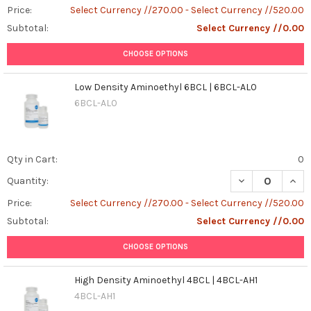
Price:
Select Currency //270.00 - Select Currency //520.00
Subtotal:
Select Currency //0.00
CHOOSE OPTIONS
Low Density Aminoethyl 6BCL | 6BCL-AL0
6BCL-AL0
Qty in Cart:
0
DECREASE QUAN
INCR
Quantity:
Price:
Select Currency //270.00 - Select Currency //520.00
Subtotal:
Select Currency //0.00
CHOOSE OPTIONS
High Density Aminoethyl 4BCL | 4BCL-AH1
4BCL-AH1