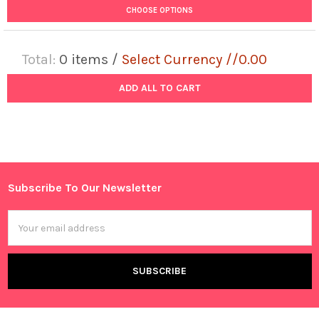
CHOOSE OPTIONS
Total:
0
items /
Select Currency //0.00
ADD ALL TO CART
Subscribe To Our Newsletter
Footer
Email
Address