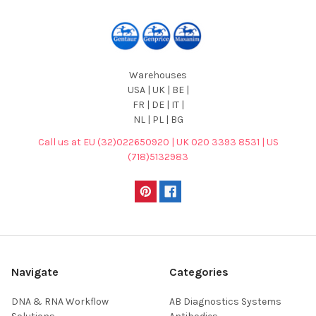
Warehouses
USA | UK | BE |
FR | DE | IT |
NL | PL | BG
Call us at EU (32)022650920 | UK 020 3393 8531 | US
(718)5132983
Navigate
Categories
DNA & RNA Workflow
AB Diagnostics Systems