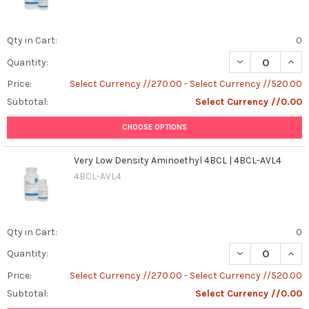
Qty in Cart:
0
Quantity:
Price:
Select Currency //270.00 - Select Currency //520.00
Subtotal:
Select Currency //0.00
CHOOSE OPTIONS
Very Low Density Aminoethyl 4BCL | 4BCL-AVL4
4BCL-AVL4
Qty in Cart:
0
DECREASE QUANT
INCR
Quantity:
Price:
Select Currency //270.00 - Select Currency //520.00
Subtotal:
Select Currency //0.00