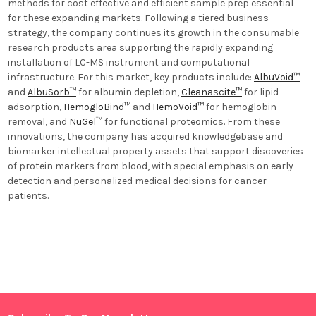
methods for cost effective and efficient sample prep essential
for these expanding markets. Following a tiered business
strategy, the company continues its growth in the consumable
research products area supporting the rapidly expanding
installation of LC-MS instrument and computational
infrastructure. For this market, key products include:
AlbuVoid™
and
AlbuSorb™
for albumin depletion,
Cleanascite™
for lipid
adsorption,
HemogloBind™
and
HemoVoid™
for hemoglobin
removal, and
NuGel™
for functional proteomics. From these
innovations, the company has acquired knowledgebase and
biomarker intellectual property assets that support discoveries
of protein markers from blood, with special emphasis on early
detection and personalized medical decisions for cancer
patients.
Sidebar