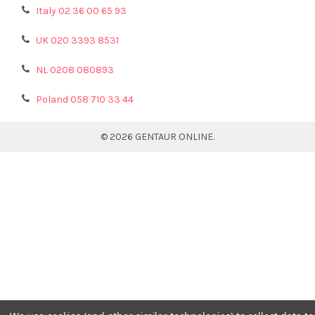
Italy 02 36 00 65 93
UK 020 3393 8531
NL 0208 080893
Poland 058 710 33 44
©
2026
GENTAUR ONLINE.