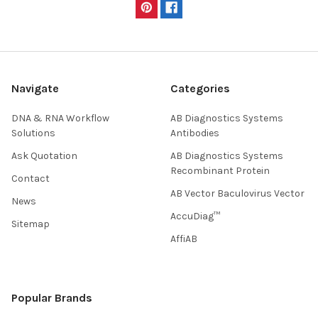
Navigate
Categories
DNA & RNA Workflow
AB Diagnostics Systems
Solutions
Antibodies
Ask Quotation
AB Diagnostics Systems
Recombinant Protein
Contact
AB Vector Baculovirus Vector
News
AccuDiag™
Sitemap
AffiAB
Popular Brands