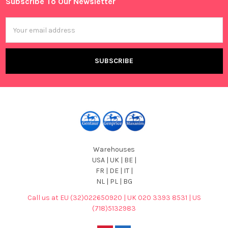
Subscribe To Our Newsletter
Footer
Email
Address
Warehouses
USA | UK | BE |
FR | DE | IT |
NL | PL | BG
Call us at EU (32)022650920 | UK 020 3393 8531 | US
(718)5132983