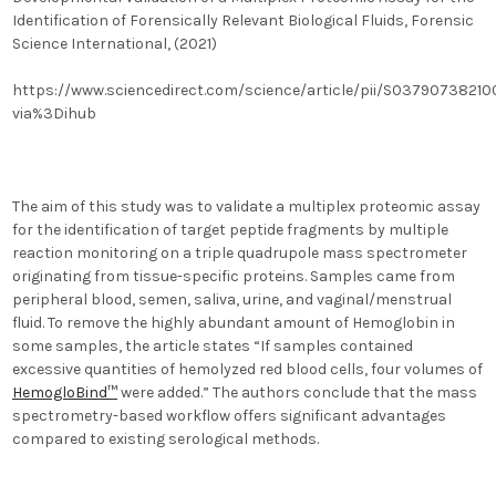
Identification of Forensically Relevant Biological Fluids, Forensic
Science International, (2021)
https://www.sciencedirect.com/science/article/pii/S0379073821
via%3Dihub
The aim of this study was to validate a multiplex proteomic assay
for the identification of target peptide fragments by multiple
reaction monitoring on a triple quadrupole mass spectrometer
originating from tissue-specific proteins. Samples came from
peripheral blood, semen, saliva, urine, and vaginal/menstrual
fluid.
To remove the highly abundant amount of Hemoglobin in
some samples, the article states “
If samples contained
excessive quantities of hemolyzed red blood cells, four volumes of
HemogloBind™
were added.
” The authors conclude that
the mass
spectrometry-based workflow offers significant advantages
compared to existing serological methods.