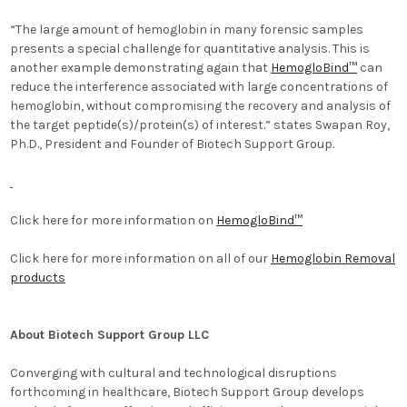
“The large amount of hemoglobin in many forensic samples
presents a special challenge for quantitative analysis. This is
another example demonstrating again that
HemogloBind™
can
reduce the interference associated with large concentrations of
hemoglobin, without compromising the recovery and analysis of
the target peptide(s)/protein(s) of interest.” states Swapan Roy,
Ph.D., President and Founder of Biotech Support Group.
Click here for more information on
HemogloBind™
Click here for more information on all of our
Hemoglobin Removal
products
About Biotech Support Group LLC
Converging with cultural and technological disruptions
forthcoming in healthcare, Biotech Support Group develops