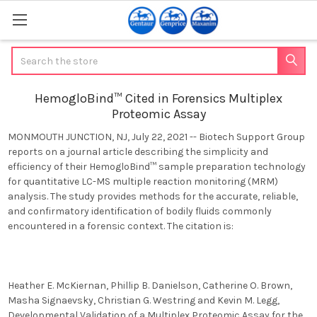
Search
HemogloBind™ Cited in Forensics Multiplex
Proteomic Assay
MONMOUTH JUNCTION, NJ
,
July 22, 2021 -- Biotech Support Group
reports on a journal article describing the simplicity and
efficiency of their HemogloBind™ sample preparation technology
for quantitative LC-MS multiple reaction monitoring (MRM)
analysis. The study provides methods for
the accurate, reliable,
and confirmatory identification of bodily fluids commonly
encountered in a forensic context
. The citation is:
Heather E. McKiernan, Phillip B. Danielson, Catherine O. Brown,
Masha Signaevsky, Christian G. Westring and Kevin M. Legg,
Developmental Validation of a Multiplex Proteomic Assay for the