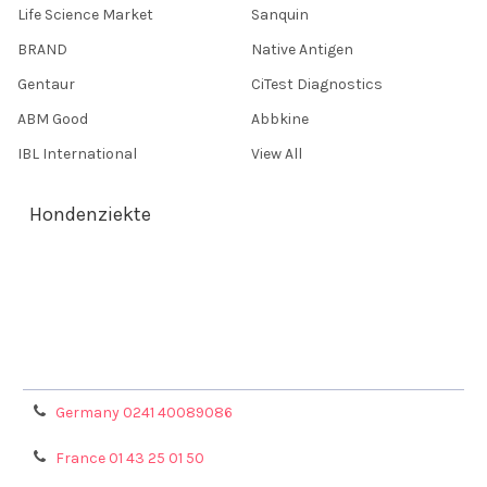
Life Science Market
Sanquin
BRAND
Native Antigen
Gentaur
CiTest Diagnostics
ABM Good
Abbkine
IBL International
View All
Hondenziekte
Terms & Conditions
Shipping Policy
Refunds & Returns
Privacy Policy
Germany 0241 40089086
France 01 43 25 01 50