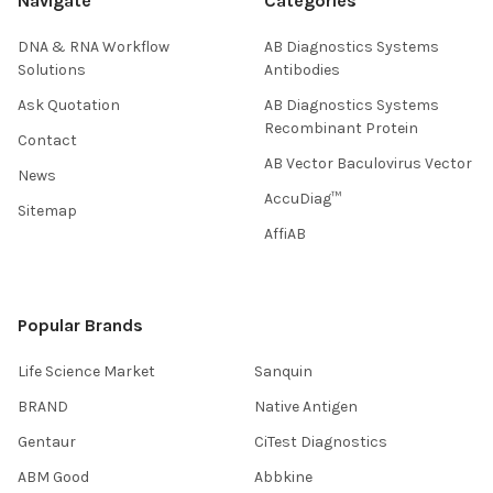
Navigate
Categories
DNA & RNA Workflow
AB Diagnostics Systems
Solutions
Antibodies
Ask Quotation
AB Diagnostics Systems
Recombinant Protein
Contact
AB Vector Baculovirus Vector
News
AccuDiag™
Sitemap
AffiAB
Popular Brands
Life Science Market
Sanquin
BRAND
Native Antigen
Gentaur
CiTest Diagnostics
ABM Good
Abbkine