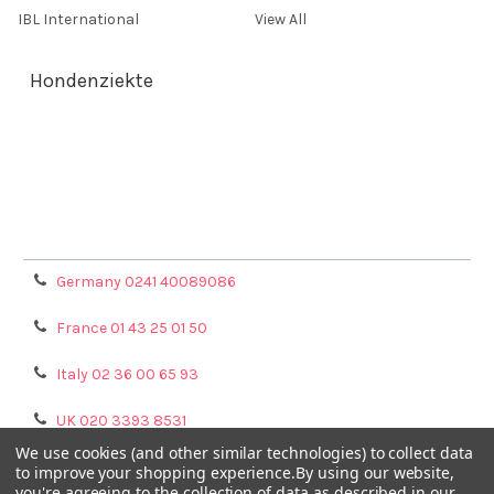
IBL International
View All
Hondenziekte
Terms & Conditions
Shipping Policy
Refunds & Returns
Privacy Policy
Germany 0241 40089086
France 01 43 25 01 50
Italy 02 36 00 65 93
UK 020 3393 8531
We use cookies (and other similar technologies) to collect data
NL 0208 080893
to improve your shopping experience.
By using our website,
you're agreeing to the collection of data as described in our