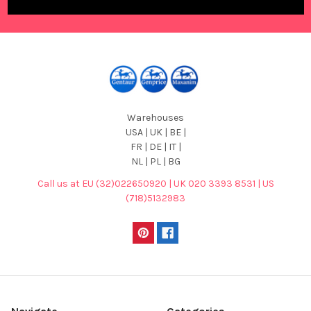
Warehouses
USA | UK | BE |
FR | DE | IT |
NL | PL | BG
Call us at EU (32)022650920 | UK 020 3393 8531 | US
(718)5132983