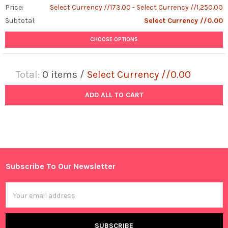
Price:
Select Currency //173.00 - Select Currency //1,250.00
Subtotal:
Select Currency //0.00
CHOOSE OPTIONS
Total:
0
items /
Select Currency //0.00
ADD ALL TO CART
Subscribe To Our Newsletter
Footer
Email
Address