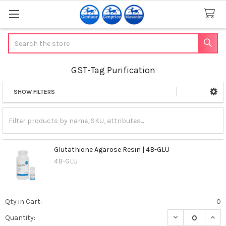
Search
GST-Tag Purification
SHOW FILTERS
Sidebar
Glutathione Agarose Resin | 4B-GLU
4B-GLU
Qty in Cart:
0
DECREASE QUAN
INCR
Quantity: